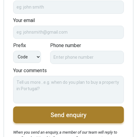
Your email
Prefix
Phone number
Your comments
Send enquiry
When you send an enquiry, a member of our team will reply to