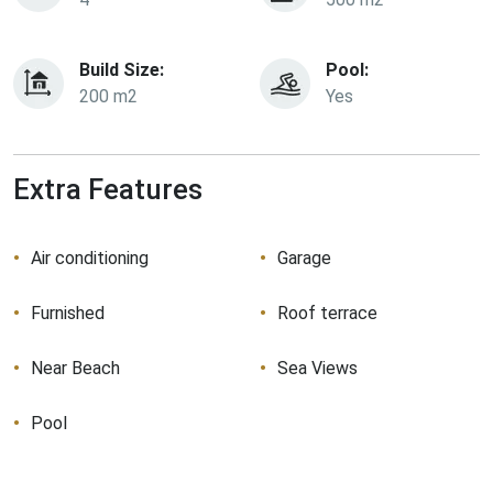
Build Size:
Pool:
200 m2
Yes
Extra Features
Air conditioning
Garage
Furnished
Roof terrace
Near Beach
Sea Views
Pool