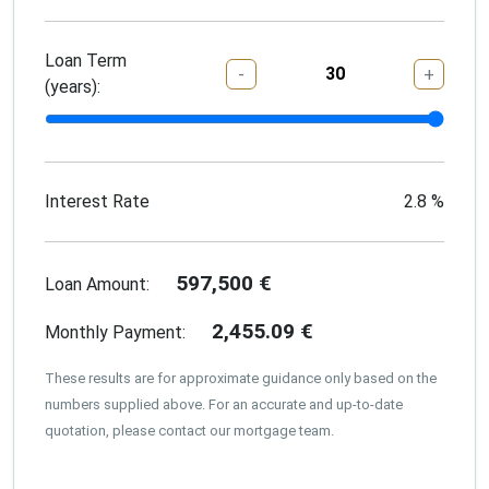
Loan Term
-
+
(years):
Interest Rate
2.8
%
597,500
€
Loan Amount:
2,455.09
€
Monthly Payment:
These results are for approximate guidance only based on the
numbers supplied above. For an accurate and up-to-date
quotation, please contact our mortgage team.