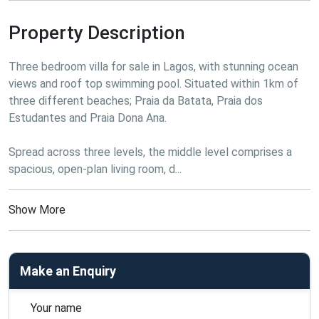
Property Description
Three bedroom villa for sale in Lagos, with stunning ocean 
views and roof top swimming pool. Situated within 1km of 
three different beaches; Praia da Batata, Praia dos 
Estudantes and Praia Dona Ana.
Spread across three levels, the middle level comprises a 
spacious, open-plan living room, d...
Show More
Make an Enquiry
Your name