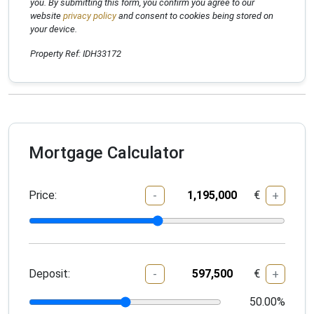
you. By submitting this form, you confirm you agree to our
website
privacy policy
and consent to cookies being stored on
your device.
Property Ref: IDH33172
Mortgage Calculator
Price:
€
-
+
Deposit:
€
-
+
50.00
%