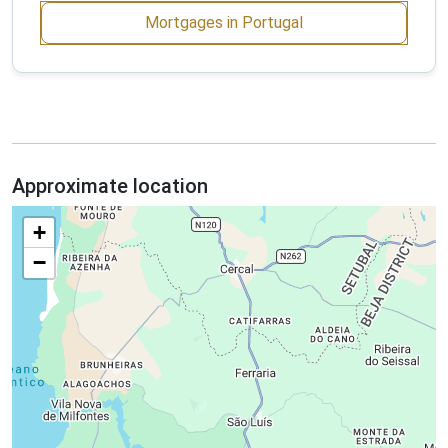
Mortgages in Portugal
Approximate location
+
−