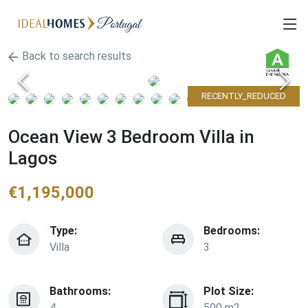
Back to search results
RECENTLY_REDUCED
Ocean View 3 Bedroom Villa in
Lagos
€
1,195,000
Type:
Bedrooms:
Villa
3
Bathrooms:
Plot Size:
4
500 m2