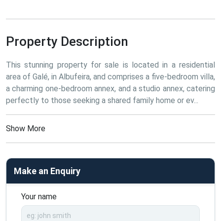
Property Description
This stunning property for sale is located in a residential 
area of Galé, in Albufeira, and comprises a five-bedroom villa, 
a charming one-bedroom annex, and a studio annex, catering 
perfectly to those seeking a shared family home or ev...
Show More
Make an Enquiry
Your name