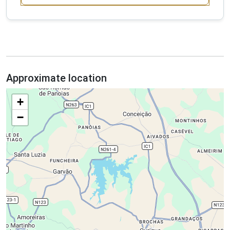
Approximate location
+
−