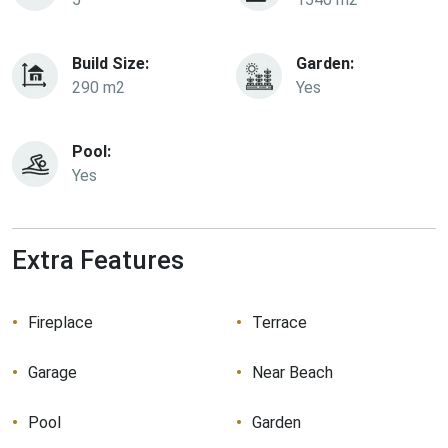
Build Size:
Garden:
290 m2
Yes
Pool:
Yes
Extra Features
Fireplace
Terrace
Garage
Near Beach
Pool
Garden