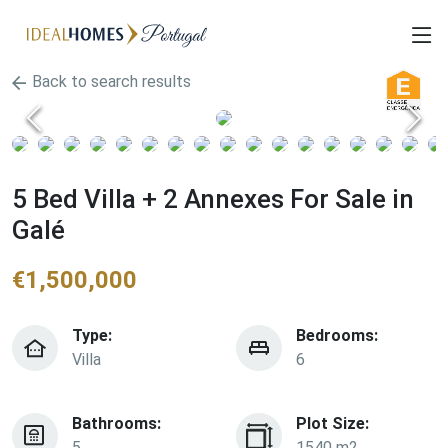
Back to search results
5 Bed Villa + 2 Annexes For Sale in
Galé
€
1,500,000
Type:
Bedrooms:
Villa
6
Bathrooms:
Plot Size:
5
1540 m2