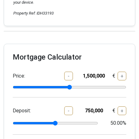
your device.
Property Ref: IDH33193
Mortgage Calculator
Price:
€
-
+
Deposit:
€
-
+
50.00
%