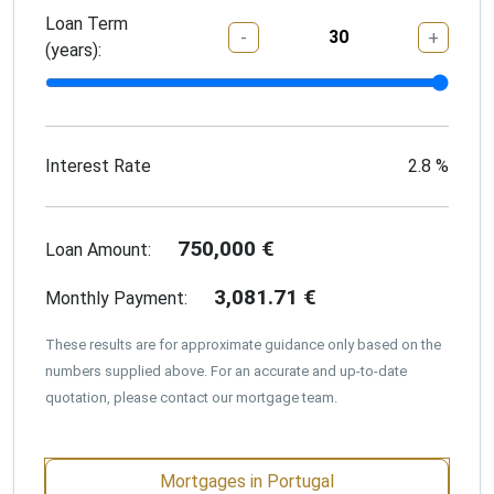
Loan Term
-
+
(years):
Interest Rate
2.8
%
750,000
€
Loan Amount:
3,081.71
€
Monthly Payment:
These results are for approximate guidance only based on the
numbers supplied above. For an accurate and up-to-date
quotation, please contact our mortgage team.
Mortgages in Portugal