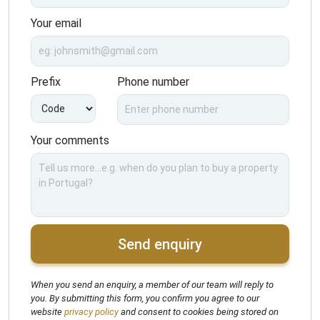
Your email
Prefix
Phone number
Your comments
Send enquiry
When you send an enquiry, a member of our team will reply to
you. By submitting this form, you confirm you agree to our
website
privacy policy
and consent to cookies being stored on