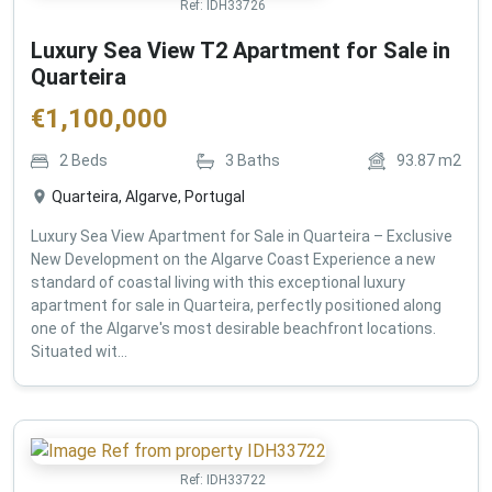
Ref:
IDH33726
Luxury Sea View T2 Apartment for Sale in
Quarteira
€
1,100,000
2
Beds
3
Baths
93.87
m2
Quarteira, Algarve, Portugal
Luxury Sea View Apartment for Sale in Quarteira – Exclusive
New Development on the Algarve Coast Experience a new
standard of coastal living with this exceptional luxury
apartment for sale in Quarteira, perfectly positioned along
one of the Algarve's most desirable beachfront locations.
Situated wit...
Ref:
IDH33722