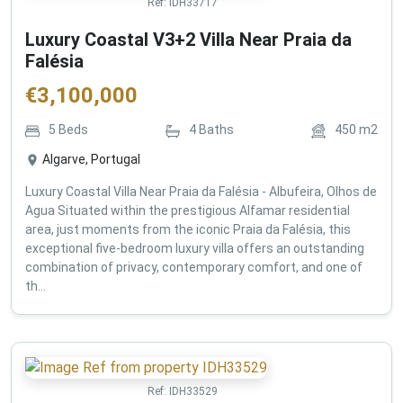
Ref:
IDH33717
Luxury Coastal V3+2 Villa Near Praia da
Falésia
€
3,100,000
5
Beds
4
Baths
450
m2
Algarve, Portugal
Luxury Coastal Villa Near Praia da Falésia - Albufeira, Olhos de
Agua Situated within the prestigious Alfamar residential
area, just moments from the iconic Praia da Falésia, this
exceptional five-bedroom luxury villa offers an outstanding
combination of privacy, contemporary comfort, and one of
th...
Ref:
IDH33529