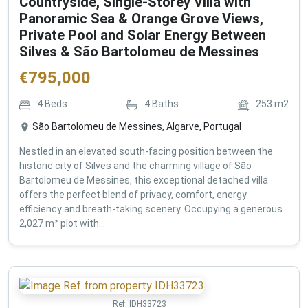
Countryside, Single-Storey Villa with
Panoramic Sea & Orange Grove Views,
Private Pool and Solar Energy Between
Silves & São Bartolomeu de Messines
€
795,000
4
Beds
4
Baths
253
m2
São Bartolomeu de Messines, Algarve, Portugal
Nestled in an elevated south-facing position between the
historic city of Silves and the charming village of São
Bartolomeu de Messines, this exceptional detached villa
offers the perfect blend of privacy, comfort, energy
efficiency and breath-taking scenery. Occupying a generous
2,027 m² plot with...
Ref:
IDH33723