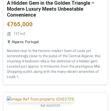
A Hidden Gem in the Golden Triangle –
Modern Luxury Meets Unbeatable
Convenience
€
765,000
137
m2
Algarve, Portugal
Nestled near to the historic market town of Loule yet
astonishingly close to the pulse of the Central Algarve, this
stunning 4-bedroom villa is the definition of a hidden gem.
Located just approx. 3/4 minutes from the prestigious Mar
Shopping outlet, along with the many vibrant amenities of
Loulé, t...
Ref:
IDH33729