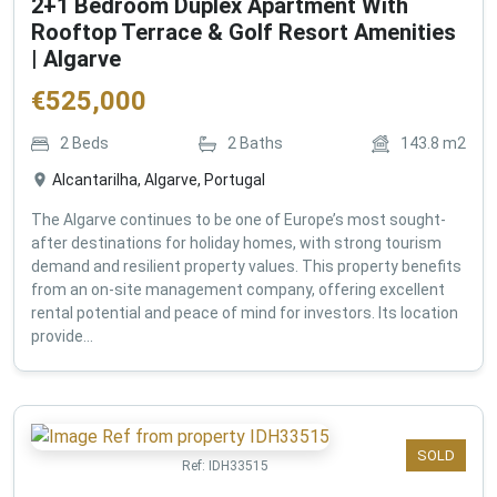
2+1 Bedroom Duplex Apartment With
Rooftop Terrace & Golf Resort Amenities
| Algarve
€
525,000
2
Beds
2
Baths
143.8
m2
Alcantarilha, Algarve, Portugal
The Algarve continues to be one of Europe’s most sought-
after destinations for holiday homes, with strong tourism
demand and resilient property values. This property benefits
from an on-site management company, offering excellent
rental potential and peace of mind for investors. Its location
provide...
SOLD
Ref:
IDH33515