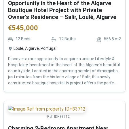
Opportunity in the Heart of the Algarve
Boutique Hotel Project with Private
Owner's Residence – Salir, Loulé, Algarve
€
545,000
12
Beds
12
Baths
556.5
m2
Loulé, Algarve, Portugal
Discover a rare opportunity to acquire a unique Lifestyle &
Hospitality Investment in the heart of the Algarve's beautiful
countryside. Located in the charming hamlet of Almarginho,
just minutes from the historic village of Salir, this newly
constructed boutique hospitality project offers the perfe...
Ref:
IDH33712
Charming 2-Bedroom Apartment Near