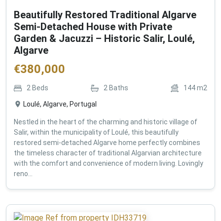
Beautifully Restored Traditional Algarve
Semi-Detached House with Private
Garden & Jacuzzi – Historic Salir, Loulé,
Algarve
€
380,000
2
Beds
2
Baths
144
m2
Loulé, Algarve, Portugal
Nestled in the heart of the charming and historic village of
Salir, within the municipality of Loulé, this beautifully
restored semi-detached Algarve home perfectly combines
the timeless character of traditional Algarvian architecture
with the comfort and convenience of modern living. Lovingly
reno...