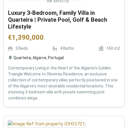
Ref:
IDH33720
Luxury 3-Bedroom, Family Villa in
Quarteira | Private Pool, Golf & Beach
Lifestyle
€
1,390,000
3
Beds
4
Baths
160
m2
Quarteira, Algarve, Portugal
Contemporary Living in the Heart of the Algarve's Golden
Triangle Welcome to Oliveiras Residence, an exclusive
collection of contemporary villas perfectly positioned in one
of the Algarve's most desirable residential locations. This
stunning 3-bedroom villa with private swimming pool
combines elega...