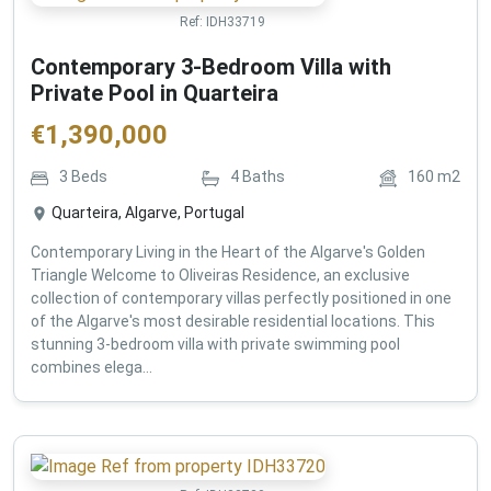
Ref:
IDH33719
Contemporary 3-Bedroom Villa with
Private Pool in Quarteira
€
1,390,000
3
Beds
4
Baths
160
m2
Quarteira, Algarve, Portugal
Contemporary Living in the Heart of the Algarve's Golden
Triangle Welcome to Oliveiras Residence, an exclusive
collection of contemporary villas perfectly positioned in one
of the Algarve's most desirable residential locations. This
stunning 3-bedroom villa with private swimming pool
combines elega...