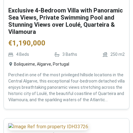
Exclusive 4-Bedroom Villa with Panoramic
Sea Views, Private Swimming Pool and
Stunning Views over Loulé, Quarteira &
Vilamoura
€
1,190,000
4
Beds
3
Baths
250
m2
Boliqueime, Algarve, Portugal
Perched in one of the most privileged hillside locations in the
Central Algarve, this exceptional four-bedroom detached villa
enjoys breathtaking panoramic views stretching across the
historic city of Loulé, the beautiful coastline of Quarteira and
Vilamoura, and the sparkling waters of the Atlantic...