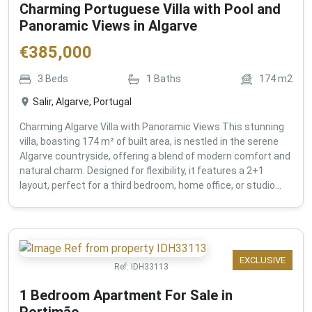
Charming Portuguese Villa with Pool and
Panoramic Views in Algarve
€
385,000
3
Beds
1
Baths
174
m2
Salir, Algarve, Portugal
Charming Algarve Villa with Panoramic Views This stunning
villa, boasting 174 m² of built area, is nestled in the serene
Algarve countryside, offering a blend of modern comfort and
natural charm. Designed for flexibility, it features a 2+1
layout, perfect for a third bedroom, home office, or studio...
EXCLUSIVE
Ref:
IDH33113
1 Bedroom Apartment For Sale in
Portimão