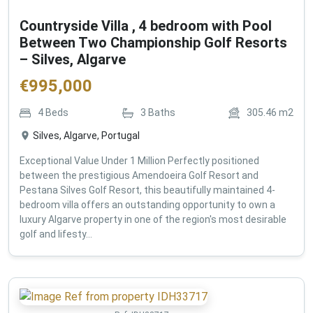
Countryside Villa , 4 bedroom with Pool
Between Two Championship Golf Resorts
– Silves, Algarve
€
995,000
4
Beds
3
Baths
305.46
m2
Silves, Algarve, Portugal
Exceptional Value Under 1 Million Perfectly positioned
between the prestigious Amendoeira Golf Resort and
Pestana Silves Golf Resort, this beautifully maintained 4-
bedroom villa offers an outstanding opportunity to own a
luxury Algarve property in one of the region's most desirable
golf and lifesty...