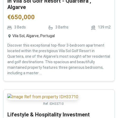
in Vila Sol Golf Resort - Quarteira ,
Algarve
€
650,000
3
Beds
3
Baths
139
m2
Vila Sol, Algarve, Portugal
Discover this exceptional top-floor 3-bedroom apartment
located within the prestigious Vila Sol Golf Resort in
Quarteira, one of the Algarve's most sought-after residential
and golf destinations. This spacious and beautifully
maintained property features three generous bedrooms,
including a master ...
Ref:
IDH33710
Lifestyle & Hospitality Investment