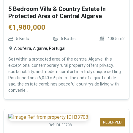
5 Bedroom Villa & Country Estate In
Protected Area of Central Algarve
€
1,980,000
5
Beds
5
Baths
408.5
m2
Albufeira, Algarve, Portugal
Set within a protected area of the central Algarve, this
exceptional contemporary rural property offers privacy,
sustainability, and modern comfort in a truly unique setting.
Positioned on a 6,040 m² plot at the end of a quiet cul-de-
sac, the estate combines peaceful countryside living with
convenie...
RESERVED
Ref:
IDH33708