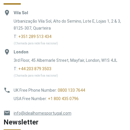
Vila Sol
Urbanização Vila Sol, Alto do Semino, Lote E, Lojas 1, 2 & 3,
8125-307, Quarteira
T:
+351 289 513 434
(Chamada para rede fixa nacional)
London
3rd Floor, 45 Albemarle Street, Mayfair, London, W1S 4JL
T:
+44 203 879 3503
(Chamada para rede fixa nacional)
UK Free Phone Number
:
0800 133 7644
USA Free Number
:
+1 800 435 0796
info@idealhomesportugal.com
Newsletter