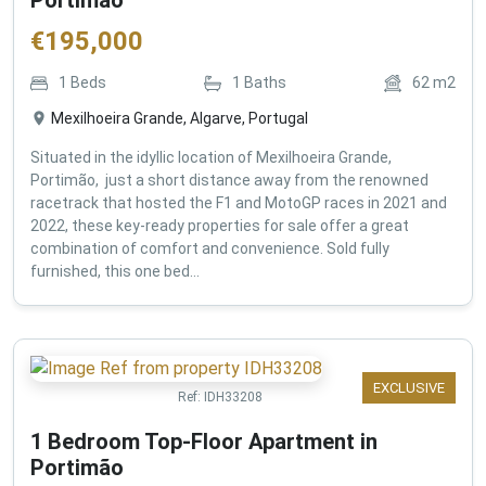
€
195,000
1
Beds
1
Baths
62
m2
Mexilhoeira Grande, Algarve, Portugal
Situated in the idyllic location of Mexilhoeira Grande,
Portimão, just a short distance away from the renowned
racetrack that hosted the F1 and MotoGP races in 2021 and
2022, these key-ready properties for sale offer a great
combination of comfort and convenience. Sold fully
furnished, this one bed...
EXCLUSIVE
Ref:
IDH33208
1 Bedroom Top-Floor Apartment in
Portimão