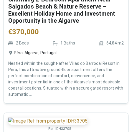
Salgados Beach & Nature Reserve –
Excellent Holiday Home and Investment
Opportunity in the Algarve
€
370,000
2
Beds
1
Baths
64.84
m2
Pêra, Algarve, Portugal
Nestled within the sought-after Villas do Barrocal Resort in
Pêra, this attractive ground-floor apartment offers the
perfect combination of comfort, convenience, and
investment potential in one of the Algarve's most desirable
coastal locations. Situated within a secure gated resort with
automatic ...
Ref:
IDH33705