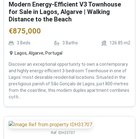
Modern Energy-Efficient V3 Townhouse
for Sale in Lagos, Algarve | Walking
Distance to the Beach
€
875,000
3
Beds
3
Baths
126.85
m2
Lagos, Algarve, Portugal
Discover an exceptional opportunity to own a contemporary
and highly energy-efficient 3-bedroom Townhouse in one of
Lagos' most desirable residential locations. Situated in the
prestigious parish of São Gonçalo de Lagos, just 800 metres
from the coastline, this modern duplex apartment combines
cutti...
Ref:
IDH33707