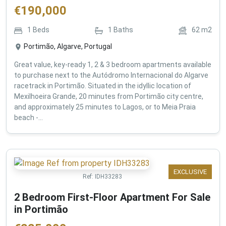
€
190,000
1
Beds
1
Baths
62
m2
Portimão, Algarve, Portugal
Great value, key-ready 1, 2 & 3 bedroom apartments available
to purchase next to the Autódromo Internacional do Algarve
racetrack in Portimão. Situated in the idyllic location of
Mexilhoeira Grande, 20 minutes from Portimão city centre,
and approximately 25 minutes to Lagos, or to Meia Praia
beach -...
EXCLUSIVE
Ref:
IDH33283
2 Bedroom First-Floor Apartment For Sale
in Portimão