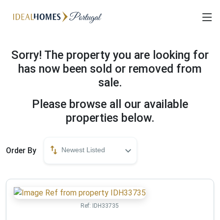
Sorry! The property you are looking for
has now been sold or removed from
sale.
Please browse all our available
properties below.
Order By
Newest Listed
Ref:
IDH33735