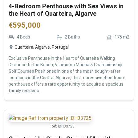
4-Bedroom Penthouse with Sea Views in
the Heart of Quarteira, Algarve
€
595,000
4
Beds
2
Baths
175
m2
Quarteira, Algarve, Portugal
Exclusive Penthouse in the Heart of Quarteira Walking
Distance to the Beach, Vilamoura Marina & Championship
Golf Courses Positioned in one of the most sought-after
locations in the Central Algarve, this impressive 4-bedroom
penthouse offers a rare opportunity to acquire a spacious
family residenc...
Ref:
IDH33725