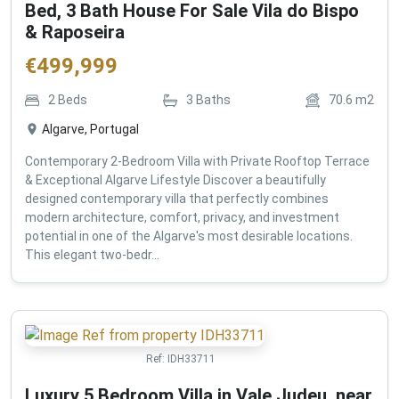
Bed, 3 Bath House For Sale Vila do Bispo
& Raposeira
€
499,999
2
Beds
3
Baths
70.6
m2
Algarve, Portugal
Contemporary 2-Bedroom Villa with Private Rooftop Terrace
& Exceptional Algarve Lifestyle Discover a beautifully
designed contemporary villa that perfectly combines
modern architecture, comfort, privacy, and investment
potential in one of the Algarve's most desirable locations.
This elegant two-bedr...
Ref:
IDH33711
Luxury 5 Bedroom Villa in Vale Judeu, near