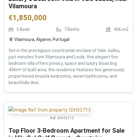
Vilamoura
€
1,850,000
5
Beds
7
Baths
436
m2
Vilamoura, Algarve, Portugal
Set in the prestigious countryside enclave of Vale Judeu,
just minutes from Vilamoura and Loulé, this elegant five
bedroom villa offers privacy, space and luxury. Boasting
436m² of built area, the residence features five generously
proportioned ensuite bedrooms, seven bathrooms, and
beautifully desi...
Ref:
IDH33713
Top Floor 3-Bedroom Apartment for Sale