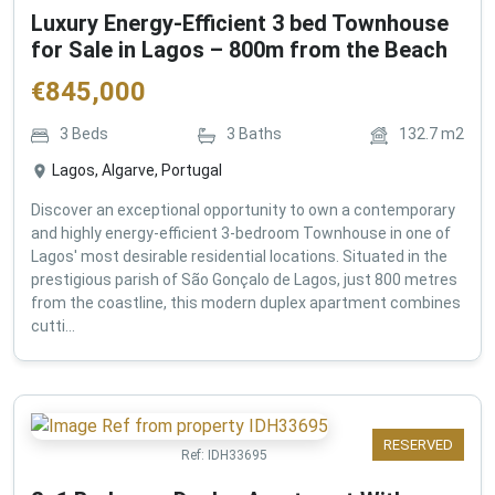
Luxury Energy-Efficient 3 bed Townhouse
for Sale in Lagos – 800m from the Beach
€
845,000
3
Beds
3
Baths
132.7
m2
Lagos, Algarve, Portugal
Discover an exceptional opportunity to own a contemporary
and highly energy-efficient 3-bedroom Townhouse in one of
Lagos' most desirable residential locations. Situated in the
prestigious parish of São Gonçalo de Lagos, just 800 metres
from the coastline, this modern duplex apartment combines
cutti...
RESERVED
Ref:
IDH33695