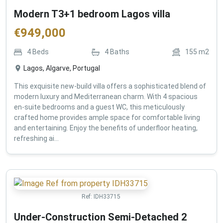
Modern T3+1 bedroom Lagos villa
€
949,000
4
Beds
4
Baths
155
m2
Lagos, Algarve, Portugal
This exquisite new-build villa offers a sophisticated blend of
modern luxury and Mediterranean charm. With 4 spacious
en-suite bedrooms and a guest WC, this meticulously
crafted home provides ample space for comfortable living
and entertaining. Enjoy the benefits of underfloor heating,
refreshing ai...
Ref:
IDH33715
Under-Construction Semi-Detached 2