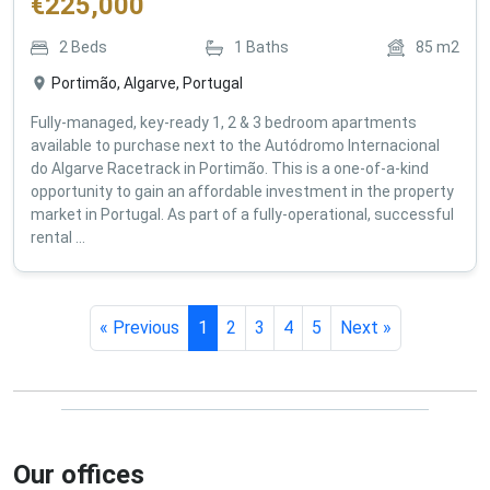
€
225,000
2
Beds
1
Baths
85
m2
Portimão, Algarve, Portugal
Fully-managed, key-ready 1, 2 & 3 bedroom apartments
available to purchase next to the Autódromo Internacional
do Algarve Racetrack in Portimão. This is a one-of-a-kind
opportunity to gain an affordable investment in the property
market in Portugal. As part of a fully-operational, successful
rental ...
« Previous
1
2
3
4
5
Next »
Our offices