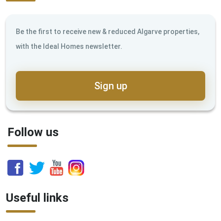
Be the first to receive new & reduced Algarve properties,
with the Ideal Homes newsletter.
Sign up
Follow us
Useful links