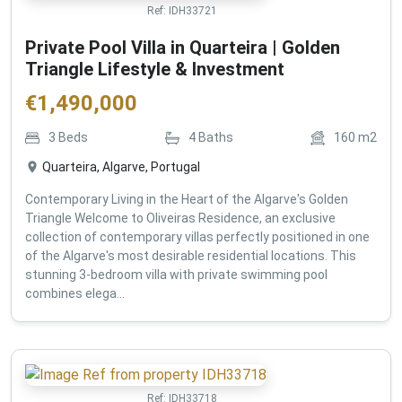
Ref:
IDH33721
Private Pool Villa in Quarteira | Golden
Triangle Lifestyle & Investment
€
1,490,000
3
Beds
4
Baths
160
m2
Quarteira, Algarve, Portugal
Contemporary Living in the Heart of the Algarve's Golden
Triangle Welcome to Oliveiras Residence, an exclusive
collection of contemporary villas perfectly positioned in one
of the Algarve's most desirable residential locations. This
stunning 3-bedroom villa with private swimming pool
combines elega...
Ref:
IDH33718