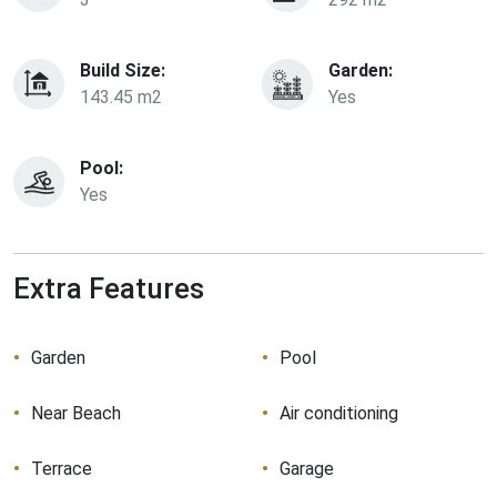
Build Size:
Garden:
143.45 m2
Yes
Pool:
Yes
Extra Features
Garden
Pool
Near Beach
Air conditioning
Terrace
Garage