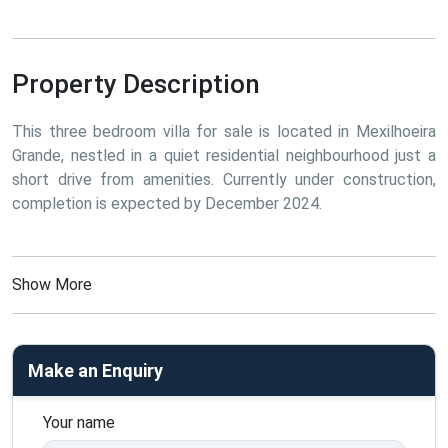
Property Description
This three bedroom villa for sale is located in Mexilhoeira 
Grande, nestled in a quiet residential neighbourhood just a 
short drive from amenities. Currently under construction, 
completion is expected by December 2024.
Show More
Make an Enquiry
Your name