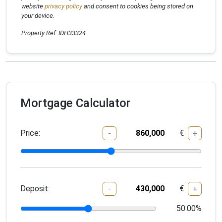
website
privacy policy
and consent to cookies being stored on
your device.
Property Ref: IDH33324
Mortgage Calculator
Price:
€
-
+
Deposit:
€
-
+
50.00
%