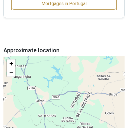
Mortgages in Portugal
Approximate location
+
−