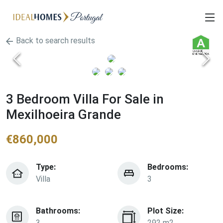
Back to search results
3 Bedroom Villa For Sale in
Mexilhoeira Grande
€
860,000
Type:
Bedrooms:
Villa
3
Bathrooms:
Plot Size:
3
292 m2