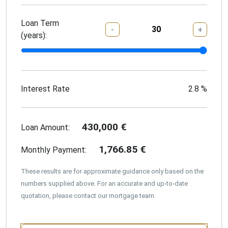
Loan Term
-
+
(years):
Interest Rate
2.8
%
430,000
€
Loan Amount:
1,766.85
€
Monthly Payment:
These results are for approximate guidance only based on the
numbers supplied above. For an accurate and up-to-date
quotation, please contact our mortgage team.