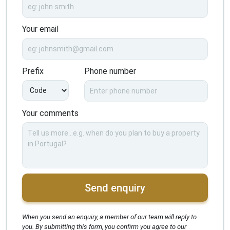
Your email
Prefix
Phone number
Your comments
Send enquiry
When you send an enquiry, a member of our team will reply to
you. By submitting this form, you confirm you agree to our