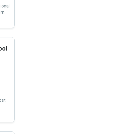
ional
ern
ool
ost