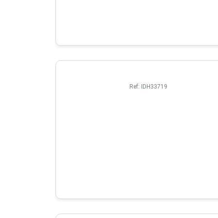
Ref:
IDH33719