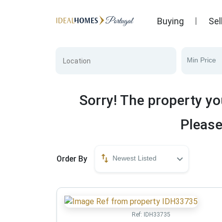
Buying
Sel
Min Price
Sorry! The property yo
Please
Order By
Newest Listed
Ref:
IDH33735