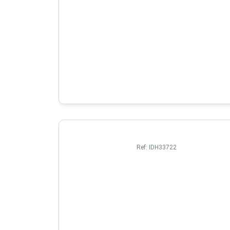
Ref:
IDH33722