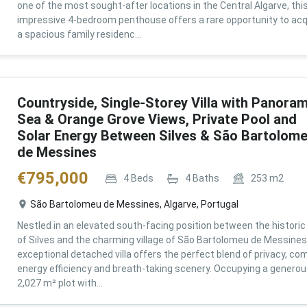
one of the most sought-after locations in the Central Algarve, thi
impressive 4-bedroom penthouse offers a rare opportunity to acq
a spacious family residenc...
Countryside, Single-Storey Villa with Panoram
Sea & Orange Grove Views, Private Pool and
Solar Energy Between Silves & São Bartolom
de Messines
€
795,000
4
Beds
4
Baths
253
m2
São Bartolomeu de Messines, Algarve, Portugal
Nestled in an elevated south-facing position between the historic 
of Silves and the charming village of São Bartolomeu de Messines,
exceptional detached villa offers the perfect blend of privacy, com
energy efficiency and breath-taking scenery. Occupying a genero
2,027 m² plot with...