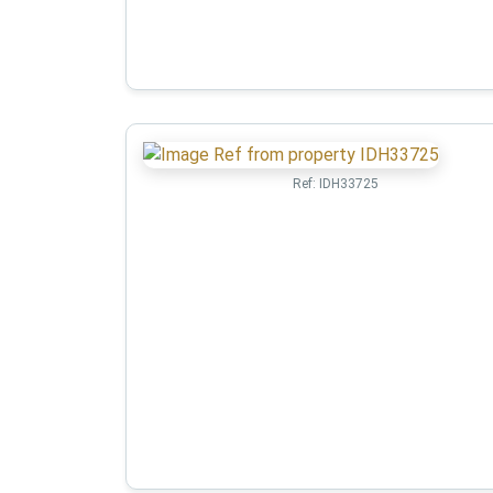
Ref:
IDH33725