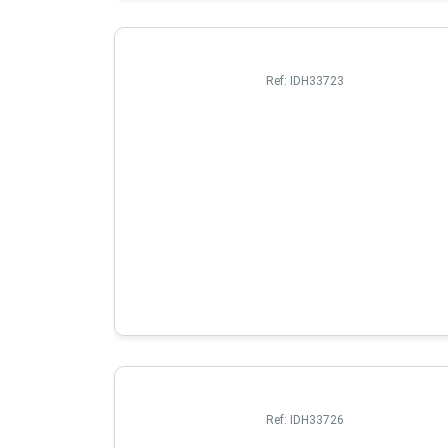
Ref:
IDH33723
Ref:
IDH33726