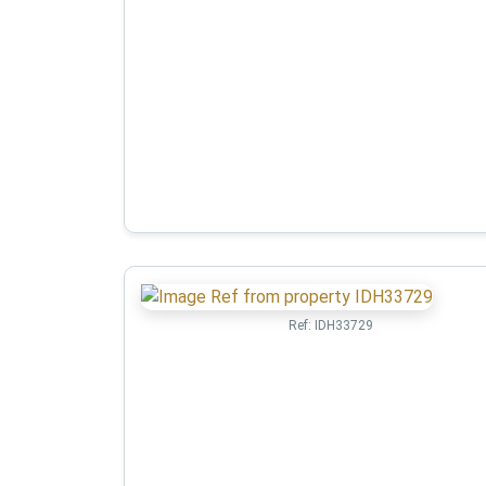
Ref:
IDH33729