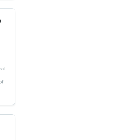
a
ral
of