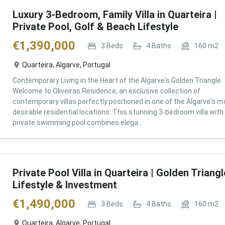
Luxury 3-Bedroom, Family Villa in Quarteira |
Private Pool, Golf & Beach Lifestyle
€
1,390,000
3
Beds
4
Baths
160
m2
Quarteira, Algarve, Portugal
Contemporary Living in the Heart of the Algarve's Golden Triangle
Welcome to Oliveiras Residence, an exclusive collection of
contemporary villas perfectly positioned in one of the Algarve's m
desirable residential locations. This stunning 3-bedroom villa with
private swimming pool combines elega...
Private Pool Villa in Quarteira | Golden Triangl
Lifestyle & Investment
€
1,490,000
3
Beds
4
Baths
160
m2
Quarteira, Algarve, Portugal