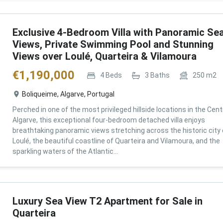
Exclusive 4-Bedroom Villa with Panoramic Se
Views, Private Swimming Pool and Stunning
Views over Loulé, Quarteira & Vilamoura
€
1,190,000
4
Beds
3
Baths
250
m2
Boliqueime, Algarve, Portugal
Perched in one of the most privileged hillside locations in the Cent
Algarve, this exceptional four-bedroom detached villa enjoys
breathtaking panoramic views stretching across the historic city 
Loulé, the beautiful coastline of Quarteira and Vilamoura, and the
sparkling waters of the Atlantic...
Luxury Sea View T2 Apartment for Sale in
Quarteira