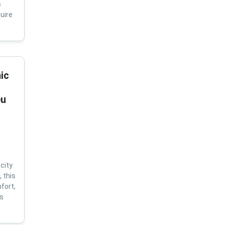
s
uire
ic
eu
city
 this
fort,
us