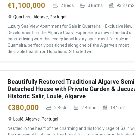
€
1,100,000
2
Beds
3
Baths
93.87
m2
Quarteira, Algarve, Portugal
Luxury Sea View Apartment for Sale in Quarteira – Exclusive New
Development on the Algarve Coast Experience a new standard of
coastal living with this exceptional luxury apartment for sale in
Quarteira, perfectly positioned along one of the Algarve's most
desirable beachfront locations. Situated wit...
Beautifully Restored Traditional Algarve Semi
Detached House with Private Garden & Jacuzz
Historic Salir, Loulé, Algarve
€
380,000
2
Beds
2
Baths
144
m2
Loulé, Algarve, Portugal
Nestled in the heart of the charming and historic village of Salir, wi
the municipality of Loulé, this beautifully restored semi-detached