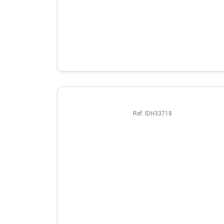
Ref:
IDH33718