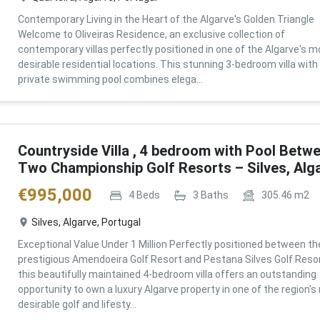
Contemporary Living in the Heart of the Algarve's Golden Triangle
Welcome to Oliveiras Residence, an exclusive collection of
contemporary villas perfectly positioned in one of the Algarve's m
desirable residential locations. This stunning 3-bedroom villa with
private swimming pool combines elega...
Countryside Villa , 4 bedroom with Pool Betw
Two Championship Golf Resorts – Silves, Alg
€
995,000
4
Beds
3
Baths
305.46
m2
Silves, Algarve, Portugal
Exceptional Value Under 1 Million Perfectly positioned between th
prestigious Amendoeira Golf Resort and Pestana Silves Golf Resor
this beautifully maintained 4-bedroom villa offers an outstanding
opportunity to own a luxury Algarve property in one of the region'
desirable golf and lifesty...