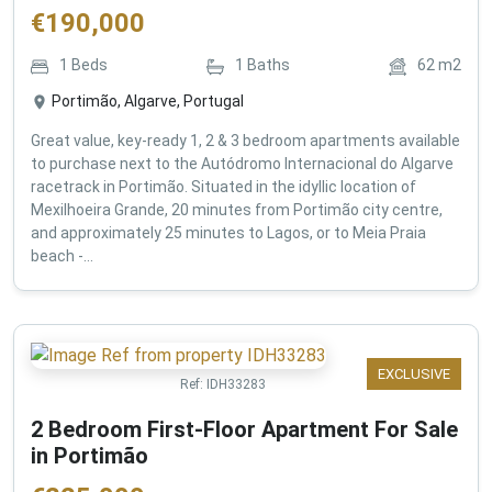
€
190,000
1
Beds
1
Baths
62
m2
Portimão, Algarve, Portugal
Great value, key-ready 1, 2 & 3 bedroom apartments available
to purchase next to the Autódromo Internacional do Algarve
racetrack in Portimão. Situated in the idyllic location of
Mexilhoeira Grande, 20 minutes from Portimão city centre,
and approximately 25 minutes to Lagos, or to Meia Praia
beach -...
EXCLUSIVE
Ref:
IDH33283
2 Bedroom First-Floor Apartment For Sale
in Portimão