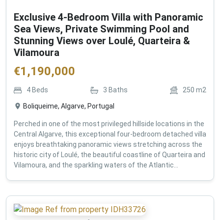
Exclusive 4-Bedroom Villa with Panoramic
Sea Views, Private Swimming Pool and
Stunning Views over Loulé, Quarteira &
Vilamoura
€
1,190,000
4
Beds
3
Baths
250
m2
Boliqueime, Algarve, Portugal
Perched in one of the most privileged hillside locations in the
Central Algarve, this exceptional four-bedroom detached villa
enjoys breathtaking panoramic views stretching across the
historic city of Loulé, the beautiful coastline of Quarteira and
Vilamoura, and the sparkling waters of the Atlantic...