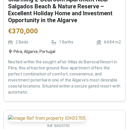
Salgados Beach & Nature Reserve –
Excellent Holiday Home and Investment
Opportunity in the Algarve
€
370,000
2
Beds
1
Baths
64.84
m2
Pêra, Algarve, Portugal
Nestled within the sought-after Villas do Barrocal Resort in
Pêra, this attractive ground-floor apartment offers the
perfect combination of comfort, convenience, and
investment potential in one of the Algarve's most desirable
coastal locations. Situated within a secure gated resort with
automatic ...
Ref:
IDH33705