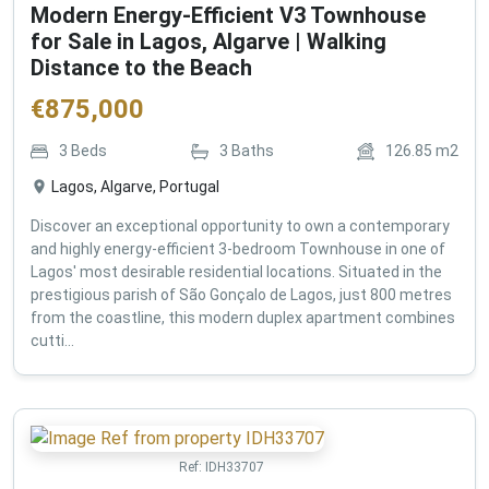
Modern Energy-Efficient V3 Townhouse
for Sale in Lagos, Algarve | Walking
Distance to the Beach
€
875,000
3
Beds
3
Baths
126.85
m2
Lagos, Algarve, Portugal
Discover an exceptional opportunity to own a contemporary
and highly energy-efficient 3-bedroom Townhouse in one of
Lagos' most desirable residential locations. Situated in the
prestigious parish of São Gonçalo de Lagos, just 800 metres
from the coastline, this modern duplex apartment combines
cutti...
Ref:
IDH33707