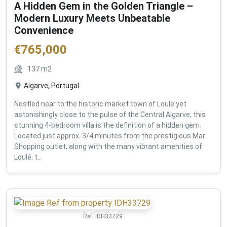
A Hidden Gem in the Golden Triangle –
Modern Luxury Meets Unbeatable
Convenience
€
765,000
137
m2
Algarve, Portugal
Nestled near to the historic market town of Loule yet
astonishingly close to the pulse of the Central Algarve, this
stunning 4-bedroom villa is the definition of a hidden gem.
Located just approx. 3/4 minutes from the prestigious Mar
Shopping outlet, along with the many vibrant amenities of
Loulé, t...
Ref:
IDH33729