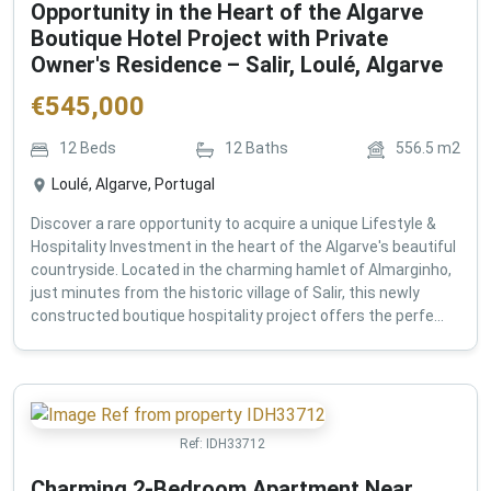
Opportunity in the Heart of the Algarve
Boutique Hotel Project with Private
Owner's Residence – Salir, Loulé, Algarve
€
545,000
12
Beds
12
Baths
556.5
m2
Loulé, Algarve, Portugal
Discover a rare opportunity to acquire a unique Lifestyle &
Hospitality Investment in the heart of the Algarve's beautiful
countryside. Located in the charming hamlet of Almarginho,
just minutes from the historic village of Salir, this newly
constructed boutique hospitality project offers the perfe...
Ref:
IDH33712
Charming 2-Bedroom Apartment Near