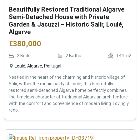
Beautifully Restored Traditional Algarve
Semi-Detached House with Private
Garden & Jacuzzi – Historic Salir, Loulé,
Algarve
€
380,000
2
Beds
2
Baths
144
m2
Loulé, Algarve, Portugal
Nestled in the heart of the charming and historic village of
Salir, within the municipality of Loulé, this beautifully
restored semi-detached Algarve home perfectly combines
the timeless character of traditional Algarvian architecture
with the comfort and convenience of modern living. Lovingly
reno...