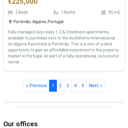
€
225,000
2
Beds
1
Baths
85
m2
Portimão, Algarve, Portugal
Fully-managed, key-ready 1, 2 & 3 bedroom apartments
available to purchase next to the Autódromo Internacional
do Algarve Racetrack in Portimão. This is a one-of-a-kind
opportunity to gain an affordable investment in the property
market in Portugal. As part of a fully-operational, successful
rental ...
« Previous
1
2
3
4
5
Next »
Our offices