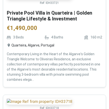
Ref:
IDH33721
Private Pool Villa in Quarteira | Golden
Triangle Lifestyle & Investment
€
1,490,000
3
Beds
4
Baths
160
m2
Quarteira, Algarve, Portugal
Contemporary Living in the Heart of the Algarve's Golden
Triangle Welcome to Oliveiras Residence, an exclusive
collection of contemporary villas perfectly positioned in one
of the Algarve's most desirable residential locations. This
stunning 3-bedroom villa with private swimming pool
combines elega...
Ref:
IDH33718