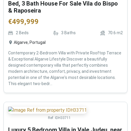
Bed, 3 Bath House For Sale Vila do Bispo
& Raposeira
€
499,999
2
Beds
3
Baths
70.6
m2
Algarve, Portugal
Contemporary 2-Bedroom Villa with Private Rooftop Terrace
& Exceptional Algarve Lifestyle Discover a beautifully
designed contemporary villa that perfectly combines
modern architecture, comfort, privacy, and investment
potential in one of the Algarve's most desirable locations.
This elegant two-bedr...
Ref:
IDH33711
Luxury 5 Bedroom Villa in Vale Judeu, near