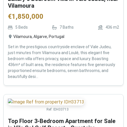
Vilamoura
€
1,850,000
5
Beds
7
Baths
436
m2
Vilamoura, Algarve, Portugal
Set in the prestigious countryside enclave of Vale Judeu,
just minutes from Vilamoura and Loulé, this elegant five
bedroom villa offers privacy, space and luxury. Boasting
436m² of built area, the residence features five generously
proportioned ensuite bedrooms, seven bathrooms, and
beautifully desi...
Ref:
IDH33713
Top Floor 3-Bedroom Apartment for Sale