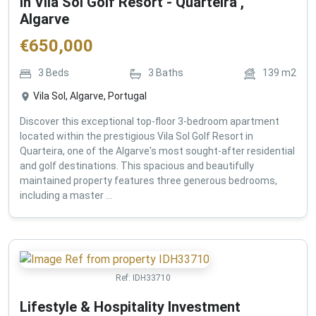
in Vila Sol Golf Resort - Quarteira ,
Algarve
€
650,000
3
Beds
3
Baths
139
m2
Vila Sol, Algarve, Portugal
Discover this exceptional top-floor 3-bedroom apartment
located within the prestigious Vila Sol Golf Resort in
Quarteira, one of the Algarve's most sought-after residential
and golf destinations. This spacious and beautifully
maintained property features three generous bedrooms,
including a master ...
Ref:
IDH33710
Lifestyle & Hospitality Investment