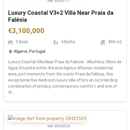
Ref:
IDH33717
Luxury Coastal V3+2 Villa Near Praia da
Falésia
€
3,100,000
5
Beds
4
Baths
450
m2
Algarve, Portugal
Luxury Coastal Villa Near Praia da Falésia - Albufeira, Olhos de
Agua Situated within the prestigious Alfamar residential
area, just moments from the iconic Praia da Falésia, this
exceptional five-bedroom luxury villa offers an outstanding
combination of privacy, contemporary comfort, and one of
th...
Ref:
IDH33529