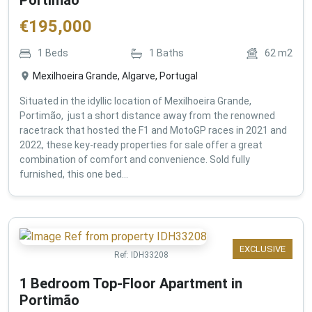
€
195,000
1
Beds
1
Baths
62
m2
Mexilhoeira Grande, Algarve, Portugal
Situated in the idyllic location of Mexilhoeira Grande,
Portimão, just a short distance away from the renowned
racetrack that hosted the F1 and MotoGP races in 2021 and
2022, these key-ready properties for sale offer a great
combination of comfort and convenience. Sold fully
furnished, this one bed...
EXCLUSIVE
Ref:
IDH33208
1 Bedroom Top-Floor Apartment in
Portimão