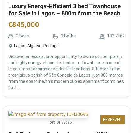
Luxury Energy-Efficient 3 bed Townhouse
for Sale in Lagos – 800m from the Beach
€
845,000
3
Beds
3
Baths
132.7
m2
Lagos, Algarve, Portugal
Discover an exceptional opportunity to own a contemporary
and highly energy-efficient 3-bedroom Townhouse in one of
Lagos' most desirable residential locations. Situated in the
prestigious parish of São Gonçalo de Lagos, just 800 metres
from the coastline, this modern duplex apartment combines
cutti...
RESERVED
Ref:
IDH33695