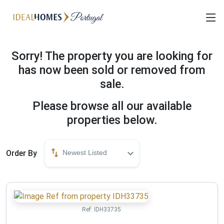
Sorry! The property you are looking for
has now been sold or removed from
sale.
Please browse all our available
properties below.
Order By
Newest Listed
Ref:
IDH33735