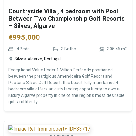
Countryside Villa , 4 bedroom with Pool
Between Two Championship Golf Resorts
– Silves, Algarve
€
995,000
4
Beds
3
Baths
305.46
m2
Silves, Algarve, Portugal
Exceptional Value Under 1 Million Perfectly positioned
between the prestigious Amendoeira Golf Resort and
Pestana Silves Golf Resort, this beautifully maintained 4-
bedroom villa offers an outstanding opportunity to own a
luxury Algarve property in one of the region's most desirable
golf and lifesty...