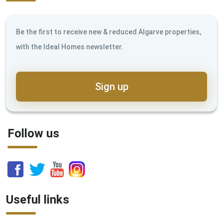
Be the first to receive new & reduced Algarve properties,
with the Ideal Homes newsletter.
Sign up
Follow us
Useful links