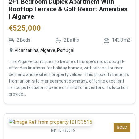
2+1 Bedroom Duplex Apartment With
Rooftop Terrace & Golf Resort Amenities
| Algarve
€
525,000
2
Beds
2
Baths
143.8
m2
Alcantarilha, Algarve, Portugal
The Algarve continues to be one of Europe’s most sought-
after destinations for holiday homes, with strong tourism
demand and resilient property values. This property benefits
from an on-site management company, offering excellent
rental potential and peace of mind for investors. Its location
provide...
SOLD
Ref:
IDH33515