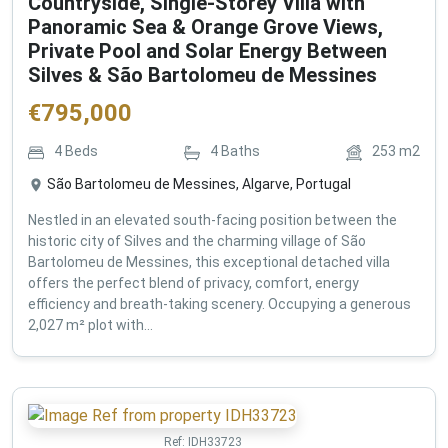
Countryside, Single-Storey Villa with
Panoramic Sea & Orange Grove Views,
Private Pool and Solar Energy Between
Silves & São Bartolomeu de Messines
€
795,000
4
Beds
4
Baths
253
m2
São Bartolomeu de Messines, Algarve, Portugal
Nestled in an elevated south-facing position between the
historic city of Silves and the charming village of São
Bartolomeu de Messines, this exceptional detached villa
offers the perfect blend of privacy, comfort, energy
efficiency and breath-taking scenery. Occupying a generous
2,027 m² plot with...
Ref:
IDH33723