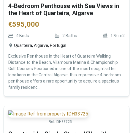
4-Bedroom Penthouse with Sea Views in
the Heart of Quarteira, Algarve
€
595,000
4
Beds
2
Baths
175
m2
Quarteira, Algarve, Portugal
Exclusive Penthouse in the Heart of Quarteira Walking
Distance to the Beach, Vilamoura Marina & Championship
Golf Courses Positioned in one of the most sought-after
locations in the Central Algarve, this impressive 4-bedroom
penthouse offers a rare opportunity to acquire a spacious
family residenc...
Ref:
IDH33725