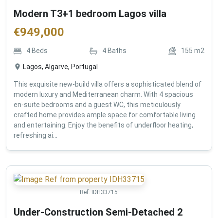
Modern T3+1 bedroom Lagos villa
€
949,000
4
Beds
4
Baths
155
m2
Lagos, Algarve, Portugal
This exquisite new-build villa offers a sophisticated blend of
modern luxury and Mediterranean charm. With 4 spacious
en-suite bedrooms and a guest WC, this meticulously
crafted home provides ample space for comfortable living
and entertaining. Enjoy the benefits of underfloor heating,
refreshing ai...
Ref:
IDH33715
Under-Construction Semi-Detached 2