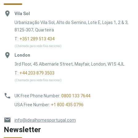
Vila Sol
Urbanização Vila Sol, Alto do Semino, Lote E, Lojas 1, 2 & 3,
8125-307, Quarteira
T:
+351 289 513 434
(Chamada para rede fixa nacional)
London
3rd Floor, 45 Albemarle Street, Mayfair, London, W1S 4JL
T:
+44 203 879 3503
(Chamada para rede fixa nacional)
UK Free Phone Number
:
0800 133 7644
USA Free Number
:
+1 800 435 0796
info@idealhomesportugal.com
Newsletter