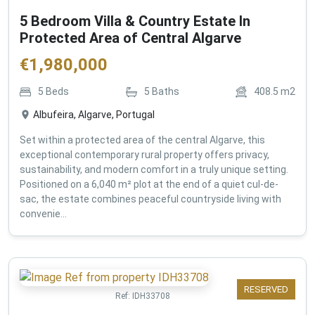
5 Bedroom Villa & Country Estate In
Protected Area of Central Algarve
€
1,980,000
5
Beds
5
Baths
408.5
m2
Albufeira, Algarve, Portugal
Set within a protected area of the central Algarve, this
exceptional contemporary rural property offers privacy,
sustainability, and modern comfort in a truly unique setting.
Positioned on a 6,040 m² plot at the end of a quiet cul-de-
sac, the estate combines peaceful countryside living with
convenie...
RESERVED
Ref:
IDH33708