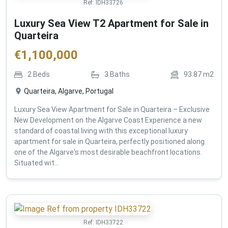
Ref:
IDH33726
Luxury Sea View T2 Apartment for Sale in
Quarteira
€
1,100,000
2
Beds
3
Baths
93.87
m2
Quarteira, Algarve, Portugal
Luxury Sea View Apartment for Sale in Quarteira – Exclusive
New Development on the Algarve Coast Experience a new
standard of coastal living with this exceptional luxury
apartment for sale in Quarteira, perfectly positioned along
one of the Algarve's most desirable beachfront locations.
Situated wit...
Ref:
IDH33722