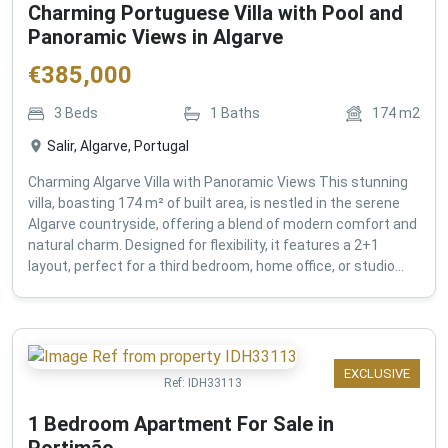
Charming Portuguese Villa with Pool and
Panoramic Views in Algarve
€
385,000
3
Beds
1
Baths
174
m2
Salir, Algarve, Portugal
Charming Algarve Villa with Panoramic Views This stunning
villa, boasting 174 m² of built area, is nestled in the serene
Algarve countryside, offering a blend of modern comfort and
natural charm. Designed for flexibility, it features a 2+1
layout, perfect for a third bedroom, home office, or studio...
EXCLUSIVE
Ref:
IDH33113
1 Bedroom Apartment For Sale in
Portimão