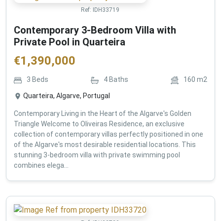
Ref:
IDH33719
Contemporary 3-Bedroom Villa with
Private Pool in Quarteira
€
1,390,000
3
Beds
4
Baths
160
m2
Quarteira, Algarve, Portugal
Contemporary Living in the Heart of the Algarve's Golden
Triangle Welcome to Oliveiras Residence, an exclusive
collection of contemporary villas perfectly positioned in one
of the Algarve's most desirable residential locations. This
stunning 3-bedroom villa with private swimming pool
combines elega...