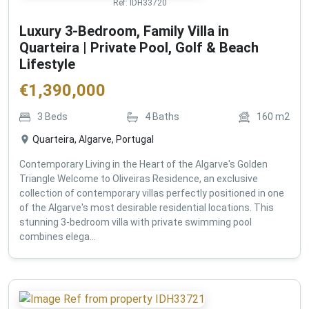
Ref:
IDH33720
Luxury 3-Bedroom, Family Villa in
Quarteira | Private Pool, Golf & Beach
Lifestyle
€
1,390,000
3
Beds
4
Baths
160
m2
Quarteira, Algarve, Portugal
Contemporary Living in the Heart of the Algarve's Golden
Triangle Welcome to Oliveiras Residence, an exclusive
collection of contemporary villas perfectly positioned in one
of the Algarve's most desirable residential locations. This
stunning 3-bedroom villa with private swimming pool
combines elega...