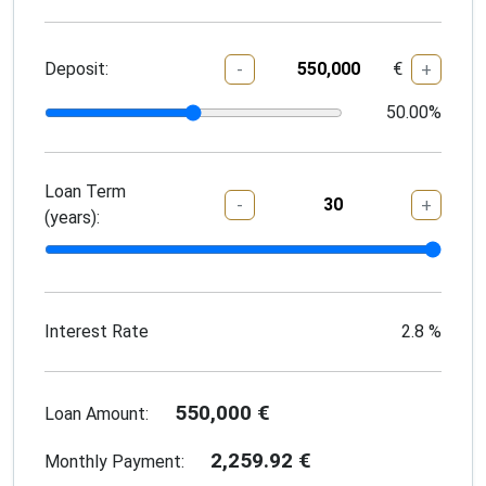
Deposit:
€
-
+
50.00
%
Loan Term
-
+
(years):
Interest Rate
2.8
%
550,000
€
Loan Amount:
2,259.92
€
Monthly Payment: