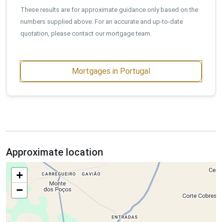
These results are for approximate guidance only based on the
numbers supplied above. For an accurate and up-to-date
quotation, please contact our mortgage team.
Mortgages in Portugal
Approximate location
+
−