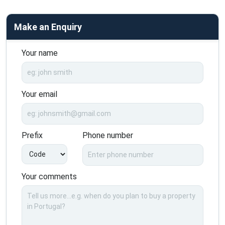
Make an Enquiry
Your name
Your email
Prefix
Phone number
Your comments