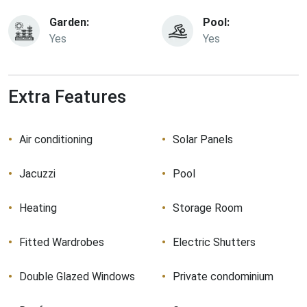
Garden:
Pool:
Yes
Yes
Extra Features
Air conditioning
Solar Panels
Jacuzzi
Pool
Heating
Storage Room
Fitted Wardrobes
Electric Shutters
Double Glazed Windows
Private condominium