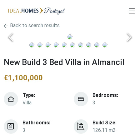
Back to search results
New Build 3 Bed Villa in Almancil
€
1,100,000
Type:
Bedrooms:
Villa
3
Bathrooms:
Build Size:
3
126.11 m2