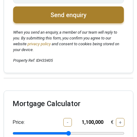
Send enquiry
When you send an enquiry, a member of our team will reply to
you. By submitting this form, you confirm you agree to our
website
privacy policy
and consent to cookies being stored on
your device.
Property Ref: IDH33405
Mortgage Calculator
Price:
€
-
+