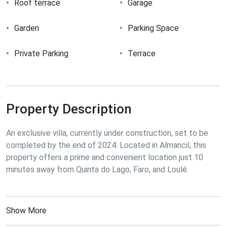
Roof terrace
Garage
Garden
Parking Space
Private Parking
Terrace
Property Description
An exclusive villa, currently under construction, set to be 
completed by the end of 2024. Located in Almancil, this 
property offers a prime and convenient location just 10 
minutes away from Quinta do Lago, Faro, and Loulé.
Show More