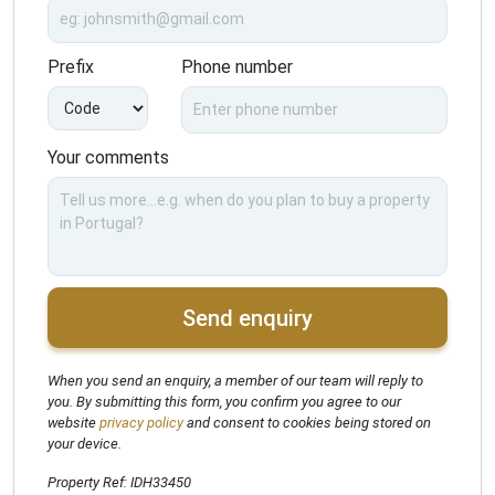
Prefix
Phone number
Your comments
Send enquiry
When you send an enquiry, a member of our team will reply to
you. By submitting this form, you confirm you agree to our
website
privacy policy
and consent to cookies being stored on
your device.
Property Ref: IDH33450