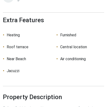
Extra Features
Heating
Furnished
Roof terrace
Central location
Near Beach
Air conditioning
Jacuzzi
Property Description