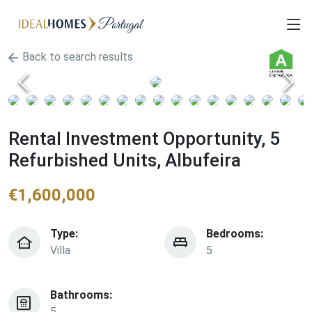
Back to search results
Rental Investment Opportunity, 5
Refurbished Units, Albufeira
€
1,600,000
Type:
Bedrooms:
Villa
5
Bathrooms:
5