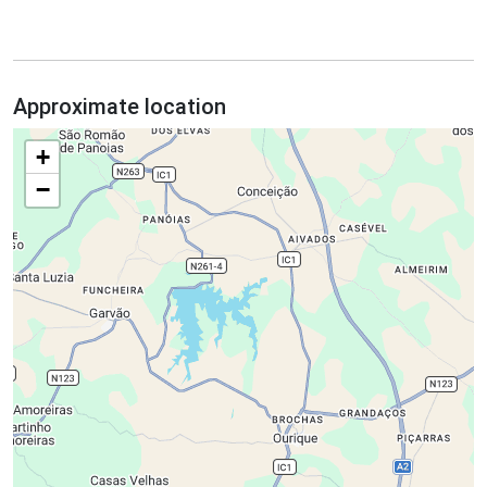
Approximate location
+
−