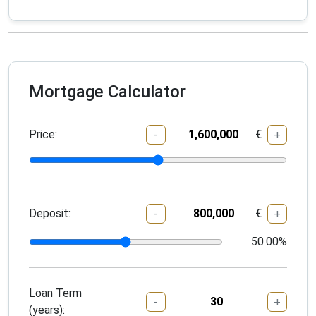
Mortgage Calculator
Price:
€
-
+
Deposit:
€
-
+
50.00
%
Loan Term
-
+
(years):