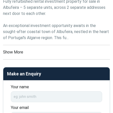
Fully refurbished rental investment property for sale in 
Albufeira – 5 separate units, across 2 separate addresses 
next door to each other.
An exceptional investment opportunity awaits in the 
sought-after coastal town of Albufeira, nestled in the heart 
of Portugal's Algarve region. This fu...
Show More
Make an Enquiry
Your name
Your email