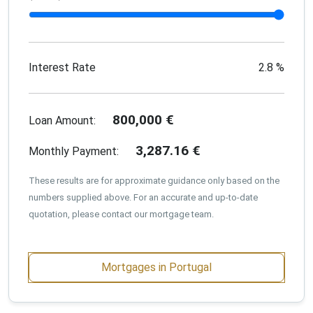
Interest Rate
2.8
%
800,000
€
Loan Amount:
3,287.16
€
Monthly Payment:
These results are for approximate guidance only based on the
numbers supplied above. For an accurate and up-to-date
quotation, please contact our mortgage team.
Mortgages in Portugal