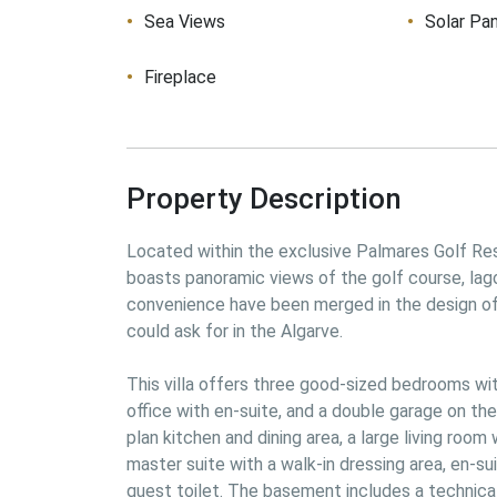
Sea Views
Solar Pa
Fireplace
Property Description
Located within the exclusive Palmares Golf Reso
boasts panoramic views of the golf course, lago
convenience have been merged in the design of th
could ask for in the Algarve.
This villa offers three good-sized bedrooms wit
office with en-suite, and a double garage on the
plan kitchen and dining area, a large living room 
master suite with a walk-in dressing area, en-sui
guest toilet. The basement includes a technical