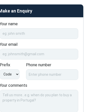
Make an Enquiry
Your name
Your email
Prefix
Phone number
Your comments