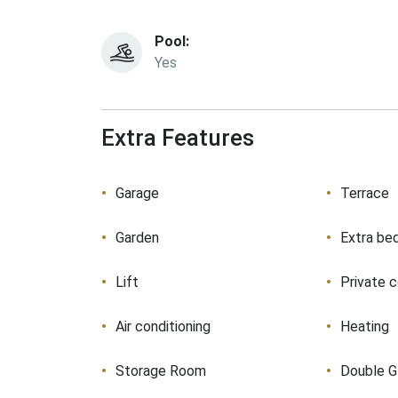
Pool:
Yes
Extra Features
Garage
Terrace
Garden
Extra be
Lift
Private 
Air conditioning
Heating
Storage Room
Double G