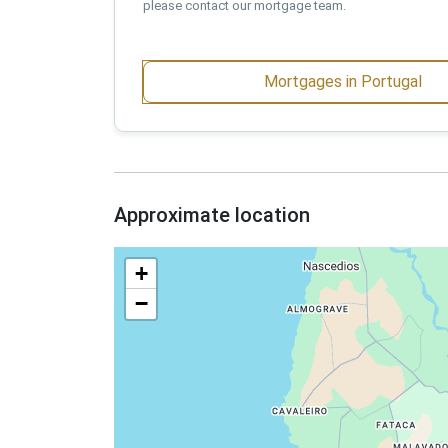
please contact our mortgage team.
Mortgages in Portugal
Approximate location
+
−