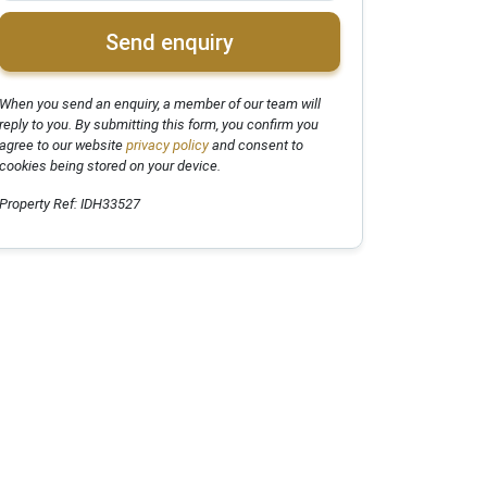
Send enquiry
When you send an enquiry, a member of our team will
reply to you. By submitting this form, you confirm you
agree to our website
privacy policy
and consent to
cookies being stored on your device.
Property Ref: IDH33527