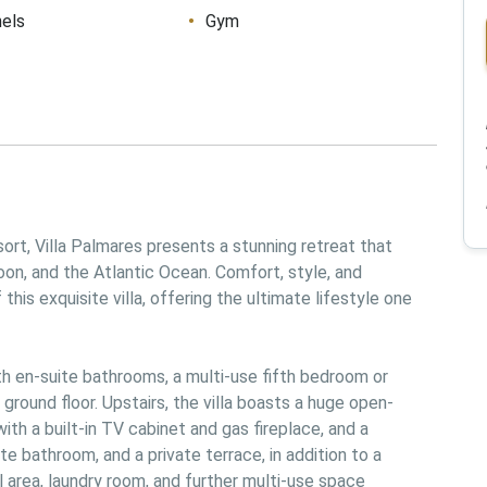
nels
Gym
rt, Villa Palmares presents a stunning retreat that 
on, and the Atlantic Ocean. Comfort, style, and 
is exquisite villa, offering the ultimate lifestyle one 
h en-suite bathrooms, a multi-use fifth bedroom or 
 ground floor. Upstairs, the villa boasts a huge open-
with a built-in TV cabinet and gas fireplace, and a 
te bathroom, and a private terrace, in addition to a 
 area, laundry room, and further multi-use space 