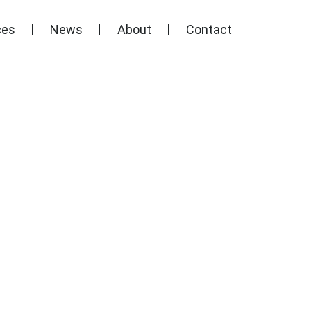
ces
News
About
Contact