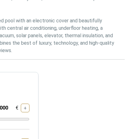
 pool with an electronic cover and beautifully 
central air conditioning, underfloor heating, a 
cuum, solar panels, elevator, thermal insulation, and 
ines the best of luxury, technology, and high-quality 
views.
€
+