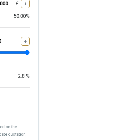
€
+
50.00
%
+
2.8
%
sed on the
date quotation,