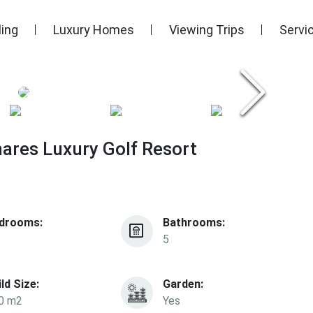
ling
Luxury Homes
Viewing Trips
Servi
mares Luxury Golf Resort
drooms:
Bathrooms:
5
ild Size:
Garden:
0 m2
Yes