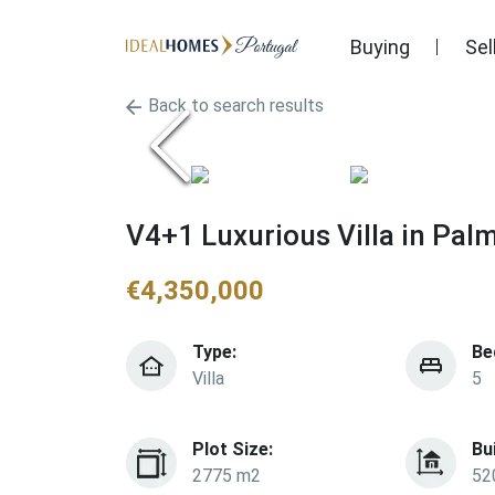
Buying
Sel
Back to search results
V4+1 Luxurious Villa in Pal
€
4,350,000
Type:
Be
Villa
5
Plot Size:
Bu
2775 m2
52