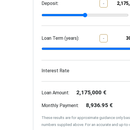
Deposit:
-
Loan Term (years):
-
Interest Rate
2,175,000
€
Loan Amount:
8,936.95
€
Monthly Payment:
These results are for approximate guidance only ba
numbers supplied above. For an accurate and up-to-