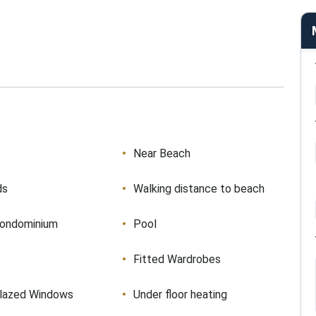
Near Beach
ds
Walking distance to beach
condominium
Pool
Fitted Wardrobes
lazed Windows
Under floor heating