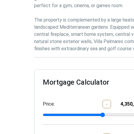
perfect for a gym, cinema, or games room.
The property is complemented by a large heated
landscaped Mediterranean gardens. Equipped with 
central fireplace, smart home system, central va
natural stone exterior walls, Villa Palmares comb
finishes with extraordinary sea and golf course 
Mortgage Calculator
Price:
-