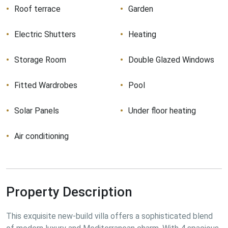
Roof terrace
Garden
Electric Shutters
Heating
Storage Room
Double Glazed Windows
Fitted Wardrobes
Pool
Solar Panels
Under floor heating
Air conditioning
Property Description
This exquisite new-build villa offers a sophisticated blend 