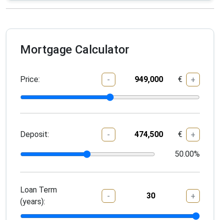
Mortgage Calculator
Price:
€
-
+
Deposit:
€
-
+
50.00
%
Loan Term
-
+
(years):