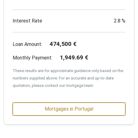
Interest Rate
2.8
%
474,500
€
Loan Amount:
1,949.69
€
Monthly Payment:
These results are for approximate guidance only based on the
numbers supplied above. For an accurate and up-to-date
quotation, please contact our mortgage team.
Mortgages in Portugal