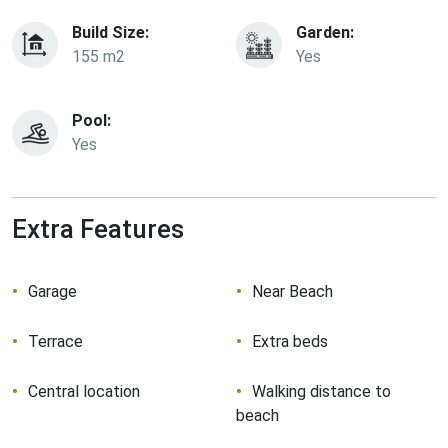
Build Size:
Garden:
155 m2
Yes
Pool:
Yes
Extra Features
Garage
Near Beach
Terrace
Extra beds
Central location
Walking distance to
beach