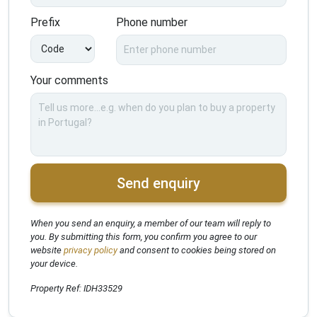
Prefix
Phone number
Your comments
Send enquiry
When you send an enquiry, a member of our team will reply to
you. By submitting this form, you confirm you agree to our
website
privacy policy
and consent to cookies being stored on
your device.
Property Ref: IDH33529