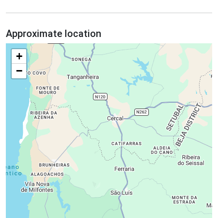
Approximate location
+
−