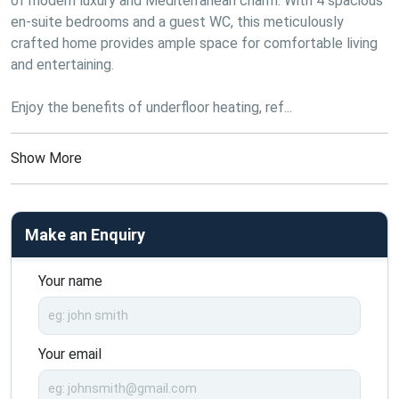
of modern luxury and Mediterranean charm. With 4 spacious 
en-suite bedrooms and a guest WC, this meticulously 
crafted home provides ample space for comfortable living 
and entertaining.
Enjoy the benefits of underfloor heating, ref...
Show More
Make an Enquiry
Your name
Your email