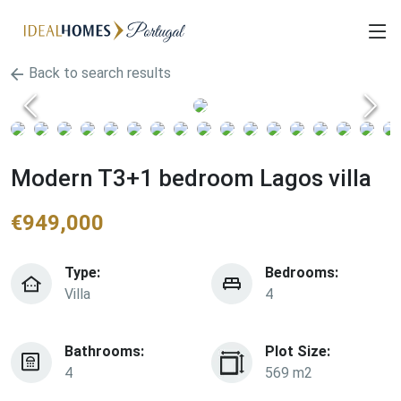
Back to search results
Modern T3+1 bedroom Lagos villa
€
949,000
Type:
Bedrooms:
Villa
4
Bathrooms:
Plot Size:
4
569 m2