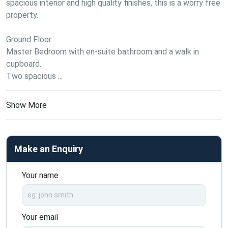
spacious interior and high quality finishes, this is a worry free 
property.
Ground Floor:
Master Bedroom with en-suite bathroom and a walk in 
cupboard.
Two spacious ...
Show More
Make an Enquiry
Your name
Your email