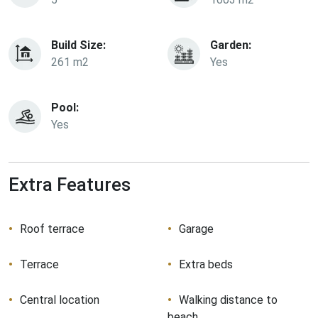
Build Size:
Garden:
261 m2
Yes
Pool:
Yes
Extra Features
Roof terrace
Garage
Terrace
Extra beds
Central location
Walking distance to
beach