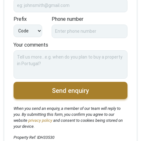
Prefix
Phone number
Your comments
Send enquiry
When you send an enquiry, a member of our team will reply to
you. By submitting this form, you confirm you agree to our
website
privacy policy
and consent to cookies being stored on
your device.
Property Ref: IDH33530