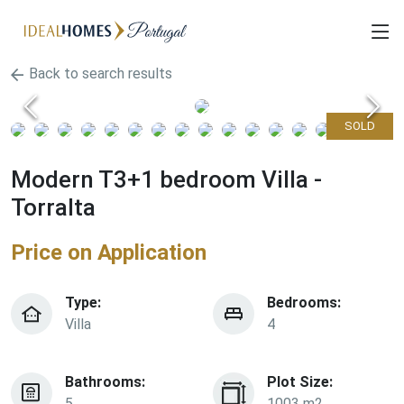
Back to search results
SOLD
Modern T3+1 bedroom Villa -
Torralta
Price on Application
Type:
Bedrooms:
Villa
4
Bathrooms:
Plot Size:
5
1003 m2