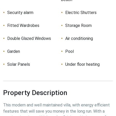
Security alarm
Electric Shutters
Fitted Wardrobes
Storage Room
Double Glazed Windows
Air conditioning
Garden
Pool
Solar Panels
Under floor heating
Property Description
This modern and well maintained villa, with energy efficient 
features that will save you money in the long run. With a 