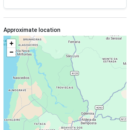
Approximate location
+
−