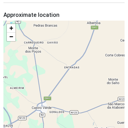
Approximate location
+
−