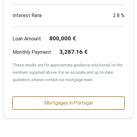
Interest Rate
2.8
%
800,000
€
Loan Amount:
3,287.16
€
Monthly Payment:
These results are for approximate guidance only based on the
numbers supplied above. For an accurate and up-to-date
quotation, please contact our mortgage team.
Mortgages in Portugal