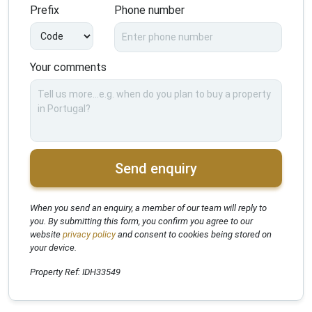
Prefix
Phone number
Your comments
Send enquiry
When you send an enquiry, a member of our team will reply to
you. By submitting this form, you confirm you agree to our
website
privacy policy
and consent to cookies being stored on
your device.
Property Ref: IDH33549