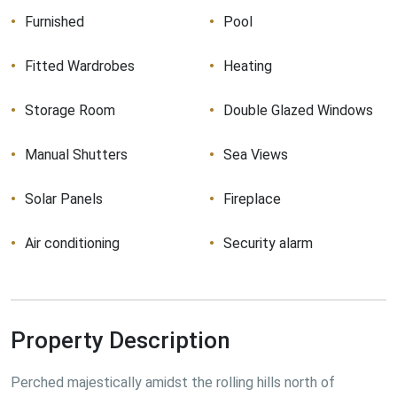
Furnished
Pool
Fitted Wardrobes
Heating
Storage Room
Double Glazed Windows
Manual Shutters
Sea Views
Solar Panels
Fireplace
Air conditioning
Security alarm
Property Description
Perched majestically amidst the rolling hills north of 