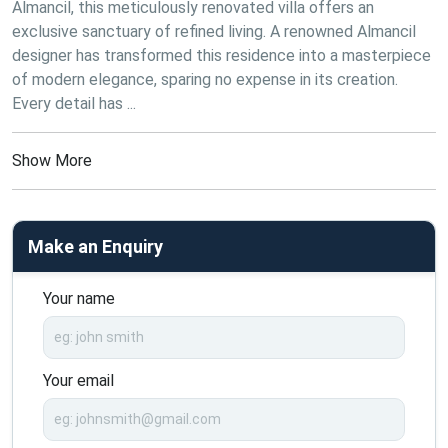
Almancil, this meticulously renovated villa offers an 
exclusive sanctuary of refined living. A renowned Almancil 
designer has transformed this residence into a masterpiece 
of modern elegance, sparing no expense in its creation. 
Every detail has ...
Show More
Make an Enquiry
Your name
Your email