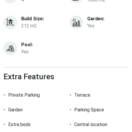
Build Size:
Garden:
212 m2
Yes
Pool:
Yes
Extra Features
Private Parking
Terrace
Garden
Parking Space
Extra beds
Central location