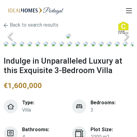
Back to search results
Indulge in Unparalleled Luxury at
this Exquisite 3-Bedroom Villa
€
1,600,000
Type:
Bedrooms:
Villa
3
Bathrooms:
Plot Size:
4
1000 m2