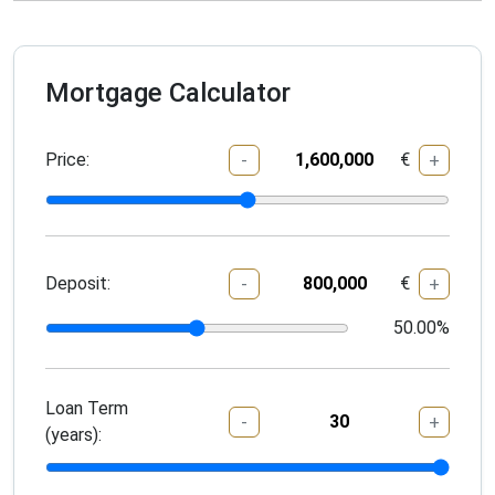
Mortgage Calculator
Price:
€
-
+
Deposit:
€
-
+
50.00
%
Loan Term
-
+
(years):