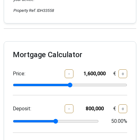
Property Ref: IDH33558
Mortgage Calculator
Price:
€
-
+
Deposit:
€
-
+
50.00
%