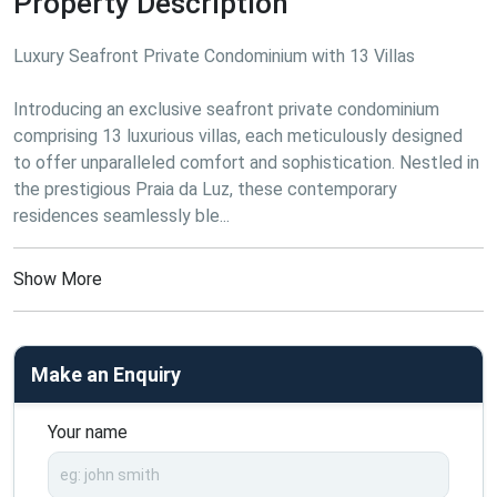
Property Description
Luxury Seafront Private Condominium with 13 Villas

Introducing an exclusive seafront private condominium 
comprising 13 luxurious villas, each meticulously designed 
to offer unparalleled comfort and sophistication. Nestled in 
the prestigious Praia da Luz, these contemporary 
residences seamlessly ble...
Show More
Make an Enquiry
Your name