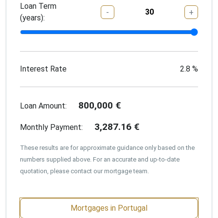
Loan Term
-
+
(years):
Interest Rate
2.8
%
800,000
€
Loan Amount:
3,287.16
€
Monthly Payment:
These results are for approximate guidance only based on the
numbers supplied above. For an accurate and up-to-date
quotation, please contact our mortgage team.
Mortgages in Portugal