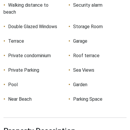
Walking distance to
Security alarm
beach
Double Glazed Windows
Storage Room
Terrace
Garage
Private condominium
Roof terrace
Private Parking
Sea Views
Pool
Garden
Near Beach
Parking Space