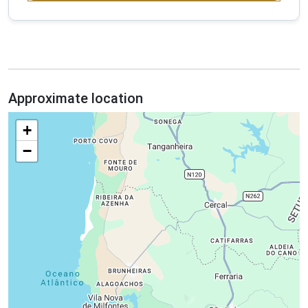
Approximate location
+
−