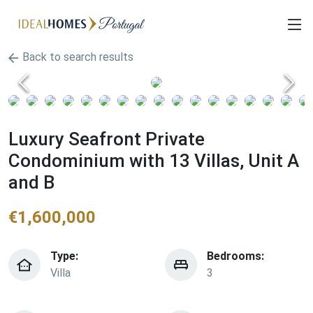
Back to search results
Luxury Seafront Private
Condominium with 13 Villas, Unit A
and B
€
1,600,000
Type:
Bedrooms:
Villa
3