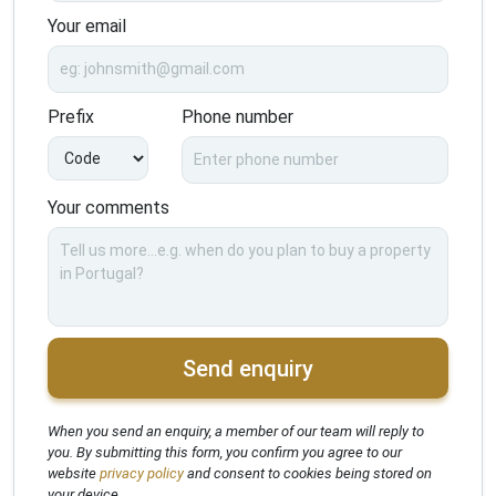
Your email
Prefix
Phone number
Your comments
Send enquiry
When you send an enquiry, a member of our team will reply to
you. By submitting this form, you confirm you agree to our
website
privacy policy
and consent to cookies being stored on
your device.