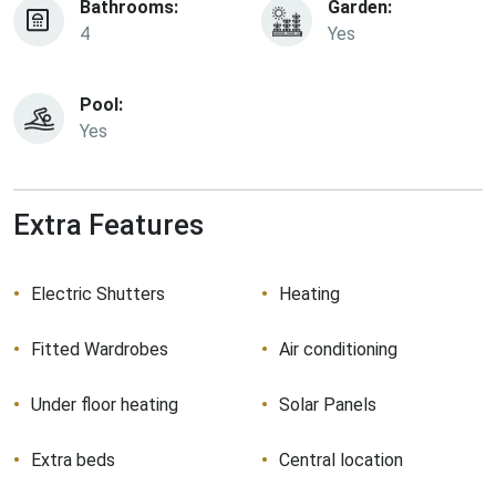
Bathrooms:
Garden:
4
Yes
Pool:
Yes
Extra Features
Electric Shutters
Heating
Fitted Wardrobes
Air conditioning
Under floor heating
Solar Panels
Extra beds
Central location