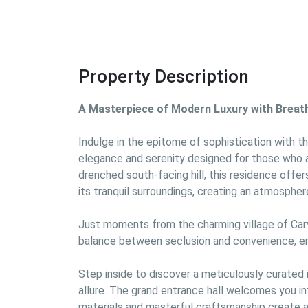
Property Description
A Masterpiece of Modern Luxury with Breat
Indulge in the epitome of sophistication with th
elegance and serenity designed for those who ap
drenched south-facing hill, this residence offe
its tranquil surroundings, creating an atmosphere
Just moments from the charming village of Carvo
balance between seclusion and convenience, ens
Step inside to discover a meticulously curated
allure. The grand entrance hall welcomes you int
materials and masterful craftsmanship create a 