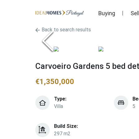
Buying
Sel
Back to search results
Carvoeiro Gardens 5 bed det
€
1,350,000
Type:
Be
Villa
5
Build Size:
297 m2