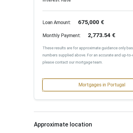
675,000
€
Loan Amount:
2,773.54
€
Monthly Payment:
These results are for approximate guidance only ba
numbers supplied above. For an accurate and up-to-
please contact our mortgage team.
Mortgages in Portugal
Approximate location