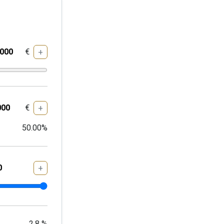
€
+
€
+
50.00
%
+
2.8
%