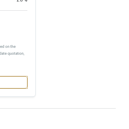
sed on the
date quotation,