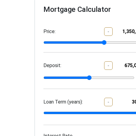
Mortgage Calculator
Price:
-
Deposit:
-
Loan Term (years):
-
Interest Rate