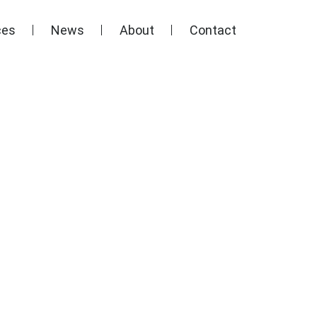
ces
News
About
Contact