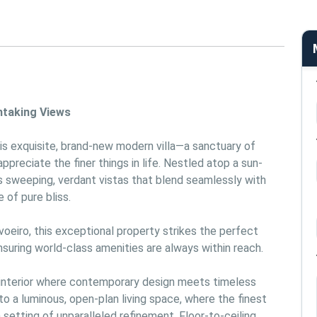
htaking Views
is exquisite, brand-new modern villa—a sanctuary of 
preciate the finer things in life. Nestled atop a sun-
rs sweeping, verdant vistas that blend seamlessly with 
 of pure bliss.
eiro, this exceptional property strikes the perfect 
uring world-class amenities are always within reach.
 interior where contemporary design meets timeless 
o a luminous, open-plan living space, where the finest 
setting of unparalleled refinement. Floor-to-ceiling 