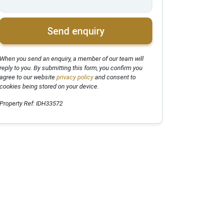
Send enquiry
When you send an enquiry, a member of our team will
reply to you. By submitting this form, you confirm you
agree to our website
privacy policy
and consent to
cookies being stored on your device.
Property Ref: IDH33572