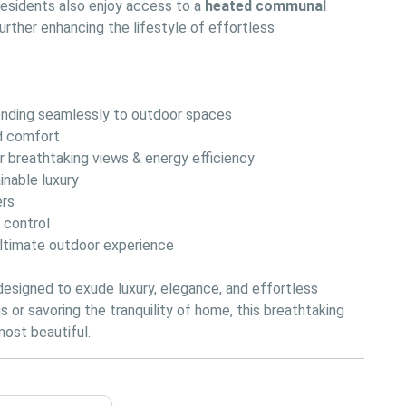
 Residents also enjoy access to a 
heated communal 
further enhancing the lifestyle of effortless 
tending seamlessly to outdoor spaces
nd comfort
or breathtaking views & energy efficiency
inable luxury
ers
e control
ultimate outdoor experience
 designed to exude luxury, elegance, and effortless 
 or savoring the tranquility of home, this breathtaking 
 most beautiful.