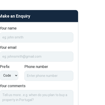
Make an Enquiry
Your name
Your email
Prefix
Phone number
Your comments