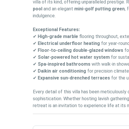
villa of its kind, offering unparalleled prestige.
pool
 and an elegant 
mini-golf putting green
, 
indulgence.
Exceptional Features:
✔
High-grade marble
 flooring throughout, ex
✔
Electrical underfloor heating
 for year-rou
✔
Floor-to-ceiling double-glazed windows
 f
✔
Solar-powered hot water system
 for susta
✔
Spa-inspired bathrooms
 with walk-in show
✔
Daikin air conditioning
 for precision climat
✔
Expansive sun-drenched terraces
 for the 
Every detail of this villa has been meticulously
sophistication. Whether hosting lavish gatherings
retreat is an invitation to experience life at its