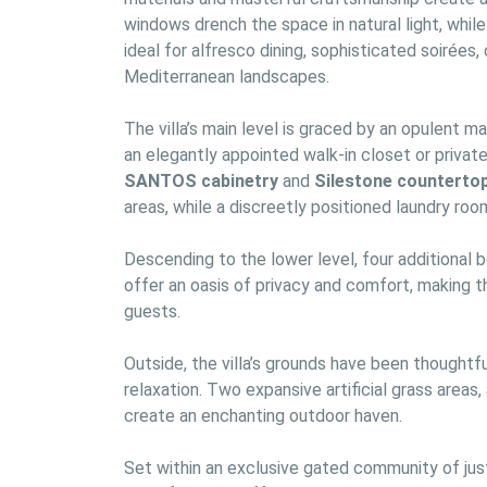
windows drench the space in natural light, whil
ideal for alfresco dining, sophisticated soirées
Mediterranean landscapes.
The villa’s main level is graced by an opulent m
SANTOS cabinetry
 and 
Silestone counterto
areas, while a discreetly positioned laundry room
Descending to the lower level, four additional
offer an oasis of privacy and comfort, making th
guests.
Outside, the villa’s grounds have been thoughtfu
relaxation. Two expansive artificial grass areas,
create an enchanting outdoor haven.
Set within an exclusive gated community of just 