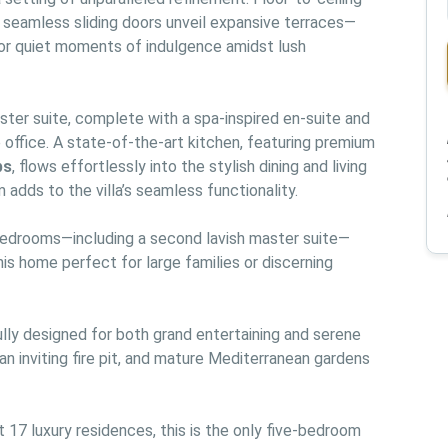
e seamless sliding doors unveil expansive terraces—
, or quiet moments of indulgence amidst lush 
aster suite, complete with a spa-inspired en-suite and 
an elegantly appointed walk-in closet or private office. A state-of-the-art kitchen, featuring premium 
ps
, flows effortlessly into the stylish dining and living 
 adds to the villa’s seamless functionality.
 bedrooms—including a second lavish master suite—
is home perfect for large families or discerning 
lly designed for both grand entertaining and serene 
 an inviting fire pit, and mature Mediterranean gardens 
17 luxury residences, this is the only five-bedroom 