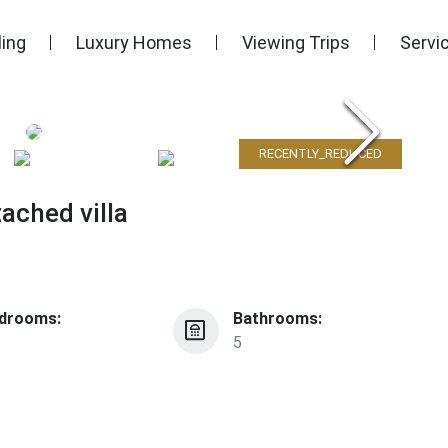
ling
Luxury Homes
Viewing Trips
Servi
RECENTLY_REDUCED
ached villa
drooms:
Bathrooms:
5