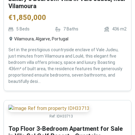
Vilamoura
€
1,850,000
5
Beds
7
Baths
436
m2
Vilamoura, Algarve, Portugal
Set in the prestigious countryside enclave of Vale Judeu,
just minutes from Vilamoura and Loulé, this elegant five
bedroom villa offers privacy, space and luxury. Boasting
436m² of built area, the residence features five generously
proportioned ensuite bedrooms, seven bathrooms, and
beautifully desi...
Ref:
IDH33713
Top Floor 3-Bedroom Apartment for Sale