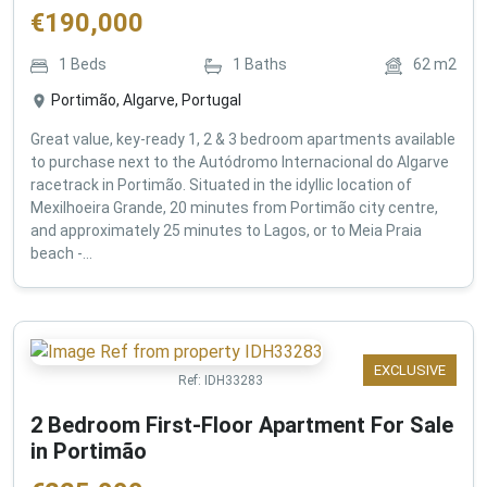
€
190,000
1
Beds
1
Baths
62
m2
Portimão, Algarve, Portugal
Great value, key-ready 1, 2 & 3 bedroom apartments available
to purchase next to the Autódromo Internacional do Algarve
racetrack in Portimão. Situated in the idyllic location of
Mexilhoeira Grande, 20 minutes from Portimão city centre,
and approximately 25 minutes to Lagos, or to Meia Praia
beach -...
EXCLUSIVE
Ref:
IDH33283
2 Bedroom First-Floor Apartment For Sale
in Portimão