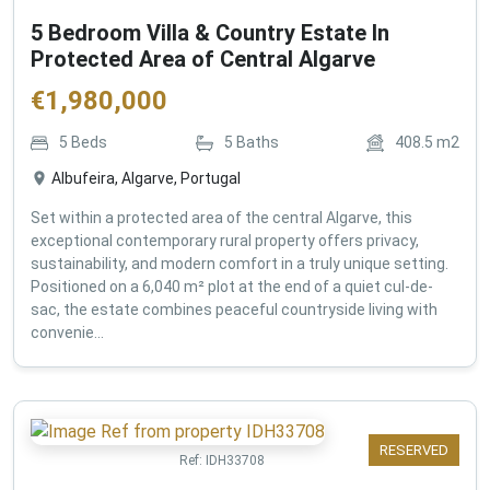
5 Bedroom Villa & Country Estate In
Protected Area of Central Algarve
€
1,980,000
5
Beds
5
Baths
408.5
m2
Albufeira, Algarve, Portugal
Set within a protected area of the central Algarve, this
exceptional contemporary rural property offers privacy,
sustainability, and modern comfort in a truly unique setting.
Positioned on a 6,040 m² plot at the end of a quiet cul-de-
sac, the estate combines peaceful countryside living with
convenie...
RESERVED
Ref:
IDH33708