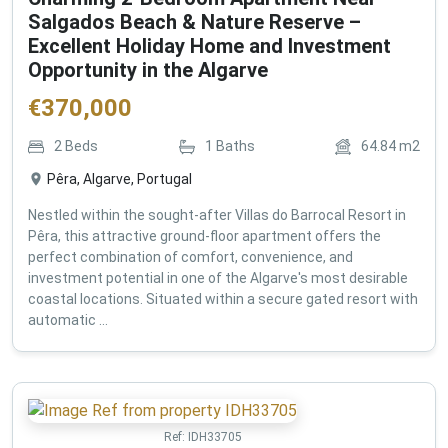
Salgados Beach & Nature Reserve –
Excellent Holiday Home and Investment
Opportunity in the Algarve
€
370,000
2
Beds
1
Baths
64.84
m2
Pêra, Algarve, Portugal
Nestled within the sought-after Villas do Barrocal Resort in
Pêra, this attractive ground-floor apartment offers the
perfect combination of comfort, convenience, and
investment potential in one of the Algarve's most desirable
coastal locations. Situated within a secure gated resort with
automatic ...
Ref:
IDH33705