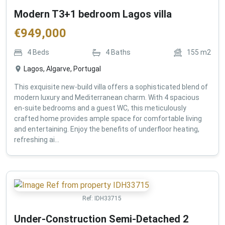
Modern T3+1 bedroom Lagos villa
€
949,000
4
Beds
4
Baths
155
m2
Lagos, Algarve, Portugal
This exquisite new-build villa offers a sophisticated blend of
modern luxury and Mediterranean charm. With 4 spacious
en-suite bedrooms and a guest WC, this meticulously
crafted home provides ample space for comfortable living
and entertaining. Enjoy the benefits of underfloor heating,
refreshing ai...
Ref:
IDH33715
Under-Construction Semi-Detached 2