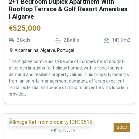
2+1 Bedroom Duplex Apartment With
Rooftop Terrace & Golf Resort Amenities
| Algarve
€
525,000
2
Beds
2
Baths
143.8
m2
Alcantarilha, Algarve, Portugal
The Algarve continues to be one of Europe’s most sought-
after destinations for holiday homes, with strong tourism
demand and resilient property values. This property benefits
from an on-site management company, offering excellent
rental potential and peace of mind for investors. Its location
provide...
SOLD
Ref:
IDH33515