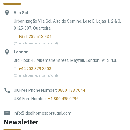
Vila Sol
Urbanização Vila Sol, Alto do Semino, Lote E, Lojas 1, 2 & 3,
8125-307, Quarteira
T:
+351 289 513 434
(Chamada para rede fixa nacional)
London
3rd Floor, 45 Albemarle Street, Mayfair, London, W1S 4JL
T:
+44 203 879 3503
(Chamada para rede fixa nacional)
UK Free Phone Number
:
0800 133 7644
USA Free Number
:
+1 800 435 0796
info@idealhomesportugal.com
Newsletter