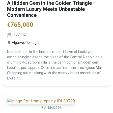
A Hidden Gem in the Golden Triangle –
Modern Luxury Meets Unbeatable
Convenience
€
765,000
137
m2
Algarve, Portugal
Nestled near to the historic market town of Loule yet
astonishingly close to the pulse of the Central Algarve, this
stunning 4-bedroom villa is the definition of a hidden gem.
Located just approx. 3/4 minutes from the prestigious Mar
Shopping outlet, along with the many vibrant amenities of
Loulé, t...
Ref:
IDH33729