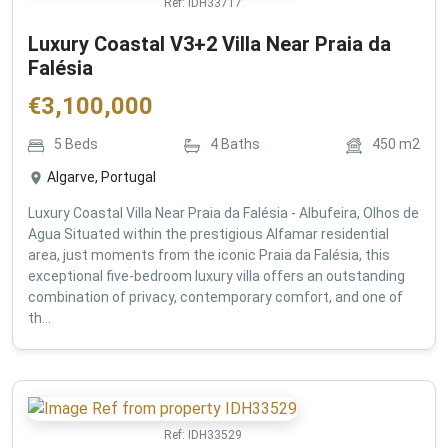
Ref:
IDH33717
Luxury Coastal V3+2 Villa Near Praia da
Falésia
€
3,100,000
5
Beds
4
Baths
450
m2
Algarve, Portugal
Luxury Coastal Villa Near Praia da Falésia - Albufeira, Olhos de
Agua Situated within the prestigious Alfamar residential
area, just moments from the iconic Praia da Falésia, this
exceptional five-bedroom luxury villa offers an outstanding
combination of privacy, contemporary comfort, and one of
th...
Ref:
IDH33529