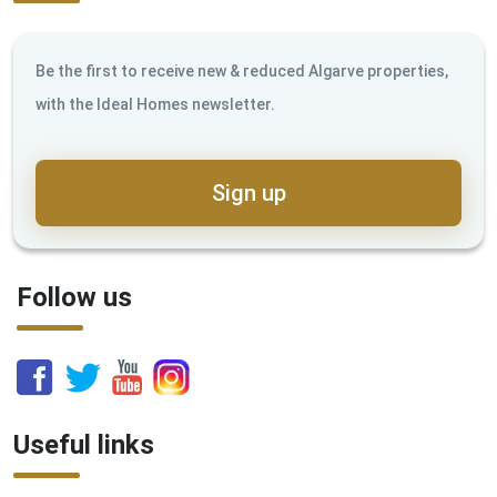
Be the first to receive new & reduced Algarve properties,
with the Ideal Homes newsletter.
Sign up
Follow us
Useful links