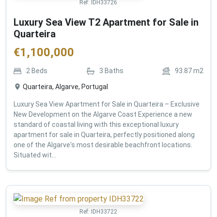
Ref:
IDH33726
Luxury Sea View T2 Apartment for Sale in
Quarteira
€
1,100,000
2
Beds
3
Baths
93.87
m2
Quarteira, Algarve, Portugal
Luxury Sea View Apartment for Sale in Quarteira – Exclusive
New Development on the Algarve Coast Experience a new
standard of coastal living with this exceptional luxury
apartment for sale in Quarteira, perfectly positioned along
one of the Algarve's most desirable beachfront locations.
Situated wit...
Ref:
IDH33722