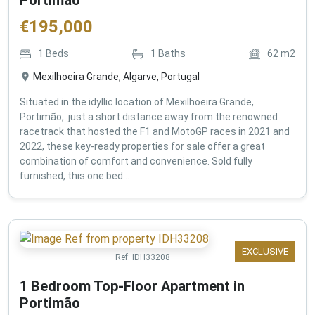
€
195,000
1
Beds
1
Baths
62
m2
Mexilhoeira Grande, Algarve, Portugal
Situated in the idyllic location of Mexilhoeira Grande,
Portimão, just a short distance away from the renowned
racetrack that hosted the F1 and MotoGP races in 2021 and
2022, these key-ready properties for sale offer a great
combination of comfort and convenience. Sold fully
furnished, this one bed...
EXCLUSIVE
Ref:
IDH33208
1 Bedroom Top-Floor Apartment in
Portimão