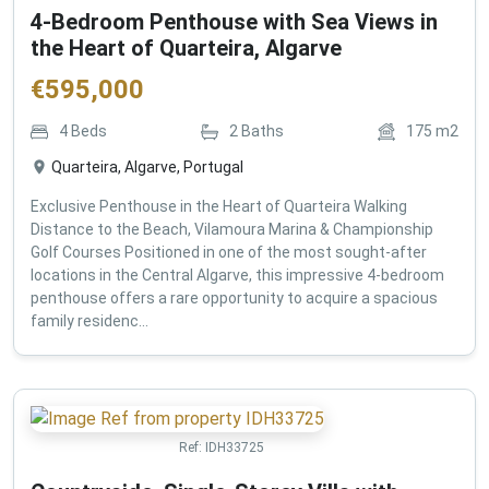
4-Bedroom Penthouse with Sea Views in
the Heart of Quarteira, Algarve
€
595,000
4
Beds
2
Baths
175
m2
Quarteira, Algarve, Portugal
Exclusive Penthouse in the Heart of Quarteira Walking
Distance to the Beach, Vilamoura Marina & Championship
Golf Courses Positioned in one of the most sought-after
locations in the Central Algarve, this impressive 4-bedroom
penthouse offers a rare opportunity to acquire a spacious
family residenc...
Ref:
IDH33725