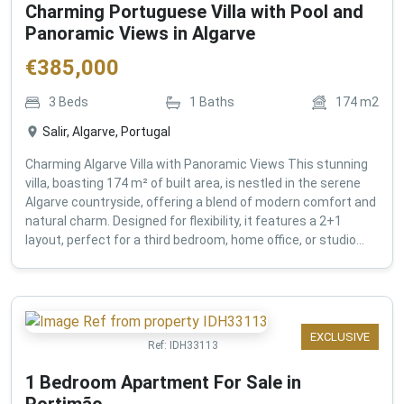
Charming Portuguese Villa with Pool and
Panoramic Views in Algarve
€
385,000
3
Beds
1
Baths
174
m2
Salir, Algarve, Portugal
Charming Algarve Villa with Panoramic Views This stunning
villa, boasting 174 m² of built area, is nestled in the serene
Algarve countryside, offering a blend of modern comfort and
natural charm. Designed for flexibility, it features a 2+1
layout, perfect for a third bedroom, home office, or studio...
EXCLUSIVE
Ref:
IDH33113
1 Bedroom Apartment For Sale in
Portimão