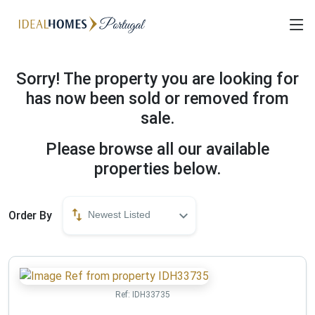
Sorry! The property you are looking for
has now been sold or removed from
sale.
Please browse all our available
properties below.
Order By
Newest Listed
Ref:
IDH33735