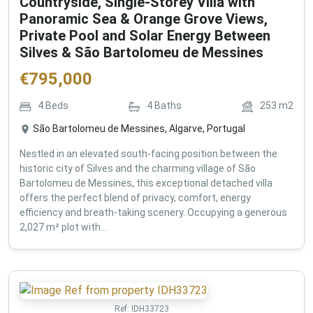
Countryside, Single-Storey Villa with
Panoramic Sea & Orange Grove Views,
Private Pool and Solar Energy Between
Silves & São Bartolomeu de Messines
€
795,000
4
Beds
4
Baths
253
m2
São Bartolomeu de Messines, Algarve, Portugal
Nestled in an elevated south-facing position between the
historic city of Silves and the charming village of São
Bartolomeu de Messines, this exceptional detached villa
offers the perfect blend of privacy, comfort, energy
efficiency and breath-taking scenery. Occupying a generous
2,027 m² plot with...
Ref:
IDH33723