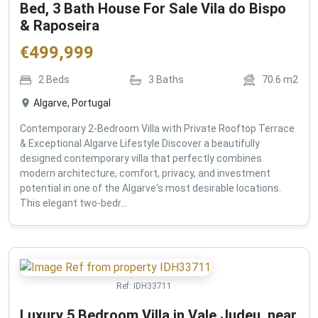
Bed, 3 Bath House For Sale Vila do Bispo
& Raposeira
€
499,999
2
Beds
3
Baths
70.6
m2
Algarve, Portugal
Contemporary 2-Bedroom Villa with Private Rooftop Terrace
& Exceptional Algarve Lifestyle Discover a beautifully
designed contemporary villa that perfectly combines
modern architecture, comfort, privacy, and investment
potential in one of the Algarve's most desirable locations.
This elegant two-bedr...
Ref:
IDH33711
Luxury 5 Bedroom Villa in Vale Judeu, near