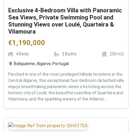
Exclusive 4-Bedroom Villa with Panoramic
Sea Views, Private Swimming Pool and
Stunning Views over Loulé, Quarteira &
Vilamoura
€
1,190,000
4
Beds
3
Baths
250
m2
Boliqueime, Algarve, Portugal
Perched in one of the most privileged hillside locations in the
Central Algarve, this exceptional four-bedroom detached villa
enjoys breathtaking panoramic views stretching across the
historic city of Loulé, the beautiful coastline of Quarteira and
Vilamoura, and the sparkling waters of the Atlantic...