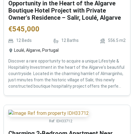
Opportunity in the Heart of the Algarve
Boutique Hotel Project with Private
Owner's Residence – Salir, Loulé, Algarve
€
545,000
12
Beds
12
Baths
556.5
m2
Loulé, Algarve, Portugal
Discover a rare opportunity to acquire a unique Lifestyle &
Hospitality Investment in the heart of the Algarve's beautiful
countryside. Located in the charming hamlet of Almarginho,
just minutes from the historic village of Salir, this newly
constructed boutique hospitality project offers the perfe...
Ref:
IDH33712
Charming 2-Bedroom Apartment Near