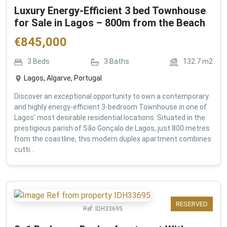
Luxury Energy-Efficient 3 bed Townhouse
for Sale in Lagos – 800m from the Beach
€
845,000
3
Beds
3
Baths
132.7
m2
Lagos, Algarve, Portugal
Discover an exceptional opportunity to own a contemporary
and highly energy-efficient 3-bedroom Townhouse in one of
Lagos' most desirable residential locations. Situated in the
prestigious parish of São Gonçalo de Lagos, just 800 metres
from the coastline, this modern duplex apartment combines
cutti...
RESERVED
Ref:
IDH33695