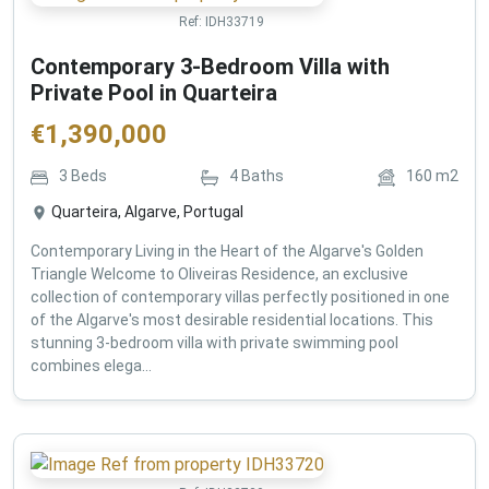
Ref:
IDH33719
Contemporary 3-Bedroom Villa with
Private Pool in Quarteira
€
1,390,000
3
Beds
4
Baths
160
m2
Quarteira, Algarve, Portugal
Contemporary Living in the Heart of the Algarve's Golden
Triangle Welcome to Oliveiras Residence, an exclusive
collection of contemporary villas perfectly positioned in one
of the Algarve's most desirable residential locations. This
stunning 3-bedroom villa with private swimming pool
combines elega...