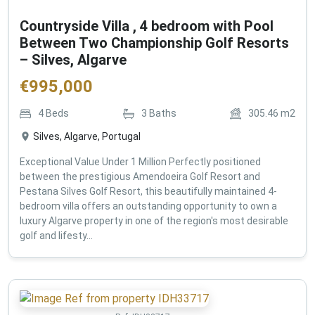
Countryside Villa , 4 bedroom with Pool
Between Two Championship Golf Resorts
– Silves, Algarve
€
995,000
4
Beds
3
Baths
305.46
m2
Silves, Algarve, Portugal
Exceptional Value Under 1 Million Perfectly positioned
between the prestigious Amendoeira Golf Resort and
Pestana Silves Golf Resort, this beautifully maintained 4-
bedroom villa offers an outstanding opportunity to own a
luxury Algarve property in one of the region's most desirable
golf and lifesty...