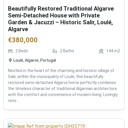
Beautifully Restored Traditional Algarve
Semi-Detached House with Private
Garden & Jacuzzi – Historic Salir, Loulé,
Algarve
€
380,000
2
Beds
2
Baths
144
m2
Loulé, Algarve, Portugal
Nestled in the heart of the charming and historic village of
Salir, within the municipality of Loulé, this beautifully
restored semi-detached Algarve home perfectly combines
the timeless character of traditional Algarvian architecture
with the comfort and convenience of modern living. Lovingly
reno...