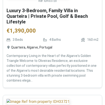
Ref:
IDH33720
Luxury 3-Bedroom, Family Villa in
Quarteira | Private Pool, Golf & Beach
Lifestyle
€
1,390,000
3
Beds
4
Baths
160
m2
Quarteira, Algarve, Portugal
Contemporary Living in the Heart of the Algarve's Golden
Triangle Welcome to Oliveiras Residence, an exclusive
collection of contemporary villas perfectly positioned in one
of the Algarve's most desirable residential locations. This
stunning 3-bedroom villa with private swimming pool
combines elega...