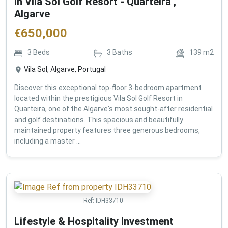
in Vila Sol Golf Resort - Quarteira ,
Algarve
€
650,000
3
Beds
3
Baths
139
m2
Vila Sol, Algarve, Portugal
Discover this exceptional top-floor 3-bedroom apartment
located within the prestigious Vila Sol Golf Resort in
Quarteira, one of the Algarve's most sought-after residential
and golf destinations. This spacious and beautifully
maintained property features three generous bedrooms,
including a master ...
Ref:
IDH33710
Lifestyle & Hospitality Investment