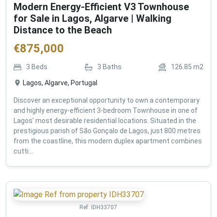
Modern Energy-Efficient V3 Townhouse
for Sale in Lagos, Algarve | Walking
Distance to the Beach
€
875,000
3
Beds
3
Baths
126.85
m2
Lagos, Algarve, Portugal
Discover an exceptional opportunity to own a contemporary
and highly energy-efficient 3-bedroom Townhouse in one of
Lagos' most desirable residential locations. Situated in the
prestigious parish of São Gonçalo de Lagos, just 800 metres
from the coastline, this modern duplex apartment combines
cutti...
Ref:
IDH33707