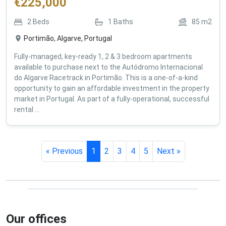
€
225,000
2
Beds
1
Baths
85
m2
Portimão, Algarve, Portugal
Fully-managed, key-ready 1, 2 & 3 bedroom apartments
available to purchase next to the Autódromo Internacional
do Algarve Racetrack in Portimão. This is a one-of-a-kind
opportunity to gain an affordable investment in the property
market in Portugal. As part of a fully-operational, successful
rental ...
« Previous
1
2
3
4
5
Next »
Our offices