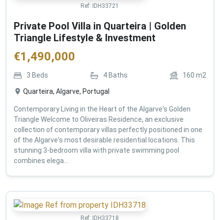
Ref:
IDH33721
Private Pool Villa in Quarteira | Golden
Triangle Lifestyle & Investment
€
1,490,000
3
Beds
4
Baths
160
m2
Quarteira, Algarve, Portugal
Contemporary Living in the Heart of the Algarve's Golden
Triangle Welcome to Oliveiras Residence, an exclusive
collection of contemporary villas perfectly positioned in one
of the Algarve's most desirable residential locations. This
stunning 3-bedroom villa with private swimming pool
combines elega...
Ref:
IDH33718