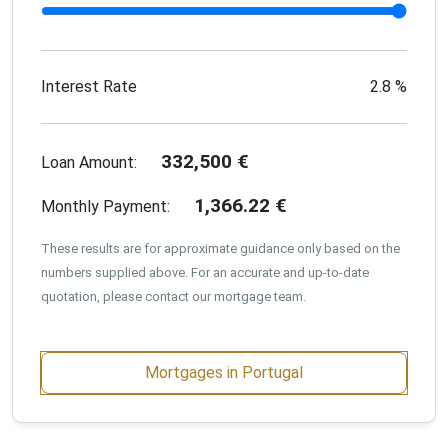
Interest Rate
2.8
%
332,500
€
Loan Amount:
1,366.22
€
Monthly Payment:
These results are for approximate guidance only based on the
numbers supplied above. For an accurate and up-to-date
quotation, please contact our mortgage team.
Mortgages in Portugal