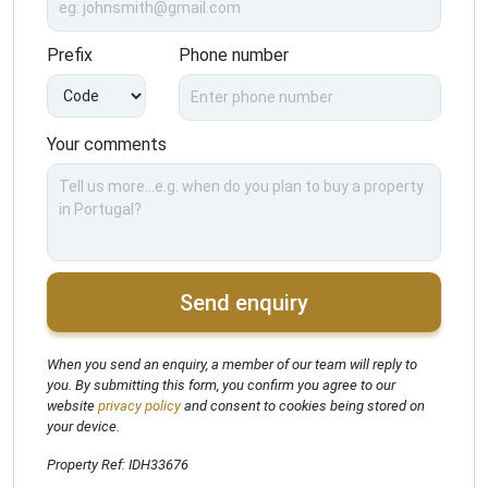
Prefix
Phone number
Your comments
Send enquiry
When you send an enquiry, a member of our team will reply to
you. By submitting this form, you confirm you agree to our
website
privacy policy
and consent to cookies being stored on
your device.
Property Ref: IDH33676