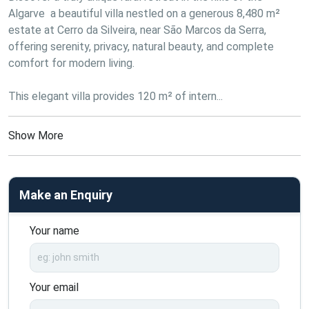
Algarve  a beautiful villa nestled on a generous 8,480 m² 
estate at Cerro da Silveira, near São Marcos da Serra, 
offering serenity, privacy, natural beauty, and complete 
comfort for modern living.

This elegant villa provides 120 m² of intern...
Show More
Make an Enquiry
Your name
Your email