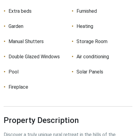
Extra beds
Furnished
Garden
Heating
Manual Shutters
Storage Room
Double Glazed Windows
Air conditioning
Pool
Solar Panels
Fireplace
Property Description
Discover a truly unique rural retreat in the hills of the 