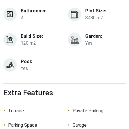
Bathrooms:
Plot Size:
4
8480 m2
Build Size:
Garden:
120 m2
Yes
Pool:
Yes
Extra Features
Terrace
Private Parking
Parking Space
Garage