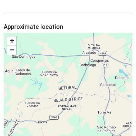
Approximate location
+
−