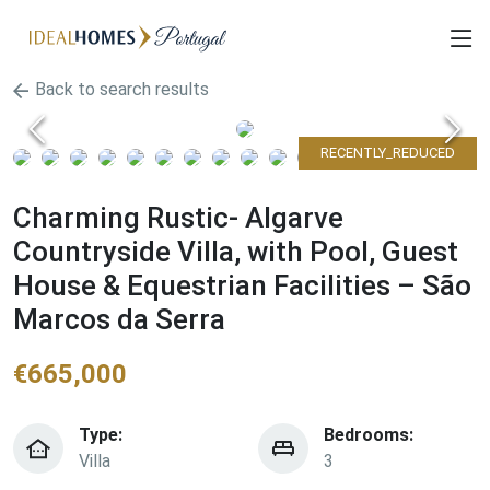
Back to search results
RECENTLY_REDUCED
Charming Rustic- Algarve
Countryside Villa, with Pool, Guest
House & Equestrian Facilities – São
Marcos da Serra
€
665,000
Type:
Bedrooms:
Villa
3