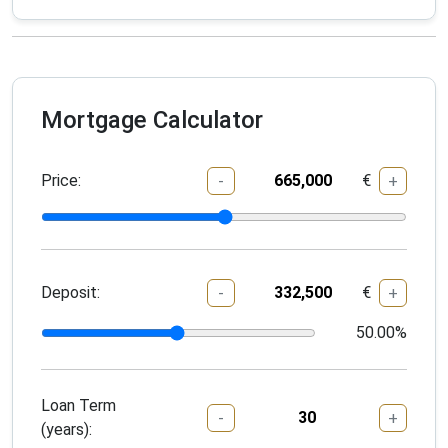
Mortgage Calculator
Price:
€
-
+
Deposit:
€
-
+
50.00
%
Loan Term
-
+
(years):