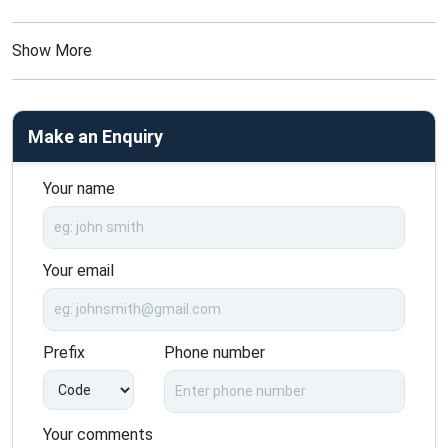
Show More
Make an Enquiry
Your name
Your email
Prefix
Phone number
Your comments