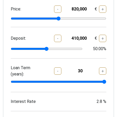
Price:
€
-
+
Deposit:
€
-
+
50.00
%
Loan Term
-
+
(years):
Interest Rate
2.8
%