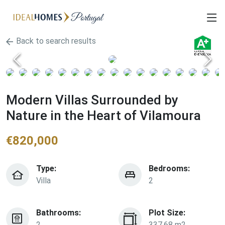
Back to search results
Modern Villas Surrounded by
Nature in the Heart of Vilamoura
€
820,000
Type:
Bedrooms:
Villa
2
Bathrooms:
Plot Size:
2
337.68 m2