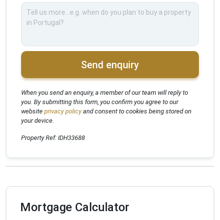
Send enquiry
When you send an enquiry, a member of our team will reply to
you. By submitting this form, you confirm you agree to our
website
privacy policy
and consent to cookies being stored on
your device.
Property Ref: IDH33688
Mortgage Calculator