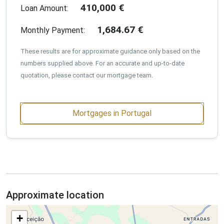
410,000
€
Loan Amount:
1,684.67
€
Monthly Payment:
These results are for approximate guidance only based on the
numbers supplied above. For an accurate and up-to-date
quotation, please contact our mortgage team.
Mortgages in Portugal
Approximate location
+