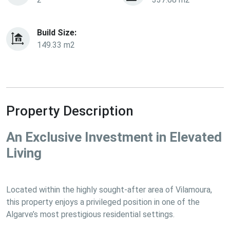
Build Size:
149.33 m2
Property Description
An Exclusive Investment in Elevated 
Living
Located within the highly sought-after area of Vilamoura, 
this property enjoys a privileged position in one of the 
Algarve’s most prestigious residential settings.