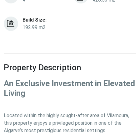
Build Size:
192.99 m2
Property Description
An Exclusive Investment in Elevated 
Living
Located within the highly sought-after area of Vilamoura, 
this property enjoys a privileged position in one of the 
Algarve’s most prestigious residential settings.