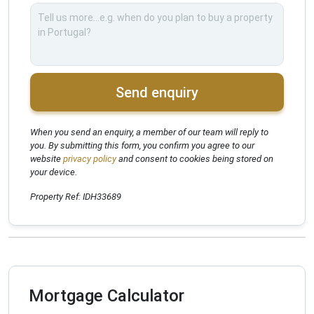
Send enquiry
When you send an enquiry, a member of our team will reply to
you. By submitting this form, you confirm you agree to our
website
privacy policy
and consent to cookies being stored on
your device.
Property Ref: IDH33689
Mortgage Calculator