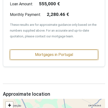
555,000
€
Loan Amount:
2,280.46
€
Monthly Payment:
These results are for approximate guidance only based on the
numbers supplied above. For an accurate and up-to-date
quotation, please contact our mortgage team.
Mortgages in Portugal
Approximate location
+