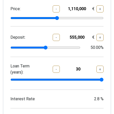
Price:
€
-
+
Deposit:
€
-
+
50.00
%
Loan Term
-
+
(years):
Interest Rate
2.8
%