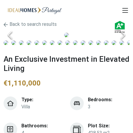
Back to search results
An Exclusive Investment in Elevated
Living
€
1,110,000
Type:
Bedrooms:
Villa
3
Bathrooms:
Plot Size:
4
428.53 m2