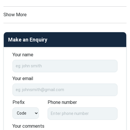
Show More
Make an Enquiry
Your name
Your email
Prefix
Phone number
Your comments