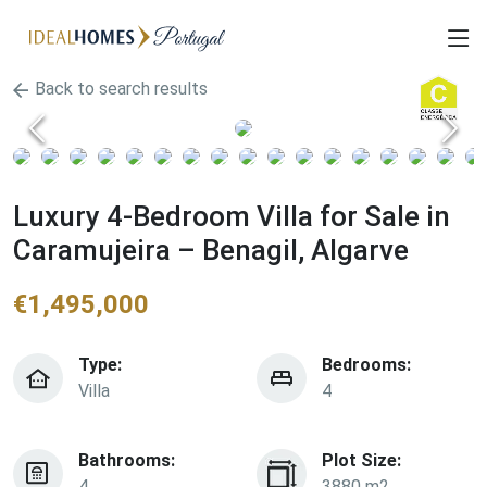
Back to search results
Luxury 4-Bedroom Villa for Sale in
Caramujeira – Benagil, Algarve
€
1,495,000
Type:
Bedrooms:
Villa
4
Bathrooms:
Plot Size:
4
3880 m2