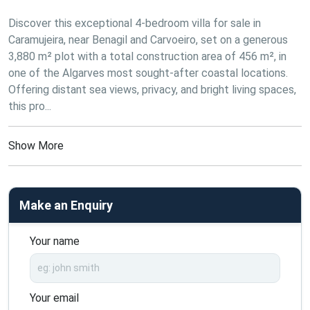
Discover this exceptional 4-bedroom villa for sale in 
Caramujeira, near Benagil and Carvoeiro, set on a generous 
3,880 m² plot with a total construction area of 456 m², in 
one of the Algarves most sought-after coastal locations. 
Offering distant sea views, privacy, and bright living spaces, 
this pro...
Show More
Make an Enquiry
Your name
Your email