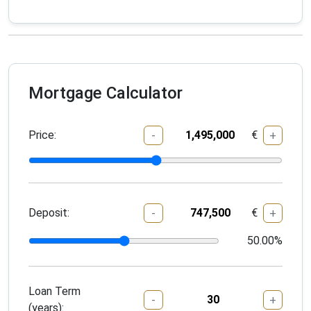
Mortgage Calculator
Price:
€
-
+
Deposit:
€
-
+
50.00
%
Loan Term
-
+
(years):