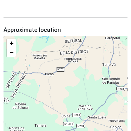
Approximate location
+
−