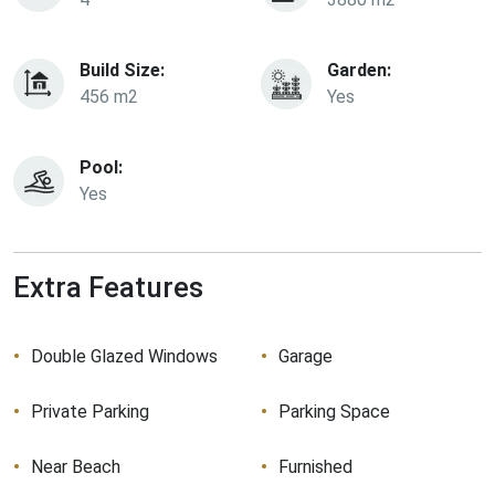
Build Size:
Garden:
456 m2
Yes
Pool:
Yes
Extra Features
Double Glazed Windows
Garage
Private Parking
Parking Space
Near Beach
Furnished