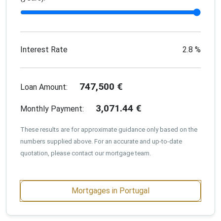
Interest Rate
2.8
%
747,500
€
Loan Amount:
3,071.44
€
Monthly Payment:
These results are for approximate guidance only based on the
numbers supplied above. For an accurate and up-to-date
quotation, please contact our mortgage team.
Mortgages in Portugal