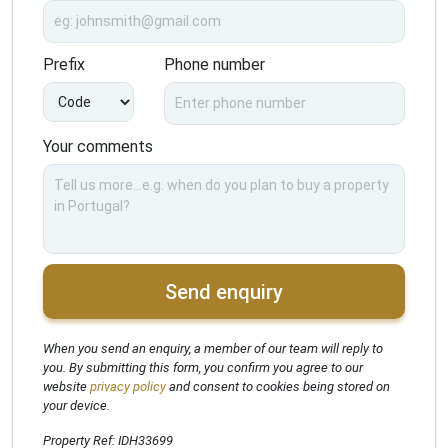
Prefix
Phone number
Your comments
Send enquiry
When you send an enquiry, a member of our team will reply to
you. By submitting this form, you confirm you agree to our
website
privacy policy
and consent to cookies being stored on
your device.
Property Ref: IDH33699