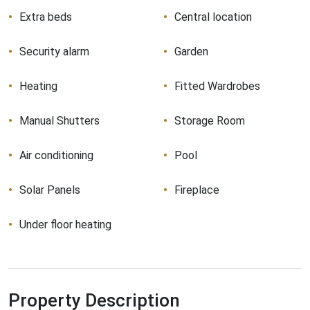
Extra beds
Central location
Security alarm
Garden
Heating
Fitted Wardrobes
Manual Shutters
Storage Room
Air conditioning
Pool
Solar Panels
Fireplace
Under floor heating
Property Description