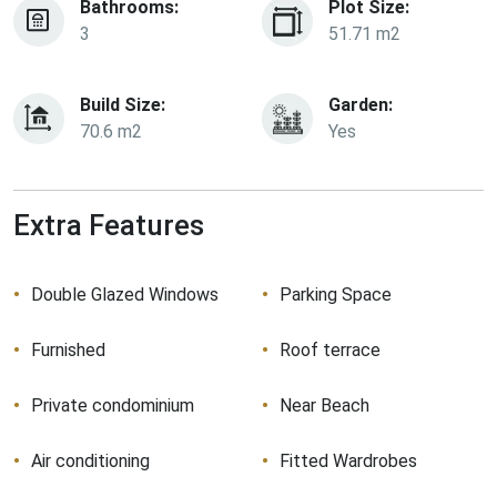
Bathrooms:
Plot Size:
3
51.71 m2
Build Size:
Garden:
70.6 m2
Yes
Extra Features
Double Glazed Windows
Parking Space
Furnished
Roof terrace
Private condominium
Near Beach
Air conditioning
Fitted Wardrobes