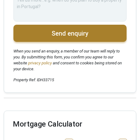
Send enquiry
When you send an enquiry, a member of our team will reply to
you. By submitting this form, you confirm you agree to our
website
privacy policy
and consent to cookies being stored on
your device.
Property Ref: IDH33715
Mortgage Calculator