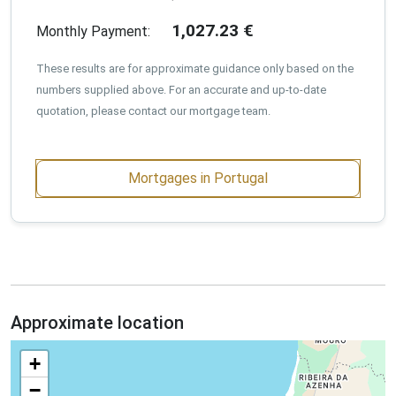
1,027.23
€
Monthly Payment:
These results are for approximate guidance only based on the
numbers supplied above. For an accurate and up-to-date
quotation, please contact our mortgage team.
Mortgages in Portugal
Approximate location
+
−