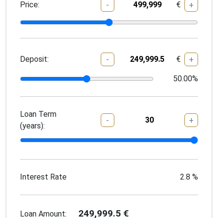
Price:
€
-
+
Deposit:
€
-
+
50.00
%
Loan Term
-
+
(years):
Interest Rate
2.8
%
249,999.5
€
Loan Amount: