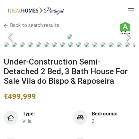
Back to search results
Under-Construction Semi-
Detached 2 Bed, 3 Bath House For
Sale Vila do Bispo & Raposeira
€
499,999
Type:
Bedrooms:
Villa
2