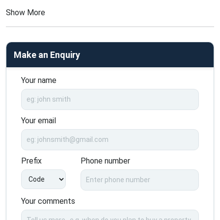
Show More
Make an Enquiry
Your name
Your email
Prefix
Phone number
Your comments