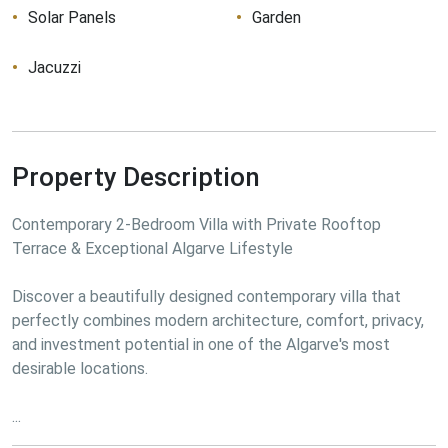
Solar Panels
Garden
Jacuzzi
Property Description
Contemporary 2-Bedroom Villa with Private Rooftop 
Terrace & Exceptional Algarve Lifestyle
Discover a beautifully designed contemporary villa that 
perfectly combines modern architecture, comfort, privacy, 
and investment potential in one of the Algarve's most 
desirable locations.
...