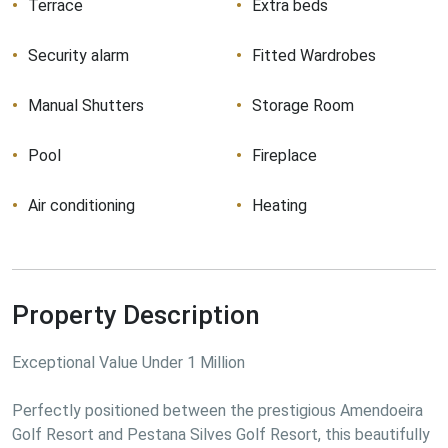
Terrace
Extra beds
Security alarm
Fitted Wardrobes
Manual Shutters
Storage Room
Pool
Fireplace
Air conditioning
Heating
Property Description
Exceptional Value Under 1 Million

Perfectly positioned between the prestigious Amendoeira 
Golf Resort and Pestana Silves Golf Resort, this beautifully 