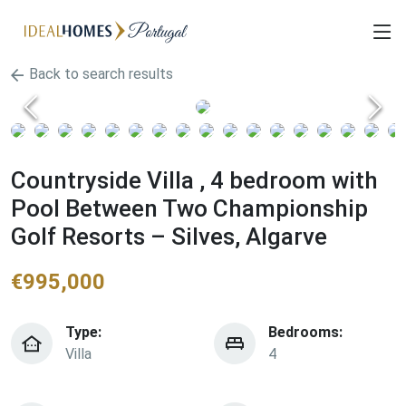
Back to search results
Countryside Villa , 4 bedroom with
Pool Between Two Championship
Golf Resorts – Silves, Algarve
€
995,000
Type:
Bedrooms:
Villa
4