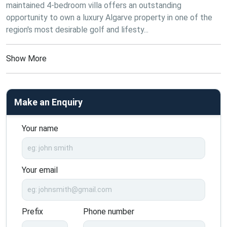
maintained 4-bedroom villa offers an outstanding 
opportunity to own a luxury Algarve property in one of the 
region's most desirable golf and lifesty...
Show More
Make an Enquiry
Your name
Your email
Prefix
Phone number