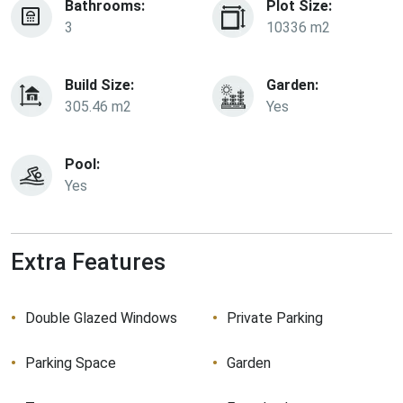
Bathrooms:
Plot Size:
3
10336 m2
Build Size:
Garden:
305.46 m2
Yes
Pool:
Yes
Extra Features
Double Glazed Windows
Private Parking
Parking Space
Garden