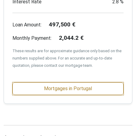
Interest Rate
2.8
%
497,500
€
Loan Amount:
2,044.2
€
Monthly Payment:
These results are for approximate guidance only based on the
numbers supplied above. For an accurate and up-to-date
quotation, please contact our mortgage team.
Mortgages in Portugal