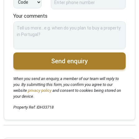
Your comments
Send enquiry
When you send an enquiry, a member of our team will reply to
you. By submitting this form, you confirm you agree to our
website
privacy policy
and consent to cookies being stored on
your device.
Property Ref: IDH33718