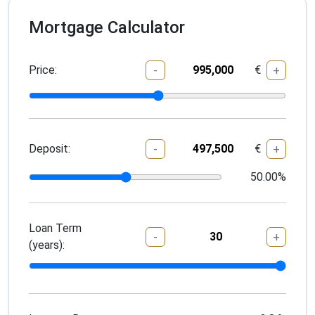
Mortgage Calculator
Price:
€
-
+
Deposit:
€
-
+
50.00
%
Loan Term
-
+
(years):