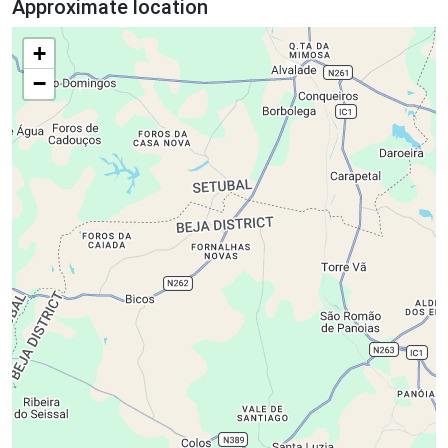
Approximate location
+
−