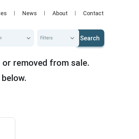
ces
News
About
Contact
Search
e
Filters
d or removed from sale.
 below.