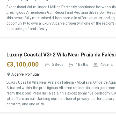
Exceptional Value Under 1 Million Perfectly positioned between th
prestigious Amendoeira Golf Resort and Pestana Silves Golf Resor
this beautifully maintained 4-bedroom villa offers an outstanding
opportunity to own a luxury Algarve property in one of the region'
desirable golf and lifesty...
Luxury Coastal V3+2 Villa Near Praia da Falés
€
3,100,000
5
Beds
4
Baths
450
m2
Algarve, Portugal
Luxury Coastal Villa Near Praia da Falésia - Albufeira, Olhos de Agu
Situated within the prestigious Alfamar residential area, just mo
from the iconic Praia da Falésia, this exceptional five-bedroom lux
villa offers an outstanding combination of privacy, contemporary
comfort, and one of th...