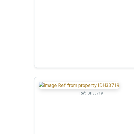
Ref:
IDH33719