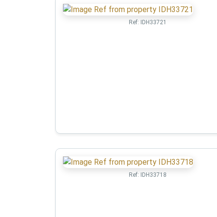
Ref:
IDH33721
Ref:
IDH33718