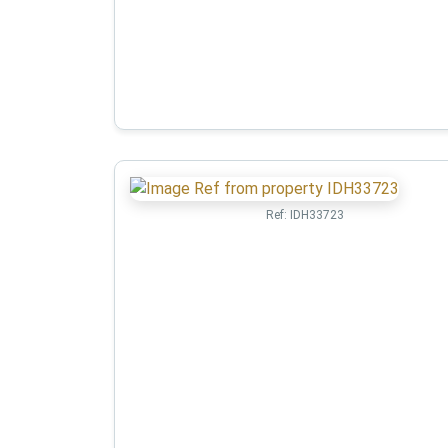
Ref:
IDH33723