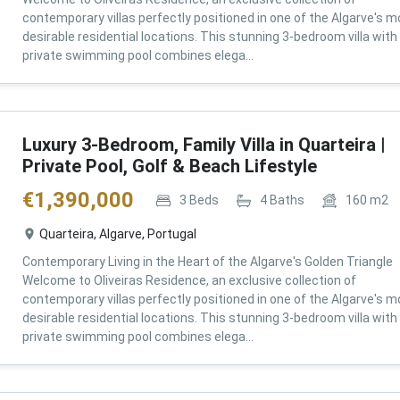
contemporary villas perfectly positioned in one of the Algarve's m
desirable residential locations. This stunning 3-bedroom villa with
private swimming pool combines elega...
Luxury 3-Bedroom, Family Villa in Quarteira |
Private Pool, Golf & Beach Lifestyle
€
1,390,000
3
Beds
4
Baths
160
m2
Quarteira, Algarve, Portugal
Contemporary Living in the Heart of the Algarve's Golden Triangle
Welcome to Oliveiras Residence, an exclusive collection of
contemporary villas perfectly positioned in one of the Algarve's m
desirable residential locations. This stunning 3-bedroom villa with
private swimming pool combines elega...