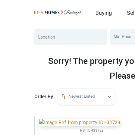
Buying
Sel
Min Price
Sorry! The property yo
Please
Order By
Newest Listed
Ref:
IDH33729