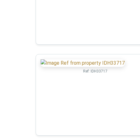
Ref:
IDH33717