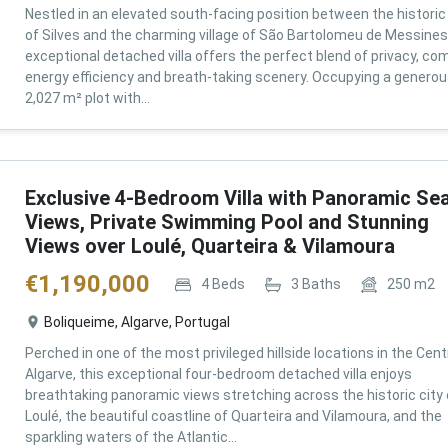
Nestled in an elevated south-facing position between the historic 
of Silves and the charming village of São Bartolomeu de Messines,
exceptional detached villa offers the perfect blend of privacy, com
energy efficiency and breath-taking scenery. Occupying a genero
2,027 m² plot with...
Exclusive 4-Bedroom Villa with Panoramic Se
Views, Private Swimming Pool and Stunning
Views over Loulé, Quarteira & Vilamoura
€
1,190,000
4
Beds
3
Baths
250
m2
Boliqueime, Algarve, Portugal
Perched in one of the most privileged hillside locations in the Cent
Algarve, this exceptional four-bedroom detached villa enjoys
breathtaking panoramic views stretching across the historic city 
Loulé, the beautiful coastline of Quarteira and Vilamoura, and the
sparkling waters of the Atlantic...