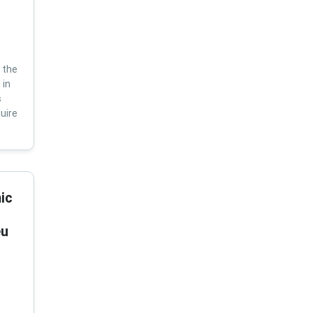
 the
 in
s
uire
ic
eu