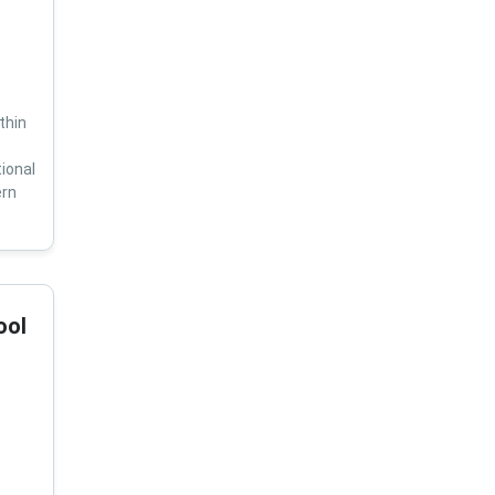
thin
ional
ern
ool