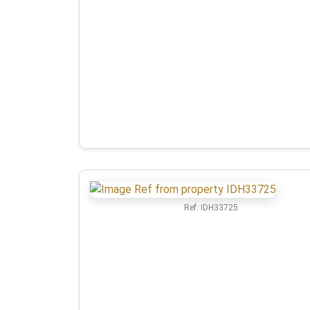
Ref:
IDH33725