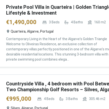
Private Pool Villa in Quarteira | Golden Triangl
Lifestyle & Investment
€
1,490,000
3
Beds
4
Baths
160
m2
Quarteira, Algarve, Portugal
Contemporary Living in the Heart of the Algarve's Golden Triangle
Welcome to Oliveiras Residence, an exclusive collection of
contemporary villas perfectly positioned in one of the Algarve's m
desirable residential locations. This stunning 3-bedroom villa with
private swimming pool combines elega...
Countryside Villa , 4 bedroom with Pool Betw
Two Championship Golf Resorts – Silves, Alg
€
995,000
4
Beds
3
Baths
305.46
m2
Silves, Algarve, Portugal