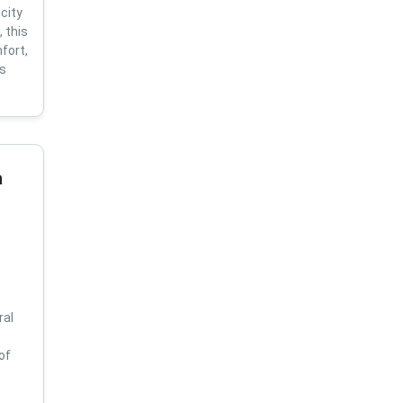
city
 this
fort,
us
a
ral
of