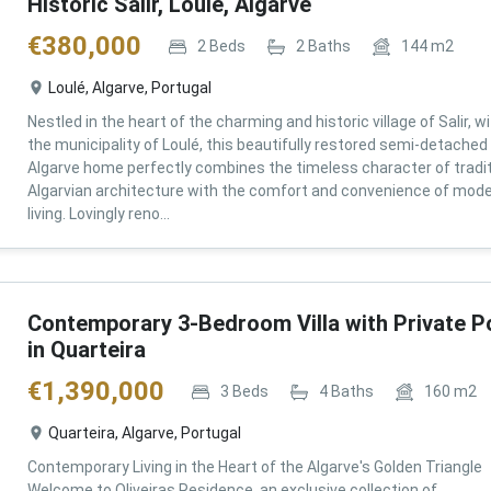
Historic Salir, Loulé, Algarve
€
380,000
2
Beds
2
Baths
144
m2
Loulé, Algarve, Portugal
Nestled in the heart of the charming and historic village of Salir, wi
the municipality of Loulé, this beautifully restored semi-detached
Algarve home perfectly combines the timeless character of tradit
Algarvian architecture with the comfort and convenience of mod
living. Lovingly reno...
Contemporary 3-Bedroom Villa with Private P
in Quarteira
€
1,390,000
3
Beds
4
Baths
160
m2
Quarteira, Algarve, Portugal
Contemporary Living in the Heart of the Algarve's Golden Triangle
Welcome to Oliveiras Residence, an exclusive collection of