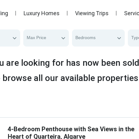
ling
Luxury Homes
Viewing Trips
Servi
Max Price
Bedrooms
Typ
u are looking for has now been sol
 browse all our available properties
4-Bedroom Penthouse with Sea Views in the
Heart of Quarteira, Algarve