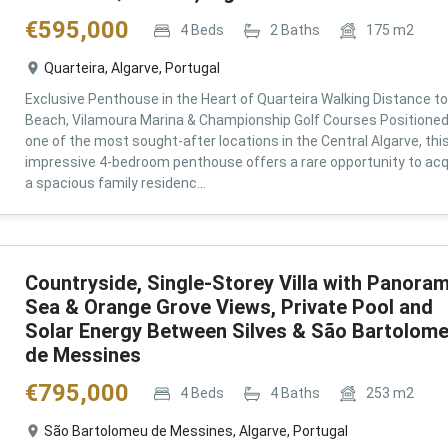
€
595,000
4
Beds
2
Baths
175
m2
Quarteira, Algarve, Portugal
Exclusive Penthouse in the Heart of Quarteira Walking Distance to
Beach, Vilamoura Marina & Championship Golf Courses Positioned
one of the most sought-after locations in the Central Algarve, thi
impressive 4-bedroom penthouse offers a rare opportunity to acq
a spacious family residenc...
Countryside, Single-Storey Villa with Panoram
Sea & Orange Grove Views, Private Pool and
Solar Energy Between Silves & São Bartolom
de Messines
€
795,000
4
Beds
4
Baths
253
m2
São Bartolomeu de Messines, Algarve, Portugal