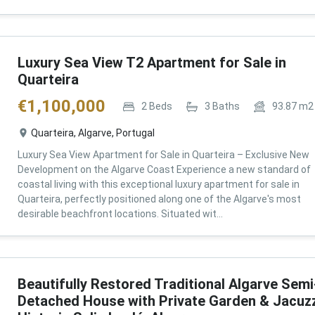
Luxury Sea View T2 Apartment for Sale in
Quarteira
€
1,100,000
2
Beds
3
Baths
93.87
m2
Quarteira, Algarve, Portugal
Luxury Sea View Apartment for Sale in Quarteira – Exclusive New
Development on the Algarve Coast Experience a new standard of
coastal living with this exceptional luxury apartment for sale in
Quarteira, perfectly positioned along one of the Algarve's most
desirable beachfront locations. Situated wit...
Beautifully Restored Traditional Algarve Semi
Detached House with Private Garden & Jacuzz