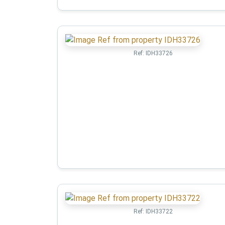
Ref:
IDH33726
Ref:
IDH33722