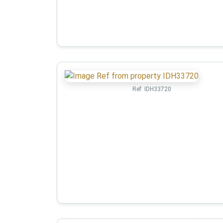
Ref:
IDH33720