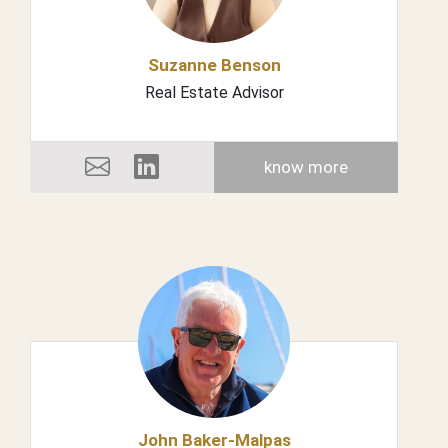
Suzanne Benson
Real Estate Advisor
know more
John Baker-Malpas