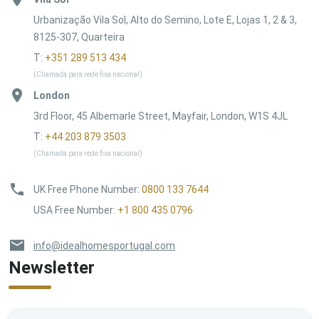
Urbanização Vila Sol, Alto do Semino, Lote E, Lojas 1, 2 & 3,
8125-307, Quarteira
T:
+351 289 513 434
(Chamada para rede fixa nacional)
London
3rd Floor, 45 Albemarle Street, Mayfair, London, W1S 4JL
T:
+44 203 879 3503
(Chamada para rede fixa nacional)
UK Free Phone Number
:
0800 133 7644
USA Free Number
:
+1 800 435 0796
info@idealhomesportugal.com
Newsletter