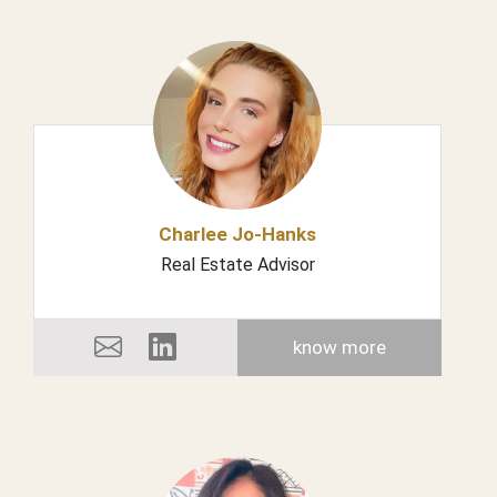
Charlee Jo-Hanks
Real Estate Advisor
know more