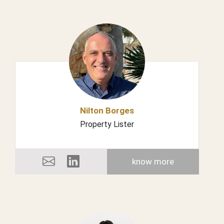
Nilton Borges
Property Lister
know more