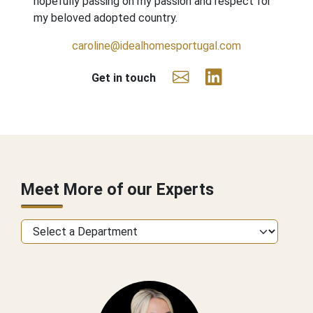
hopefully passing on my passion and respect for
my beloved adopted country.
caroline@idealhomesportugal.com
Get in touch
Meet More of our Experts