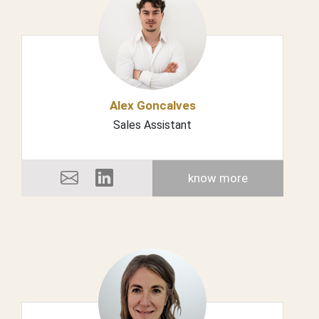
Alex Goncalves
Sales Assistant
know more