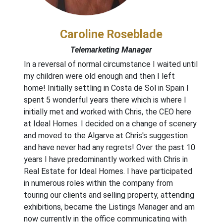
Caroline Roseblade
Telemarketing Manager
In a reversal of normal circumstance I waited until
my children were old enough and then I left
home! Initially settling in Costa de Sol in Spain I
spent 5 wonderful years there which is where I
initially met and worked with Chris, the CEO here
at Ideal Homes. I decided on a change of scenery
and moved to the Algarve at Chris's suggestion
and have never had any regrets! Over the past 10
years I have predominantly worked with Chris in
Real Estate for Ideal Homes. I have participated
in numerous roles within the company from
touring our clients and selling property, attending
exhibitions, became the Listings Manager and am
now currently in the office communicating with