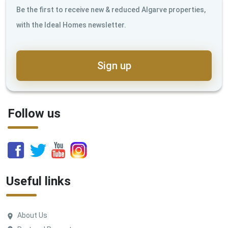
Be the first to receive new & reduced Algarve properties,
with the Ideal Homes newsletter.
Sign up
Follow us
Useful links
About Us