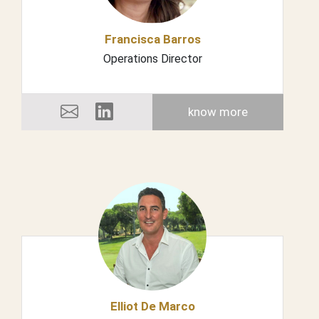
Francisca Barros
Operations Director
know more
Elliot De Marco