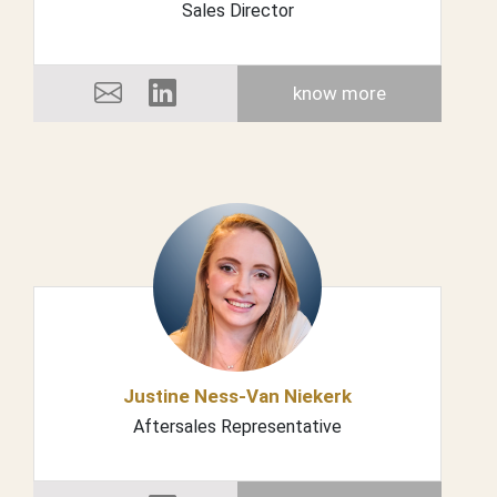
Sales Director
know more
Justine Ness-Van Niekerk
Aftersales Representative