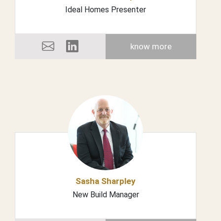
Ideal Homes Presenter
know more
Sasha Sharpley
New Build Manager