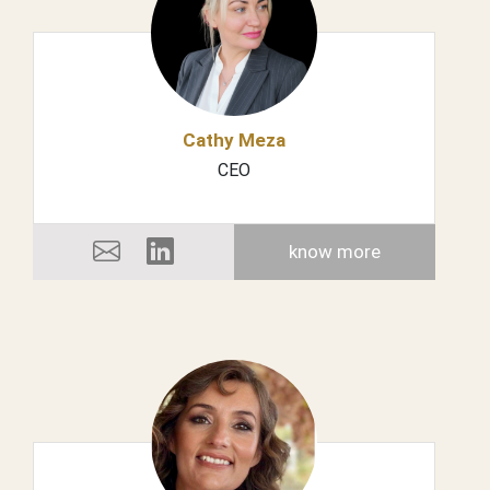
Cathy Meza
CEO
know more