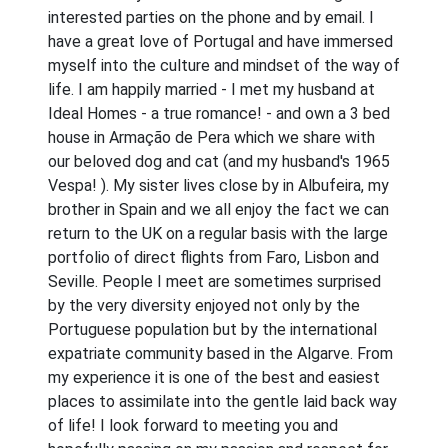
interested parties on the phone and by email. I
have a great love of Portugal and have immersed
myself into the culture and mindset of the way of
life. I am happily married - I met my husband at
Ideal Homes - a true romance! - and own a 3 bed
house in Armação de Pera which we share with
our beloved dog and cat (and my husband's 1965
Vespa! ). My sister lives close by in Albufeira, my
brother in Spain and we all enjoy the fact we can
return to the UK on a regular basis with the large
portfolio of direct flights from Faro, Lisbon and
Seville. People I meet are sometimes surprised
by the very diversity enjoyed not only by the
Portuguese population but by the international
expatriate community based in the Algarve. From
my experience it is one of the best and easiest
places to assimilate into the gentle laid back way
of life! I look forward to meeting you and