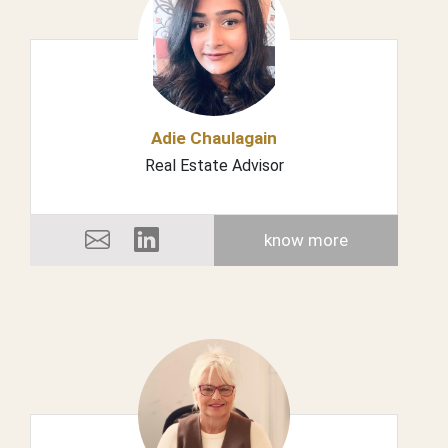
Adie Chaulagain
Real Estate Advisor
know more