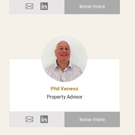
know more
Phil Veness
Property Advisor
know more