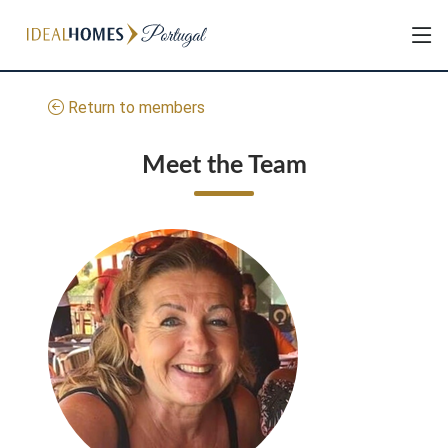
Return to members
Meet the Team