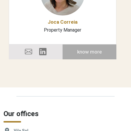
Joca Correia
Property Manager
know more
Our offices
Vila Sol