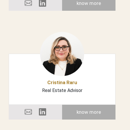
know more
Cristina Raru
Real Estate Advisor
know more