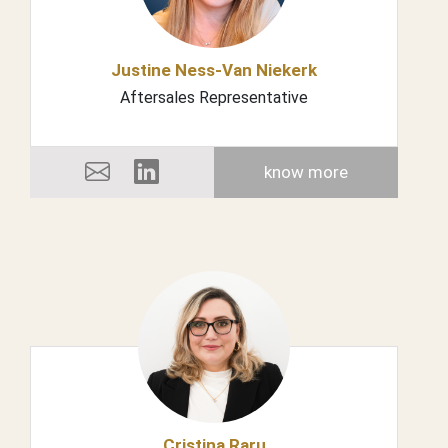
Justine Ness-Van Niekerk
Aftersales Representative
know more
Cristina Raru