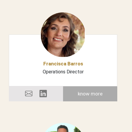
Francisca Barros
Operations Director
know more