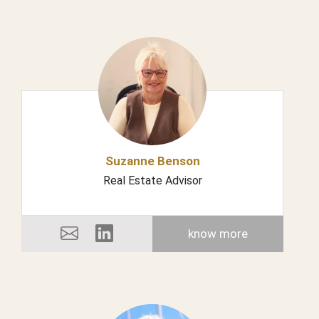
Suzanne Benson
Real Estate Advisor
know more