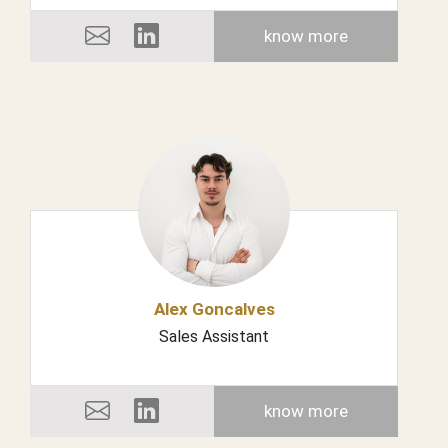
know more
Alex Goncalves
Sales Assistant
know more