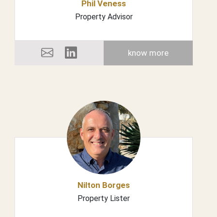
Phil Veness
Property Advisor
know more
Nilton Borges
Property Lister