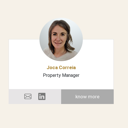
Joca Correia
Property Manager
know more