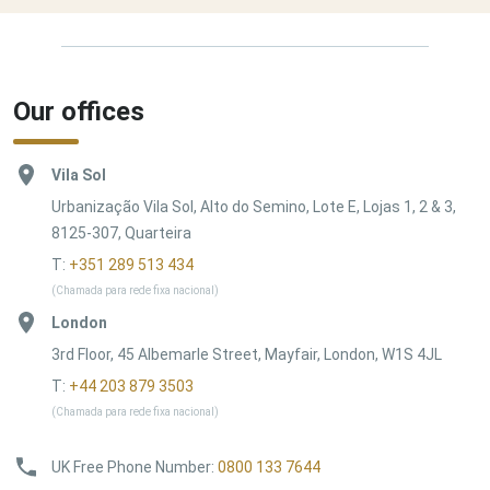
Our offices
Vila Sol
Urbanização Vila Sol, Alto do Semino, Lote E, Lojas 1, 2 & 3,
8125-307, Quarteira
T:
+351 289 513 434
(Chamada para rede fixa nacional)
London
3rd Floor, 45 Albemarle Street, Mayfair, London, W1S 4JL
T:
+44 203 879 3503
(Chamada para rede fixa nacional)
UK Free Phone Number
:
0800 133 7644