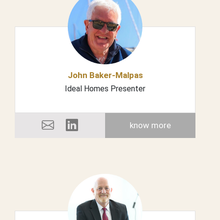
John Baker-Malpas
Ideal Homes Presenter
know more