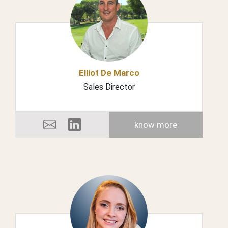
Elliot De Marco
Sales Director
know more