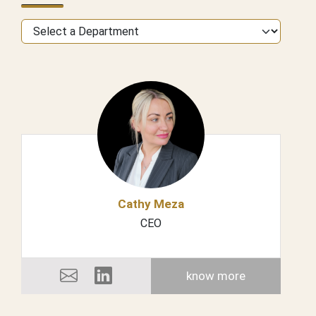
Cathy Meza
CEO
know more