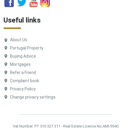
Useful links
About Us
Portugal Property
Buying Advice
Mortgages
Refer a Friend
Complaint book
Privacy Policy
Change privacy settings
Vat Number: PT 510 327 311 - Real Estate Licence No.AMI-9540