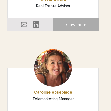
Real Estate Advisor
know more
Caroline Roseblade
Telemarketing Manager