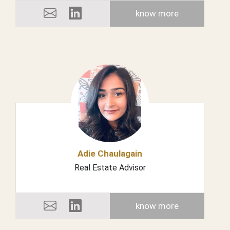
know more
Adie Chaulagain
Real Estate Advisor
know more