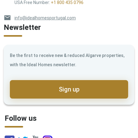
USA Free Number
:
+1 800 435 0796
info@idealhomesportugal.com
Newsletter
Be the first to receive new & reduced Algarve properties,
with the Ideal Homes newsletter.
Sign up
Follow us