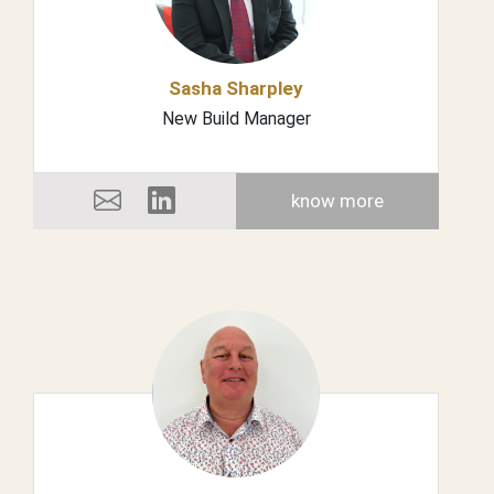
Sasha Sharpley
New Build Manager
know more