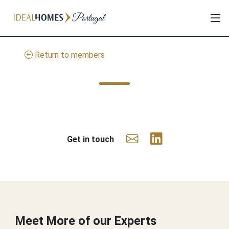
Return to members
Get in touch
Meet More of our Experts