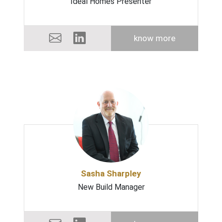
Ideal Homes Presenter
know more
Sasha Sharpley
New Build Manager