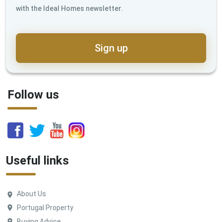
with the Ideal Homes newsletter.
Sign up
Follow us
Useful links
About Us
Portugal Property
Buying Advice