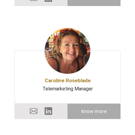
Caroline Roseblade
Telemarketing Manager
know more