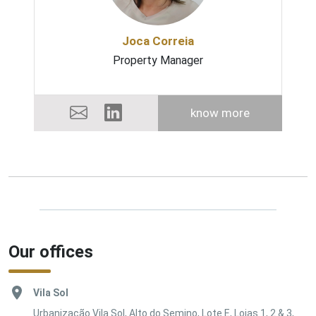
Joca Correia
Property Manager
know more
Our offices
Vila Sol
Urbanização Vila Sol, Alto do Semino, Lote E, Lojas 1, 2 & 3,