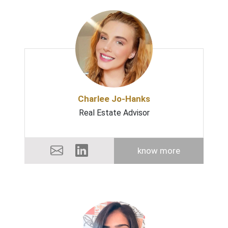
Charlee Jo-Hanks
Real Estate Advisor
know more