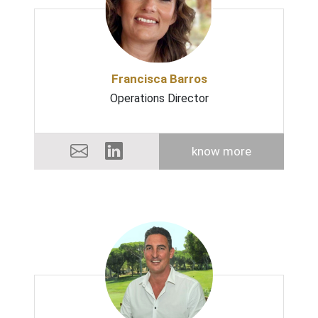
Francisca Barros
Operations Director
know more