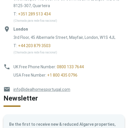
8125-307, Quarteira
T:
+351 289 513 434
(Chamada para rede fixa nacional)
London
3rd Floor, 45 Albemarle Street, Mayfair, London, W1S 4JL
T:
+44 203 879 3503
(Chamada para rede fixa nacional)
UK Free Phone Number
:
0800 133 7644
USA Free Number
:
+1 800 435 0796
info@idealhomesportugal.com
Newsletter
Be the first to receive new & reduced Algarve properties,