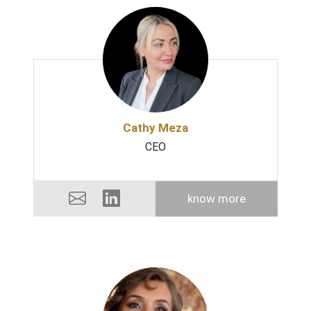
Cathy Meza
CEO
know more