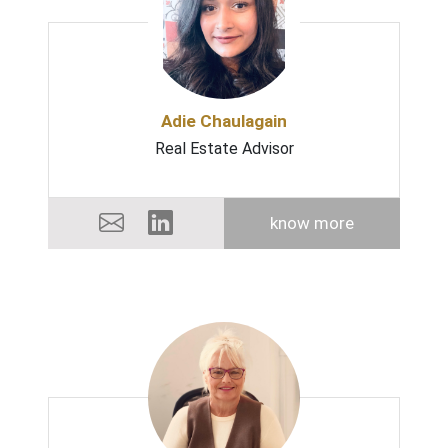
Adie Chaulagain
Real Estate Advisor
know more