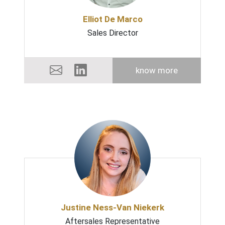
Elliot De Marco
Sales Director
know more
Justine Ness-Van Niekerk
Aftersales Representative