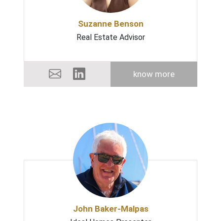
Suzanne Benson
Real Estate Advisor
know more
John Baker-Malpas