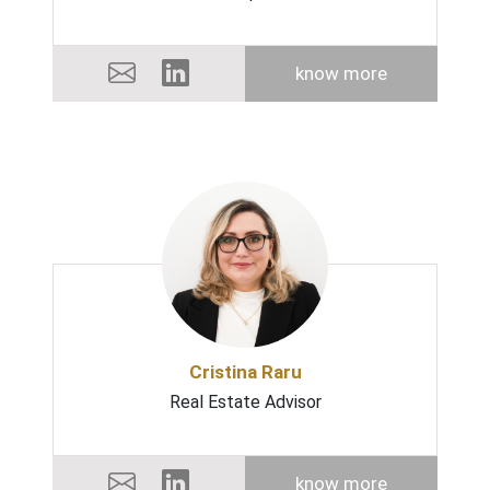
know more
Cristina Raru
Real Estate Advisor
know more