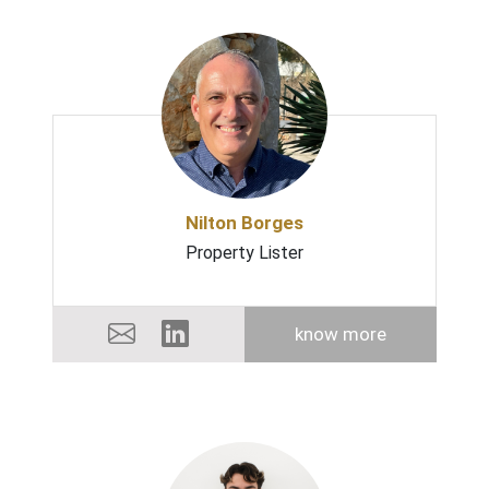
Nilton Borges
Property Lister
know more