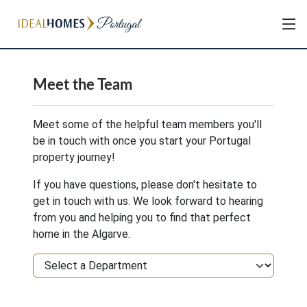
Meet the Team
Meet some of the helpful team members you'll
be in touch with once you start your Portugal
property journey!
If you have questions, please don't hesitate to
get in touch with us. We look forward to hearing
from you and helping you to find that perfect
home in the Algarve.