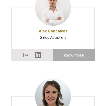
Alex Goncalves
Sales Assistant
know more