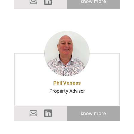
know more
Phil Veness
Property Advisor
know more