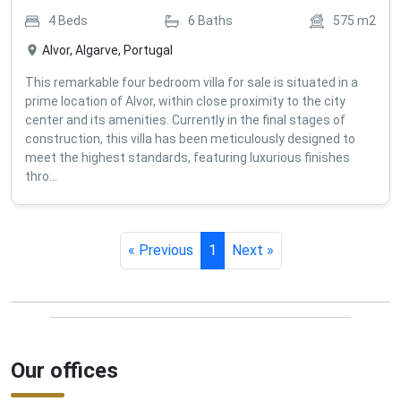
4
Beds
6
Baths
575
m2
Alvor, Algarve, Portugal
This remarkable four bedroom villa for sale is situated in a
prime location of Alvor, within close proximity to the city
center and its amenities. Currently in the final stages of
construction, this villa has been meticulously designed to
meet the highest standards, featuring luxurious finishes
thro...
« Previous
1
Next »
Our offices