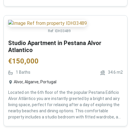
Ref:
IDH33489
Studio Apartment in Pestana Alvor
Atlantico
€
150,000
1
Baths
34.6
m2
Alvor, Algarve, Portugal
Located on the 6th floor of the the popular Pestana Edificio
Alvor Atlântico you are instantly greeted by a bright and airy
living space, perfect for relaxing after a day of exploring the
nearby beaches and dining options. This comfortable
property includes a studio bedroom with fitted wardrobe, a...