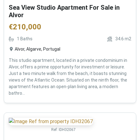
Sea View Studio Apartment For Sale in
Alvor
€
210,000
1
Baths
34.6
m2
Alvor, Algarve, Portugal
This studio apartment, located in a private condominium in
Alvor, offers a prime opportunity for investment or leisure.
Just a two minute walk from the beach, it boasts stunning
views of the Atlantic Ocean. Situated on the ninth floor, the
apartment features an open-plan living area, a modern
bathro...
Ref:
IDH32067