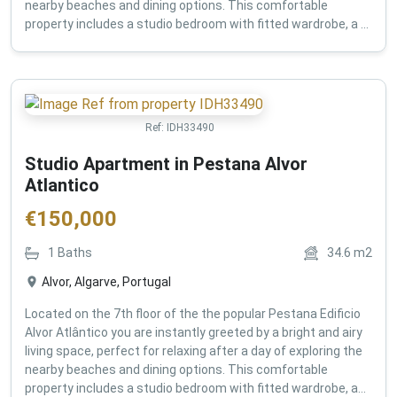
nearby beaches and dining options. This comfortable
property includes a studio bedroom with fitted wardrobe, a ...
Ref:
IDH33490
Studio Apartment in Pestana Alvor
Atlantico
€
150,000
1
Baths
34.6
m2
Alvor, Algarve, Portugal
Located on the 7th floor of the the popular Pestana Edificio
Alvor Atlântico you are instantly greeted by a bright and airy
living space, perfect for relaxing after a day of exploring the
nearby beaches and dining options. This comfortable
property includes a studio bedroom with fitted wardrobe, a...