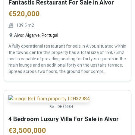
Fantastic Restaurant For Sale in Alvor
€
520,000
139.5
m2
Alvor, Algarve, Portugal
A fully operational restaurant for sale in Alvor, situated within
the towns centre this property has a total size of 198,75m2
and is capable of providing seating for forty-six guests in the
main lounge and an additional forty on the upstairs terrace.
Spread across two floors, the ground floor compr...
Ref:
IDH32984
4 Bedroom Luxury Villa For Sale in Alvor
€
3,500,000