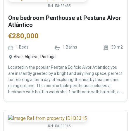
Ref:
IDH33485
One bedroom Penthouse at Pestana Alvor
Atlântico
€
280,000
1
Beds
1
Baths
39
m2
Alvor, Algarve, Portugal
Located in the popular Pestana Edificio Alvor Atlântico you
are instantly greeted by a bright and airy living space, perfect
for relaxing after a day of exploring the nearby beaches and
dining options. This comfortable penthouse includes a
bedroom with built-in wardrobe, 1 bathroom with bathtub, a...
Ref:
IDH33315