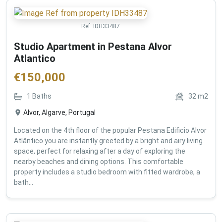
Ref:
IDH33487
Studio Apartment in Pestana Alvor
Atlantico
€
150,000
1
Baths
32
m2
Alvor, Algarve, Portugal
Located on the 4th floor of the popular Pestana Edificio Alvor
Atlântico you are instantly greeted by a bright and airy living
space, perfect for relaxing after a day of exploring the
nearby beaches and dining options. This comfortable
property includes a studio bedroom with fitted wardrobe, a
bath...