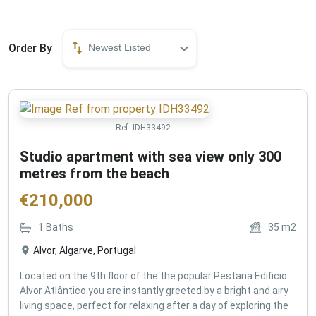
Order By
Newest Listed
Ref:
IDH33492
Studio apartment with sea view only 300
metres from the beach
€
210,000
1
Baths
35
m2
Alvor, Algarve, Portugal
Located on the 9th floor of the the popular Pestana Edificio
Alvor Atlântico you are instantly greeted by a bright and airy
living space, perfect for relaxing after a day of exploring the