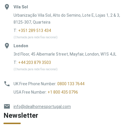
Vila Sol
Urbanização Vila Sol, Alto do Semino, Lote E, Lojas 1, 2 & 3,
8125-307, Quarteira
T:
+351 289 513 434
(Chamada para rede fixa nacional)
London
3rd Floor, 45 Albemarle Street, Mayfair, London, W1S 4JL
T:
+44 203 879 3503
(Chamada para rede fixa nacional)
UK Free Phone Number
:
0800 133 7644
USA Free Number
:
+1 800 435 0796
info@idealhomesportugal.com
Newsletter