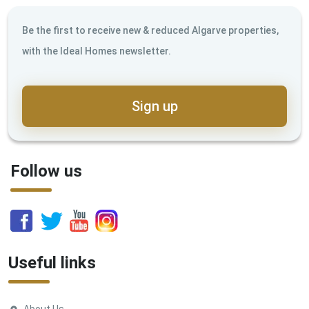
Be the first to receive new & reduced Algarve properties,
with the Ideal Homes newsletter.
Sign up
Follow us
Useful links
About Us