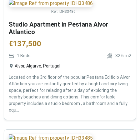
Ref:
IDH33486
Studio Apartment in Pestana Alvor
Atlantico
€
137,500
1
Beds
32.6
m2
Alvor, Algarve, Portugal
Located on the 3rd floor of the popular Pestana Edificio Alvor
Atlântico you are instantly greeted by a bright and airy living
space, perfect for relaxing after a day of exploring the
nearby beaches and dining options. This comfortable
property includes a studio bedroom , a bathroom and a fully
equ...