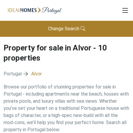
Change Search
Property for sale in
Alvor
-
10
properties
Portugal
Alvor
Browse our portfolio of stunning properties for sale in
Portugal - including apartments near the beach, houses with
private pools, and luxury villas with sea views. Whether
you’ve set your heart on a traditional Portuguese house with
bags of character, or a high-spec new-build with all the
mod-cons, we’ll help you find your perfect home. Search all
property in Portugal below.