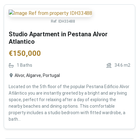
Ref:
IDH33488
Studio Apartment in Pestana Alvor
Atlantico
€
150,000
1
Baths
34.6
m2
Alvor, Algarve, Portugal
Located on the 5th floor of the popular Pestana Edificio Alvor
Atlântico you are instantly greeted by a bright and airy living
space, perfect for relaxing after a day of exploring the
nearby beaches and dining options. This comfortable
property includes a studio bedroom with fitted wardrobe, a
bath...