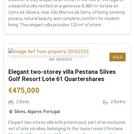
a beautiful villa nestled on a generous 8,480 m² estate at
Cerro da Silveira, near São Marcos da Serra, offering serenity,
privacy, natural beauty, and complete comfort for modern
living. This elegant villa provides 120 m² of intern...
SOLD
Ref:
IDH33553
Elegant two-storey villa Pestana Silves
Golf Resort Lote 61 Quartershares
€
475,000
2
Beds
2
Baths
Silves, Algarve, Portugal
Elegant two-storey villa with private pool, part of an exclusive
set of only six villas, belonging to the tourist resort Pestana