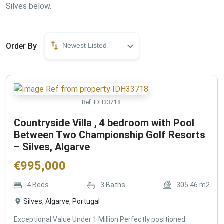
Silves below.
Order By
Newest Listed
Ref:
IDH33718
Countryside Villa , 4 bedroom with Pool
Between Two Championship Golf Resorts
– Silves, Algarve
€
995,000
4
Beds
3
Baths
305.46
m2
Silves, Algarve, Portugal
Exceptional Value Under 1 Million Perfectly positioned