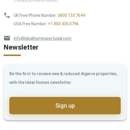
(Chamada para rede fixa nacional)
UK Free Phone Number
:
0800 133 7644
USA Free Number
:
+1 800 435 0796
info@idealhomesportugal.com
Newsletter
Be the first to receive new & reduced Algarve properties,
with the Ideal Homes newsletter.
Sign up