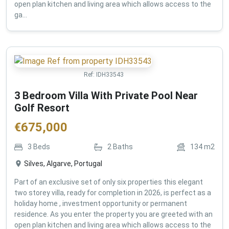
open plan kitchen and living area which allows access to the
ga...
Ref:
IDH33543
3 Bedroom Villa With Private Pool Near
Golf Resort
€
675,000
3
Beds
2
Baths
134
m2
Silves, Algarve, Portugal
Part of an exclusive set of only six properties this elegant
two storey villa, ready for completion in 2026, is perfect as a
holiday home , investment opportunity or permanent
residence. As you enter the property you are greeted with an
open plan kitchen and living area which allows access to the