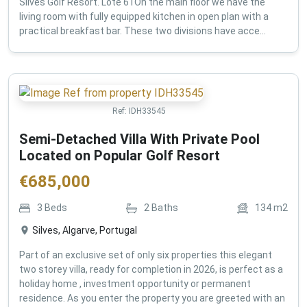
Silves Golf Resort. Lote 61On the main floor we have the
living room with fully equipped kitchen in open plan with a
practical breakfast bar. These two divisions have acce...
Ref:
IDH33545
Semi-Detached Villa With Private Pool
Located on Popular Golf Resort
€
685,000
3
Beds
2
Baths
134
m2
Silves, Algarve, Portugal
Part of an exclusive set of only six properties this elegant
two storey villa, ready for completion in 2026, is perfect as a
holiday home , investment opportunity or permanent
residence. As you enter the property you are greeted with an