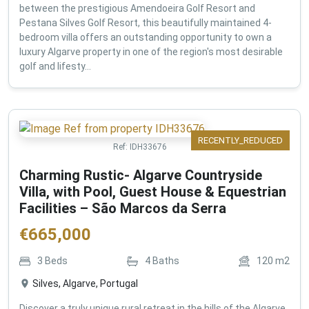
between the prestigious Amendoeira Golf Resort and
Pestana Silves Golf Resort, this beautifully maintained 4-
bedroom villa offers an outstanding opportunity to own a
luxury Algarve property in one of the region's most desirable
golf and lifesty...
RECENTLY_REDUCED
Ref:
IDH33676
Charming Rustic- Algarve Countryside
Villa, with Pool, Guest House & Equestrian
Facilities – São Marcos da Serra
€
665,000
3
Beds
4
Baths
120
m2
Silves, Algarve, Portugal
Discover a truly unique rural retreat in the hills of the Algarve