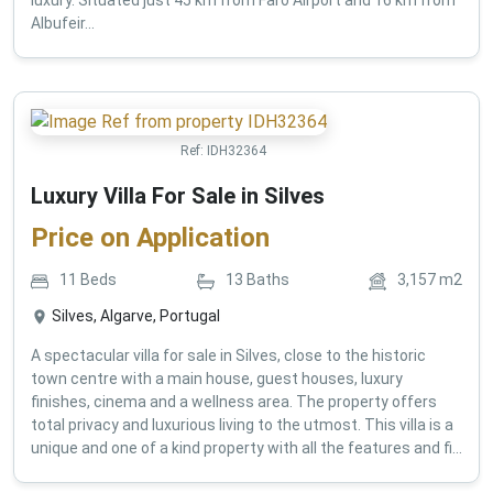
Albufeir...
Ref:
IDH32364
Luxury Villa For Sale in Silves
Price on Application
11
Beds
13
Baths
3,157
m2
Silves, Algarve, Portugal
A spectacular villa for sale in Silves, close to the historic
town centre with a main house, guest houses, luxury
finishes, cinema and a wellness area. The property offers
total privacy and luxurious living to the utmost. This villa is a
unique and one of a kind property with all the features and fi...