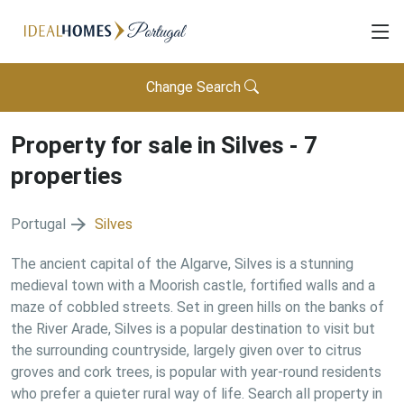
Change Search
Property for sale in
Silves
-
7
properties
Portugal
Silves
The ancient capital of the Algarve, Silves is a stunning
medieval town with a Moorish castle, fortified walls and a
maze of cobbled streets. Set in green hills on the banks of
the River Arade, Silves is a popular destination to visit but
the surrounding countryside, largely given over to citrus
groves and cork trees, is popular with year-round residents
who prefer a quieter rural way of life. Search all property in