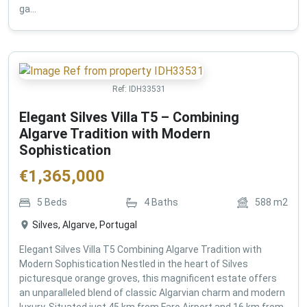
ga...
Ref:
IDH33531
Elegant Silves Villa T5 – Combining
Algarve Tradition with Modern
Sophistication
€
1,365,000
5
Beds
4
Baths
588
m2
Silves, Algarve, Portugal
Elegant Silves Villa T5 Combining Algarve Tradition with
Modern Sophistication Nestled in the heart of Silves
picturesque orange groves, this magnificent estate offers
an unparalleled blend of classic Algarvian charm and modern
luxury. Situated just 45 km from Faro Airport and 16 km from