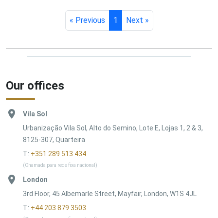
« Previous
1
Next »
Our offices
Vila Sol
Urbanização Vila Sol, Alto do Semino, Lote E, Lojas 1, 2 & 3,
8125-307, Quarteira
T:
+351 289 513 434
(Chamada para rede fixa nacional)
London
3rd Floor, 45 Albemarle Street, Mayfair, London, W1S 4JL
T:
+44 203 879 3503