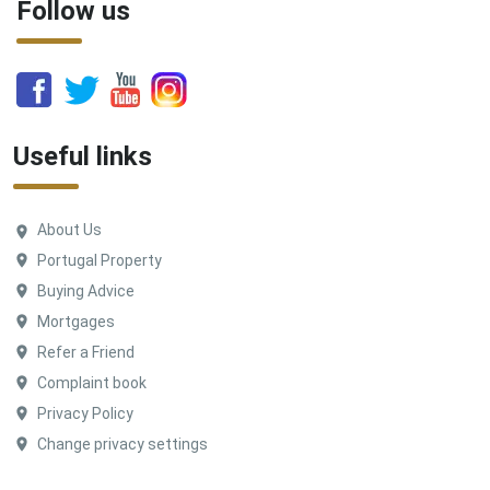
Follow us
Useful links
About Us
Portugal Property
Buying Advice
Mortgages
Refer a Friend
Complaint book
Privacy Policy
Change privacy settings