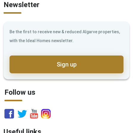
Newsletter
Be the first to receive new & reduced Algarve properties,
with the Ideal Homes newsletter.
Sign up
Follow us
Useful links