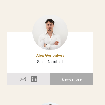
Alex Goncalves
Sales Assistant
know more