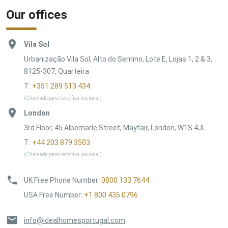
Our offices
Vila Sol
Urbanização Vila Sol, Alto do Semino, Lote E, Lojas 1, 2 & 3,
8125-307, Quarteira
T:
+351 289 513 434
(Chamada para rede fixa nacional)
London
3rd Floor, 45 Albemarle Street, Mayfair, London, W1S 4JL
T:
+44 203 879 3503
(Chamada para rede fixa nacional)
UK Free Phone Number
:
0800 133 7644
USA Free Number
:
+1 800 435 0796
info@idealhomesportugal.com