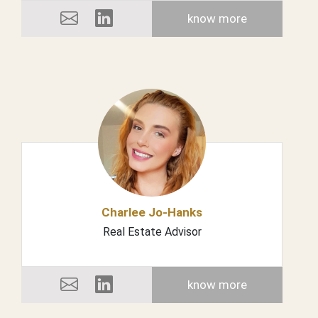
know more
Charlee Jo-Hanks
Real Estate Advisor
know more