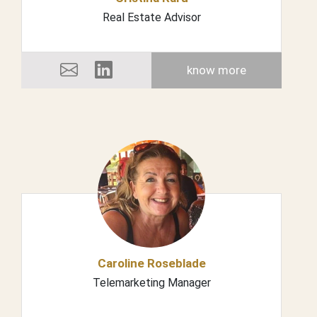
Real Estate Advisor
know more
Caroline Roseblade
Telemarketing Manager