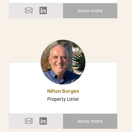
know more
Nilton Borges
Property Lister
know more