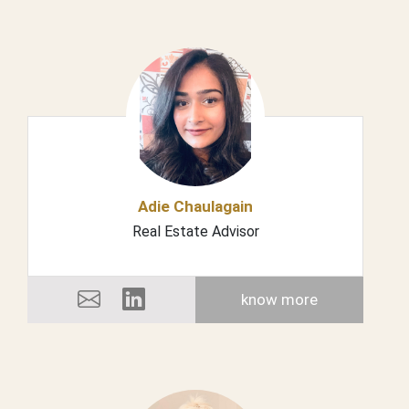
Adie Chaulagain
Real Estate Advisor
know more