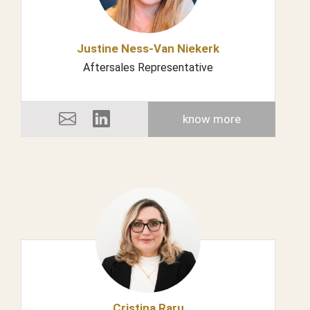
Justine Ness-Van Niekerk
Aftersales Representative
know more
Cristina Raru