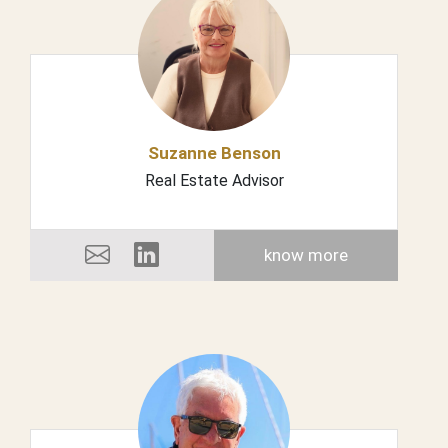
Suzanne Benson
Real Estate Advisor
know more