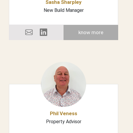
Sasha Sharpley
New Build Manager
know more
Phil Veness
Property Advisor