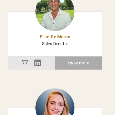
Elliot De Marco
Sales Director
know more