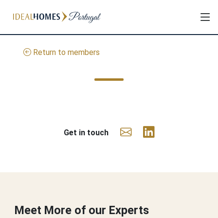
Return to members
Get in touch
Meet More of our Experts