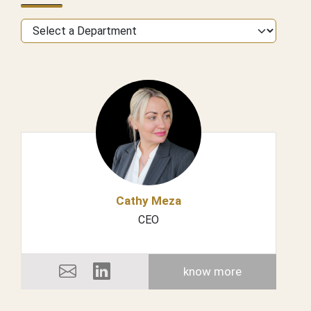
Cathy Meza
CEO
know more