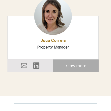
Joca Correia
Property Manager
know more