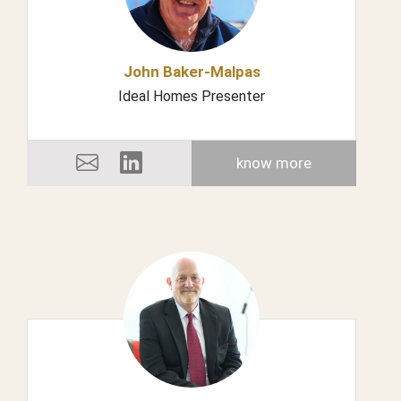
John Baker-Malpas
Ideal Homes Presenter
know more