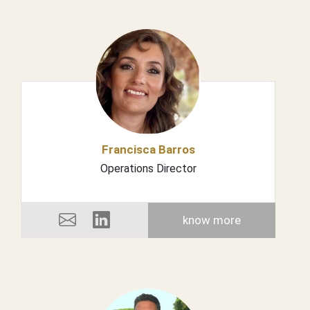
Francisca Barros
Operations Director
know more