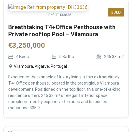
SOLD
Ref:
IDH33636
Breathtaking T4+Office Penthouse with
Private rooftop Pool – Vilamoura
€
3,250,000
4
Beds
5
Baths
246.33
m2
Vilamoura, Algarve, Portugal
Experience the pinnacle of luxury living in this extraordinary
T4+Office penthouse, located in the prestigious Vilamoura
development. Positioned on the top floor, this one-of-a-kind
residence offers 246.33 m² of elegant interior space,
complemented by expansive terraces and balconies
measuring 305.9...