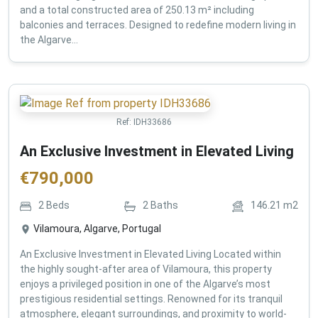
and a total constructed area of 250.13 m² including
balconies and terraces. Designed to redefine modern living in
the Algarve...
Ref:
IDH33686
An Exclusive Investment in Elevated Living
€
790,000
2
Beds
2
Baths
146.21
m2
Vilamoura, Algarve, Portugal
An Exclusive Investment in Elevated Living Located within
the highly sought-after area of Vilamoura, this property
enjoys a privileged position in one of the Algarve’s most
prestigious residential settings. Renowned for its tranquil
atmosphere, elegant surroundings, and proximity to world-