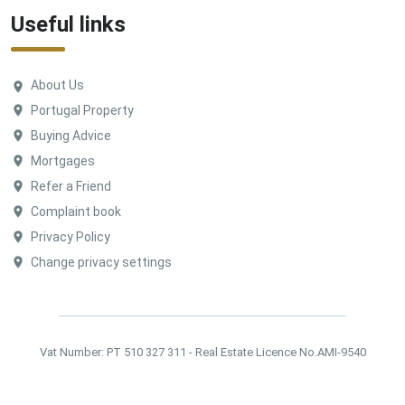
Useful links
About Us
Portugal Property
Buying Advice
Mortgages
Refer a Friend
Complaint book
Privacy Policy
Change privacy settings
Vat Number: PT 510 327 311 - Real Estate Licence No.AMI-9540
©
Ideal Homes Portugal. All Rights Reserved.