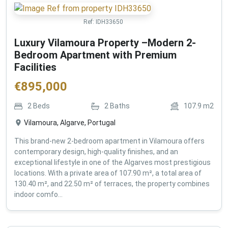
Ref:
IDH33650
Luxury Vilamoura Property –Modern 2-
Bedroom Apartment with Premium
Facilities
€
895,000
2
Beds
2
Baths
107.9
m2
Vilamoura, Algarve, Portugal
This brand-new 2-bedroom apartment in Vilamoura offers
contemporary design, high-quality finishes, and an
exceptional lifestyle in one of the Algarves most prestigious
locations. With a private area of 107.90 m², a total area of
130.40 m², and 22.50 m² of terraces, the property combines
indoor comfo...