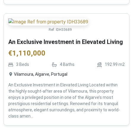
Ref:
IDH33689
An Exclusive Investment in Elevated Living
€
1,110,000
3
Beds
4
Baths
192.99
m2
Vilamoura, Algarve, Portugal
An Exclusive Investment in Elevated Living Located within
the highly sought-after area of Vilamoura, this property
enjoys a privileged position in one of the Algarve’s most
prestigious residential settings. Renowned for its tranquil
atmosphere, elegant surroundings, and proximity to world-
class amen...