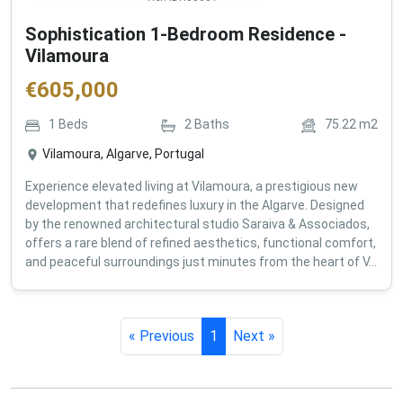
Sophistication 1-Bedroom Residence -
Vilamoura
€
605,000
1
Beds
2
Baths
75.22
m2
Vilamoura, Algarve, Portugal
Experience elevated living at Vilamoura, a prestigious new
development that redefines luxury in the Algarve. Designed
by the renowned architectural studio Saraiva & Associados,
offers a rare blend of refined aesthetics, functional comfort,
and peaceful surroundings just minutes from the heart of V...
« Previous
1
Next »