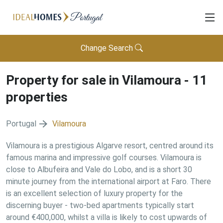
Change Search
Property for sale in
Vilamoura
-
11
properties
Portugal
Vilamoura
Vilamoura is a prestigious Algarve resort, centred around its
famous marina and impressive golf courses. Vilamoura is
close to Albufeira and Vale do Lobo, and is a short 30
minute journey from the international airport at Faro. There
is an excellent selection of luxury property for the
discerning buyer - two-bed apartments typically start
around €400,000, whilst a villa is likely to cost upwards of