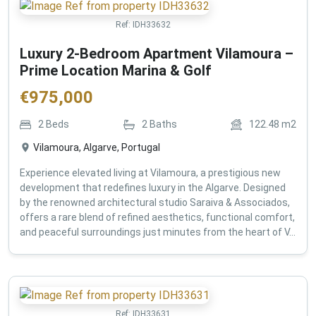
Ref:
IDH33632
Luxury 2-Bedroom Apartment Vilamoura –
Prime Location Marina & Golf
€
975,000
2
Beds
2
Baths
122.48
m2
Vilamoura, Algarve, Portugal
Experience elevated living at Vilamoura, a prestigious new
development that redefines luxury in the Algarve. Designed
by the renowned architectural studio Saraiva & Associados,
offers a rare blend of refined aesthetics, functional comfort,
and peaceful surroundings just minutes from the heart of V...
Ref:
IDH33631