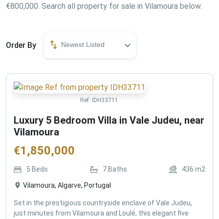
€800,000. Search all property for sale in Vilamoura below.
Order By
Newest Listed
Ref:
IDH33711
Luxury 5 Bedroom Villa in Vale Judeu, near
Vilamoura
€
1,850,000
5
Beds
7
Baths
436
m2
Vilamoura, Algarve, Portugal
Set in the prestigious countryside enclave of Vale Judeu,
just minutes from Vilamoura and Loulé, this elegant five