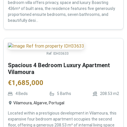
bedroom villa offers privacy, space and luxury. Boasting
436m² of built area, the residence features five generously
proportioned ensuite bedrooms, seven bathrooms, and
beautifully desi...
Ref:
IDH33633
Spacious 4 Bedroom Luxury Apartment
Vilamoura
€
1,685,000
4
Beds
5
Baths
208.53
m2
Vilamoura, Algarve, Portugal
Located within a prestigious development in Vilamoura, this
expansive four bedroom apartment occupies the second
floor, offering a generous 208.53 m² of internal living space