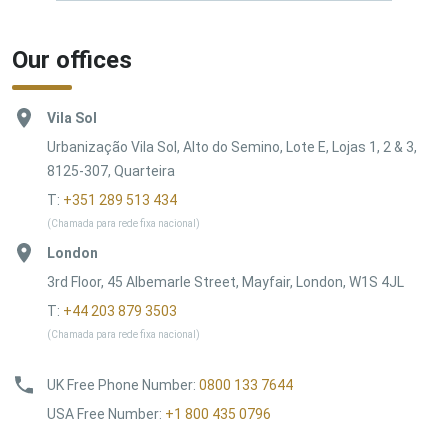
Our offices
Vila Sol
Urbanização Vila Sol, Alto do Semino, Lote E, Lojas 1, 2 & 3,
8125-307, Quarteira
T:
+351 289 513 434
(Chamada para rede fixa nacional)
London
3rd Floor, 45 Albemarle Street, Mayfair, London, W1S 4JL
T:
+44 203 879 3503
(Chamada para rede fixa nacional)
UK Free Phone Number
:
0800 133 7644
USA Free Number
:
+1 800 435 0796