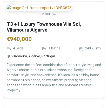
Ref:
IDH33673
T3 +1 Luxury Townhouse Vila Sol,
Vilamoura Algarve
€
940,000
4
Beds
4
Baths
240.25
m2
Vilamoura, Algarve, Portugal
Experience the perfect combination of resort-style living and
Algarve charm in this exquisite townhouse. Designed for
comfort, style, and convenience, it’s ideal as a holiday home,
permanent residence, or investment property, offering
access to world-class amenities and a vibrant lifestyle.
Property...