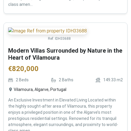
class amen...
Ref:
IDH33688
Modern Villas Surrounded by Nature in the
Heart of Vilamoura
€
820,000
2
Beds
2
Baths
149.33
m2
Vilamoura, Algarve, Portugal
An Exclusive Investment in Elevated Living Located within
the highly sought-after area of Vilamoura, this property
enjoys a privileged position in one of the Algarve’s most
prestigious residential settings. Renowned for its tranquil
atmosphere, elegant surroundings, and proximity to world-
class amen...