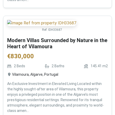
Ref:
IDH33687
Modern Villas Surrounded by Nature in the
Heart of Vilamoura
€
830,000
2
Beds
2
Baths
145.41
m2
Vilamoura, Algarve, Portugal
An Exclusive Investment in Elevated Living Located within
the highly sought-after area of Vilamoura, this property
enjoys a privileged position in one of the Algarve’s most
prestigious residential settings. Renowned for its tranquil
atmosphere, elegant surroundings, and proximity to world-
class amen...