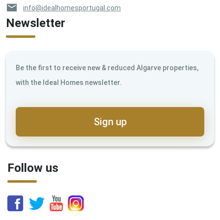
info@idealhomesportugal.com
Newsletter
Be the first to receive new & reduced Algarve properties,
with the Ideal Homes newsletter.
Sign up
Follow us