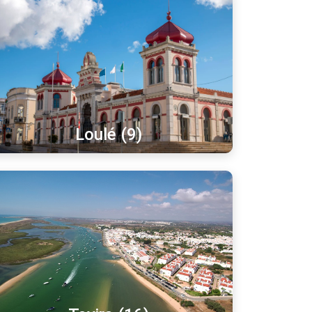
Loulé (9)