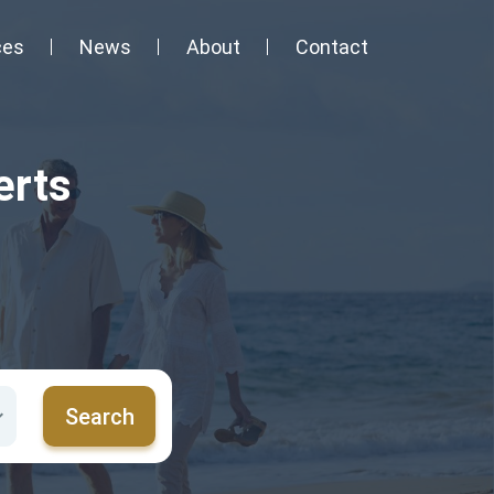
ces
News
About
Contact
erts
Search