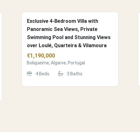
Exclusive 4-Bedroom Villa with
Panoramic Sea Views, Private
Swimming Pool and Stunning Views
over Loulé, Quarteira & Vilamoura
€
1,190,000
Boliqueime, Algarve, Portugal
4
Beds
3
Baths