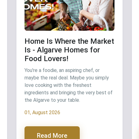
Home Is Where the Market
Is - Algarve Homes for
Food Lovers!
You're a foodie, an aspiring chef, or
maybe the real deal. Maybe you simply
love cooking with the freshest
ingredients and bringing the very best of
the Algarve to your table.
01, August 2026
Read More