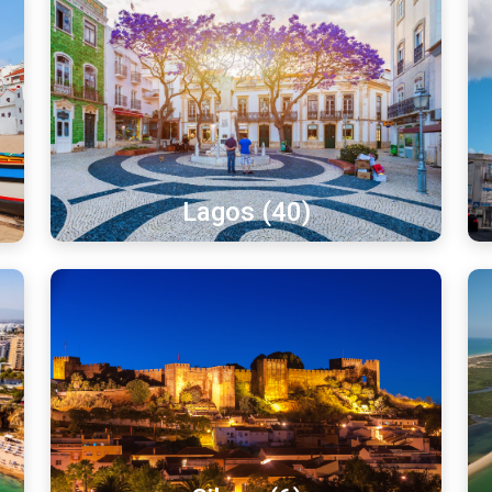
Lagos (40)