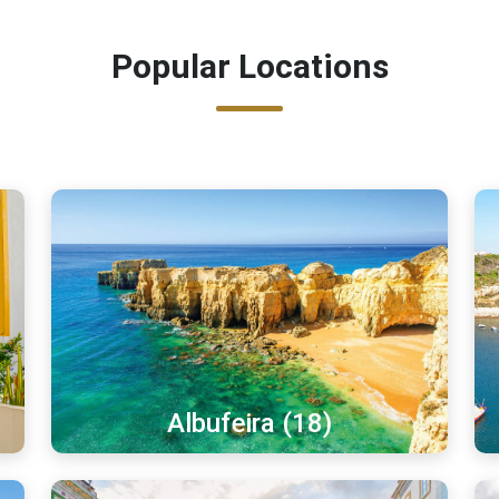
Popular Locations
Albufeira (18)