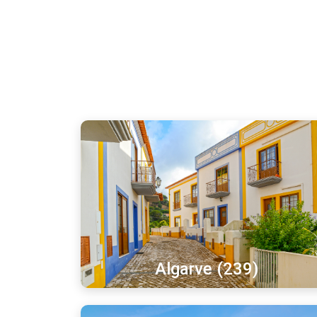
Algarve (239)