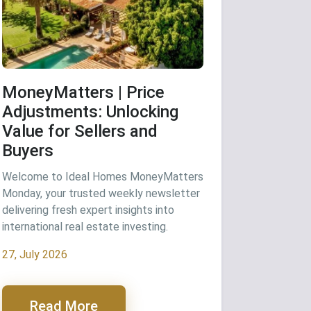
MoneyMatters | Price
Adjustments: Unlocking
Value for Sellers and
Buyers
Welcome to Ideal Homes MoneyMatters
Monday, your trusted weekly newsletter
delivering fresh expert insights into
international real estate investing.
27, July 2026
Read More