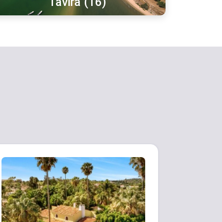
Tavira (16)