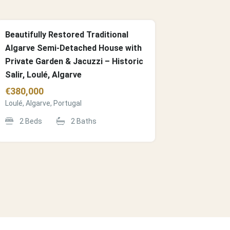
Beautifully Restored Traditional
Algarve Semi-Detached House with
Private Garden & Jacuzzi – Historic
Salir, Loulé, Algarve
€
380,000
Loulé, Algarve, Portugal
2
Beds
2
Baths