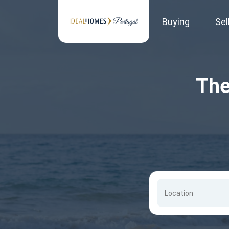
Buying
Sel
The