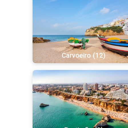
Carvoeiro (12)