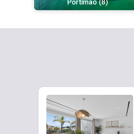
Portimão (8)