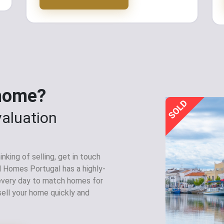
 home?
valuation
nking of selling, get in touch
l Homes Portugal has a highly-
 every day to match homes for
sell your home quickly and