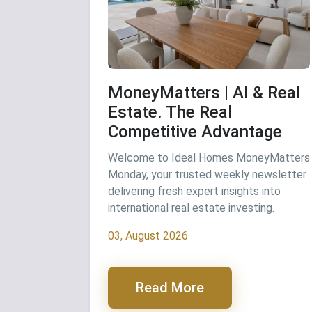
MoneyMatters | AI & Real
Estate. The Real
Competitive Advantage
Welcome to Ideal Homes MoneyMatters
Monday, your trusted weekly newsletter
delivering fresh expert insights into
international real estate investing.
03, August 2026
Read More