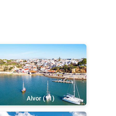
Alvor (11)