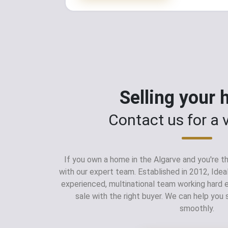
Selling your
Contact us for a 
If you own a home in the Algarve and you're thi
with our expert team. Established in 2012, Idea
experienced, multinational team working hard
sale with the right buyer. We can help you 
smoothly.