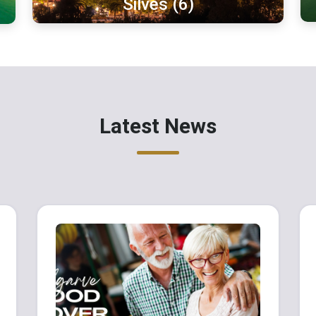
Silves (6)
Latest News