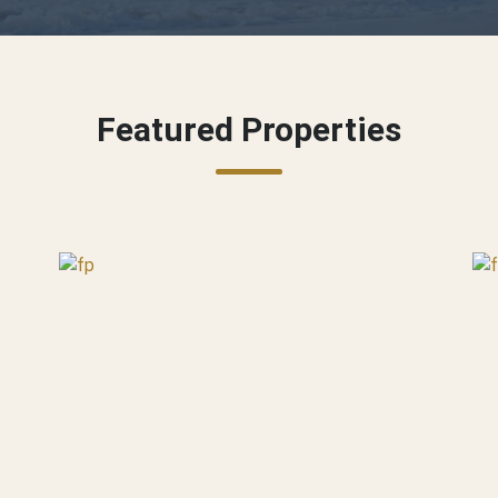
Featured Properties