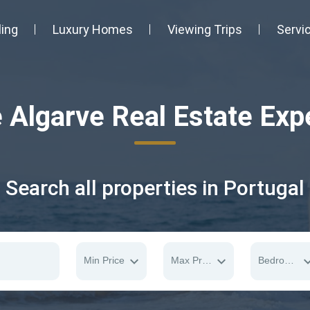
ling
Luxury Homes
Viewing Trips
Servi
 Algarve Real Estate Exp
Search all properties in Portugal
Min Price
Max Price
Bedrooms