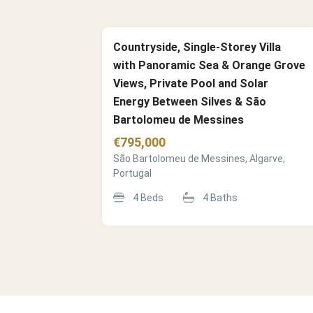
Countryside, Single-Storey Villa
with Panoramic Sea & Orange Grove
Views, Private Pool and Solar
Energy Between Silves & São
Bartolomeu de Messines
€
795,000
São Bartolomeu de Messines, Algarve,
Portugal
4
Beds
4
Baths